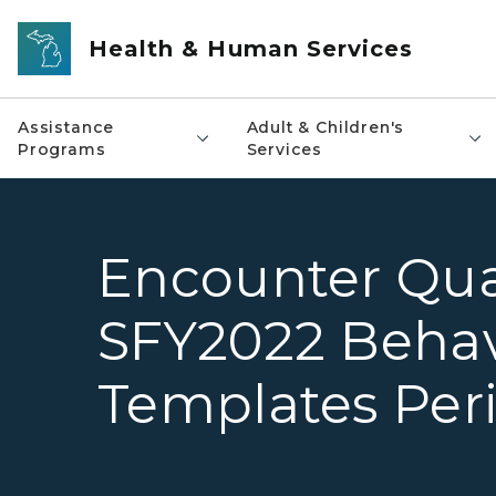
Skip to main content
Health & Human Services
Assistance
Adult & Children's
Programs
Services
Encounter Quali
SFY2022 Behav
Templates Peri