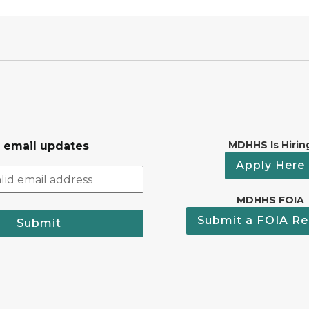
MDHHS Is Hirin
r email updates
Apply Here
MDHHS FOIA
Submit a FOIA Re
Submit