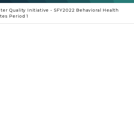
er Quality Initiative - SFY2022 Behavioral Health
tes Period 1