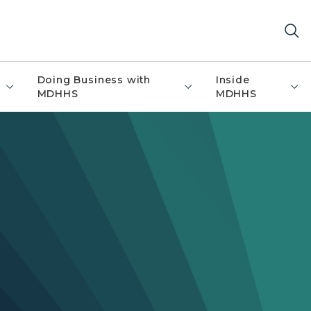
Doing Business with
Inside
MDHHS
MDHHS