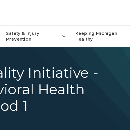
Safety & Injury
Keeping Michigan
Prevention
Healthy
ty Initiative -
ioral Health
od 1