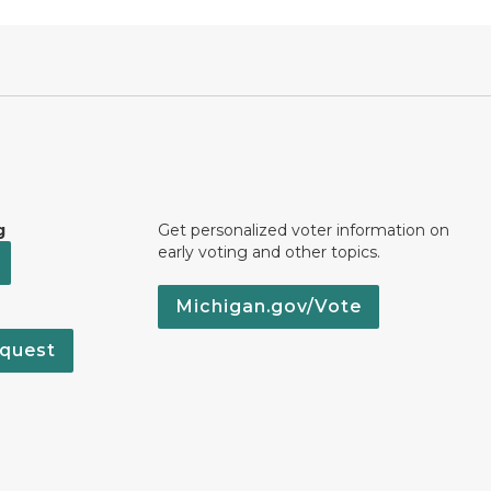
g
Get personalized voter information on
early voting and other topics.
Michigan.gov/Vote
quest