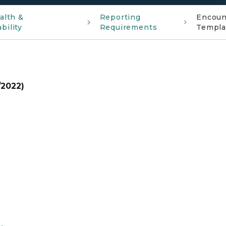
alth &
Reporting
Encount
bility
Requirements
Templa
/2022)