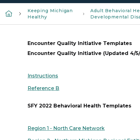
Keeping Michigan
Adult Behavioral He
Healthy
Developmental Disa
Encounter Quality Initiative Templates
Encounter Quality Initiative (Updated 4/5
Instructions
Reference B
SFY 2022 Behavioral Health Templates
Region 1 - North Care Network