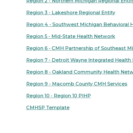
Region 2 - Northern Michigan Regional Entit
Region 3 - Lakeshore Regional Entity
Region 4 - Southwest Michigan Behavioral 
Region 5 - Mid-State Health Network
Region 6 - CMH Partnership of Southeast M
Region 7 - Detroit Wayne Integrated Healt
Region 8 - Oakland Community Health Net
Region 9 - Macomb County CMH Services
Region 10 - Region 10 PIHP
CMHSP Template