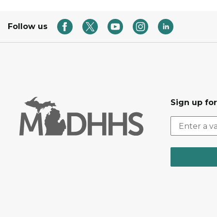
Follow us
Sign up fo