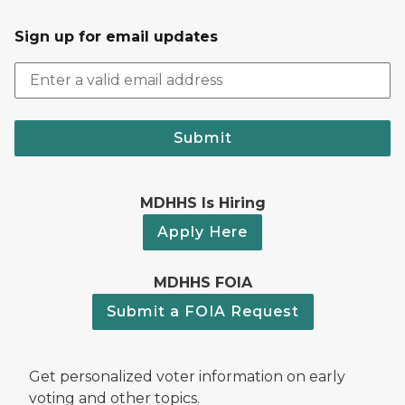
Sign up for email updates
Submit
MDHHS Is Hiring
Apply Here
MDHHS FOIA
Submit a FOIA Request
Get personalized voter information on early
voting and other topics.