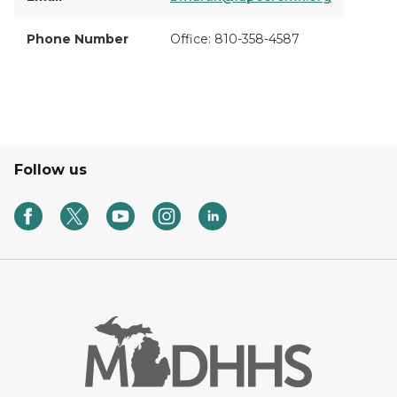
Phone Number
Office: 810-358-4587
Follow us