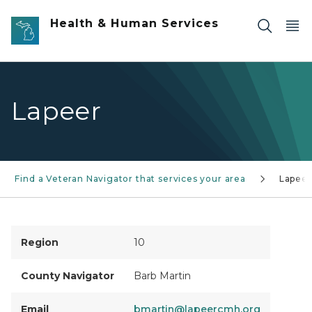
Skip to main content
Health & Human Services
Lapeer
Find a Veteran Navigator that services your area
Lapeer
Region
10
County Navigator
Barb Martin
Email
bmartin@lapeercmh.org