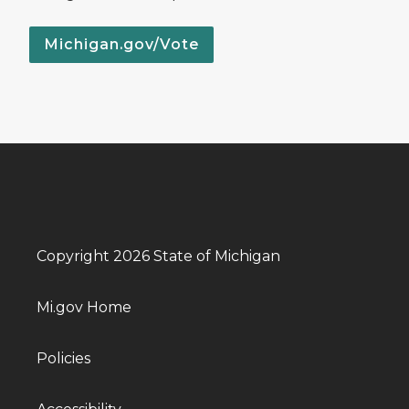
Michigan.gov/Vote
Copyright 2026 State of Michigan
Mi.gov Home
Policies