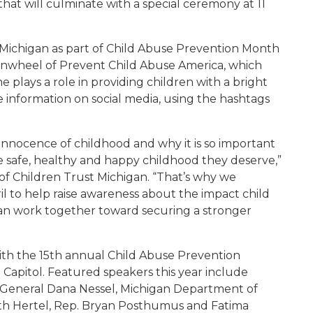
that will culminate with a special ceremony at 11
t Michigan as part of Child Abuse Prevention Month
pinwheel of Prevent Child Abuse America, which
e plays a role in providing children with a bright
e information on social media, using the hashtags
innocence of childhood and why it is so important
he safe, healthy and happy childhood they deserve,”
of Children Trust Michigan. “That’s why we
il to help raise awareness about the impact child
an work together toward securing a stronger
th the 15th annual Child Abuse Prevention
 Capitol. Featured speakers this year include
y General Dana Nessel, Michigan Department of
th Hertel, Rep. Bryan Posthumus and Fatima