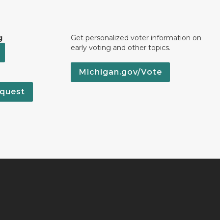
g
Get personalized voter information on
early voting and other topics.
Michigan.gov/Vote
quest