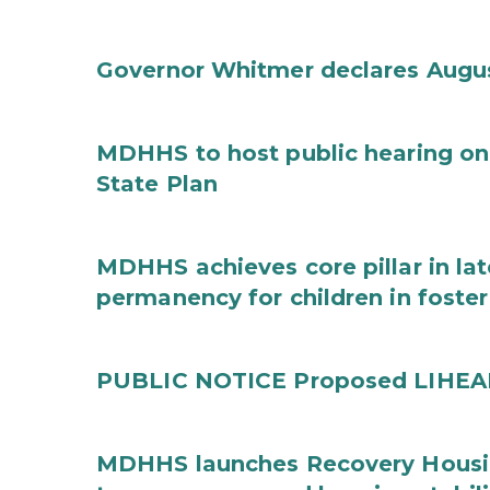
Governor Whitmer declares Augu
MDHHS to host public hearing on
State Plan
MDHHS achieves core pillar in la
permanency for children in foster
PUBLIC NOTICE Proposed LIHEAP 
MDHHS launches Recovery Housin