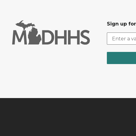
Sign up fo