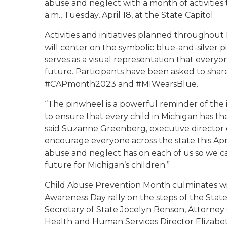
abuse and neglect with a month of activities 
a.m., Tuesday, April 18, at the State Capitol.
Activities and initiatives planned throughou
will center on the symbolic blue-and-silver 
serves as a visual representation that everyon
future. Participants have been asked to shar
#CAPmonth2023 and #MIWearsBlue.
“The pinwheel is a powerful reminder of the 
to ensure that every child in Michigan has t
said Suzanne Greenberg, executive director 
encourage everyone across the state this Apr
abuse and neglect has on each of us so we c
future for Michigan’s children.”
Child Abuse Prevention Month culminates wi
Awareness Day rally on the steps of the State
Secretary of State Jocelyn Benson, Attorne
Health and Human Services Director Elizabe