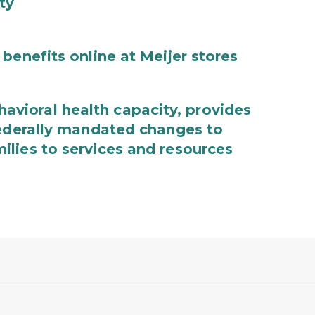
ty
benefits online at Meijer stores
ioral health capacity, provides
federally mandated changes to
lies to services and resources