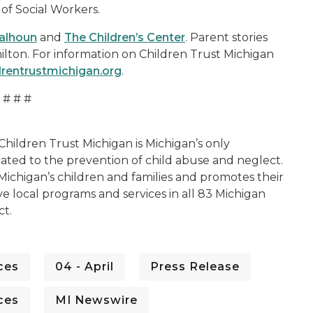
 of Social Workers.
alhoun
and
The Children’s Center
. Parent stories
ilton. For information on Children Trust Michigan
drentrustmichigan.org
.
# # #
Children Trust Michigan is Michigan’s only
cated to the prevention of child abuse and neglect.
 Michigan’s children and families and promotes their
ve local programs and services in all 83 Michigan
ct.
ces
04 - April
Press Release
ces
MI Newswire