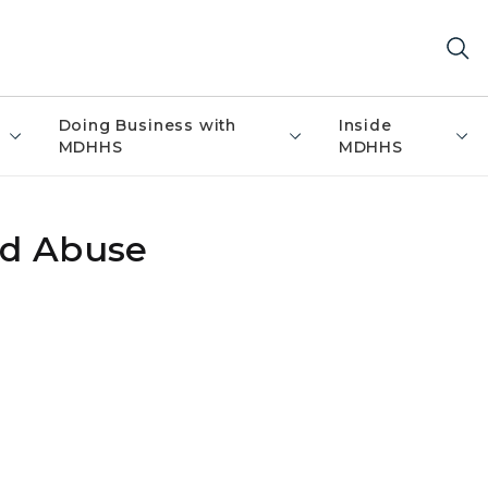
Doing Business with
Inside
MDHHS
MDHHS
ld Abuse