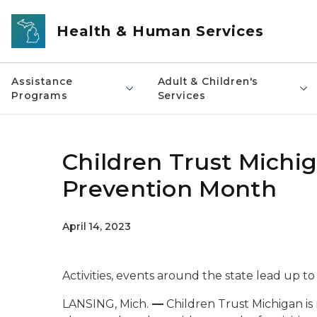
Skip to main content
Health & Human Services
Assistance
Adult & Children's
Programs
Services
Children Trust Michi
Prevention Month
April 14, 2023
Activities, events around the state lead up to
LANSING, Mich.
—
Children Trust Michigan is