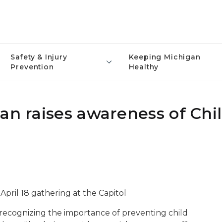
Safety & Injury
Keeping Michigan
Prevention
Healthy
gan raises awareness of Chi
 April 18 gathering at the Capitol
 recognizing the importance of preventing child