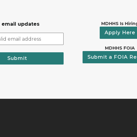
MDHHS Is Hirin
r email updates
Apply Here
MDHHS FOIA
Submit a FOIA Re
Submit