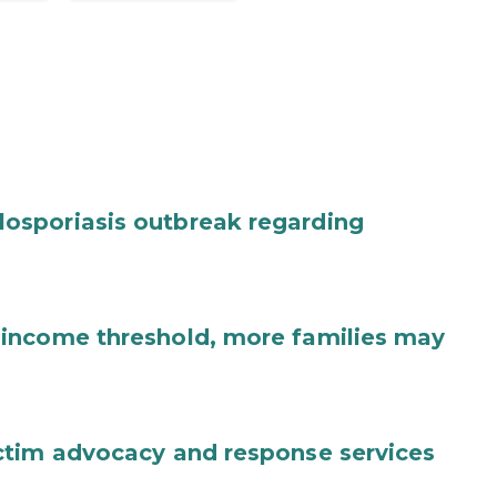
osporiasis outbreak regarding
income threshold, more families may
ctim advocacy and response services