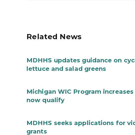
Related News
MDHHS updates guidance on cycl
lettuce and salad greens
Michigan WIC Program increases 
now qualify
MDHHS seeks applications for vi
grants