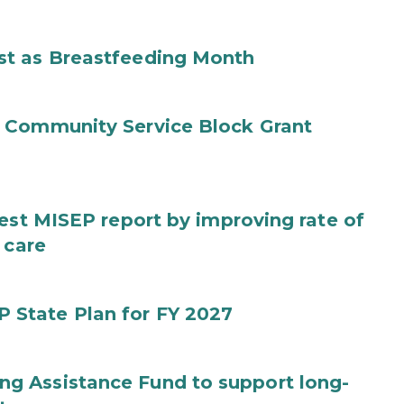
st as Breastfeeding Month
 Community Service Block Grant
test MISEP report by improving rate of
 care
State Plan for FY 2027
g Assistance Fund to support long-