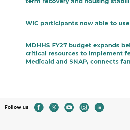
term recovery and housing stabili
WIC participants now able to use 
MDHHS FY27 budget expands behav
critical resources to implement 
Medicaid and SNAP, connects fami
Follow us