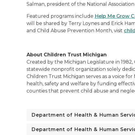
Salman, president of the National Association
Featured programs include
Help Me Grow C
will be shared by Terry Loynes and Erick Ham
and Child Abuse Prevention Month, visit
chil
About Children Trust Michigan
Created by the Michigan Legislature in 1982, 
statewide nonprofit organization solely dedi
Children Trust Michigan serves as a voice for
health, safety and welfare by funding effecti
counties that prevent child abuse and negle
Department of Health & Human Servi
Department of Health & Human Servi