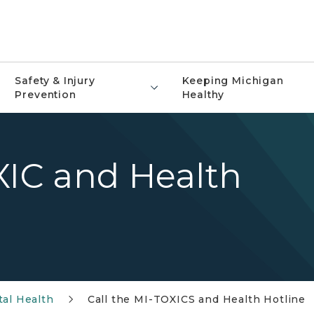
Safety & Injury
Keeping Michigan
Prevention
Healthy
XIC and Health
al Health
Call the MI-TOXICS and Health Hotline