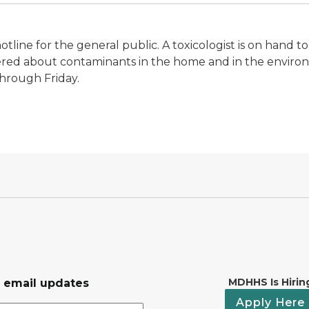
hotline for the general public. A toxicologist is on han
ered about contaminants in the home and in the enviro
through Friday.
MDHHS Is Hirin
r email updates
Apply Here