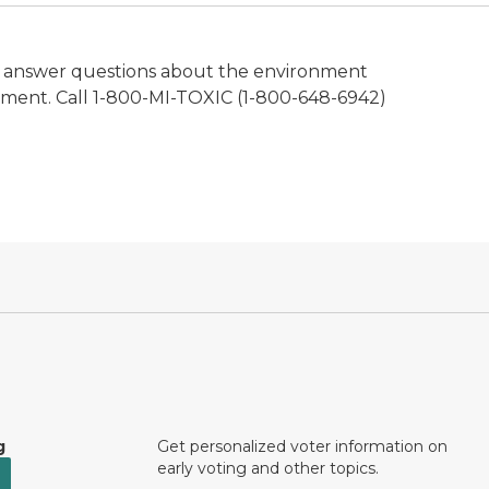
d to answer questions about the environment
nment. Call 1-800-MI-TOXIC (1-800-648-6942)
g
Get personalized voter information on
early voting and other topics.