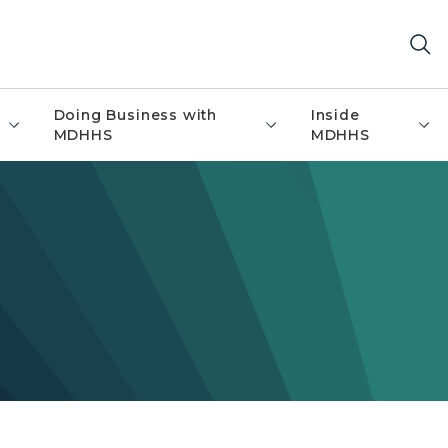
Doing Business with
Inside
MDHHS
MDHHS