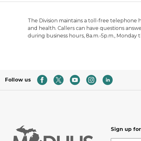
The Division maintains a toll-free telephone 
and health. Callers can have questions answ
during business hours, 8a.m.-5p.m., Monday 
Follow us
Sign up fo