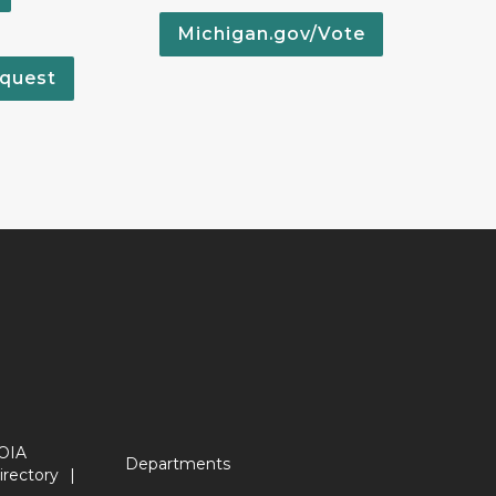
Michigan.gov/Vote
quest
OIA
Departments
irectory