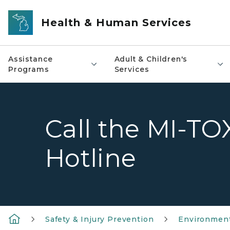
Skip to main content
Health & Human Services
Assistance
Adult & Children's
Programs
Services
Call the MI-TO
Hotline
Safety & Injury Prevention
Environment