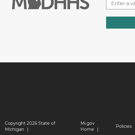
Copyright 2026 State of
Mi.gov
Policies
Michigan
Home