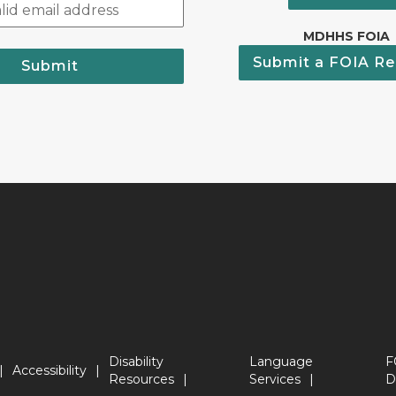
MDHHS FOIA
Submit a FOIA Re
Submit
Disability
Language
F
Accessibility
Resources
Services
D