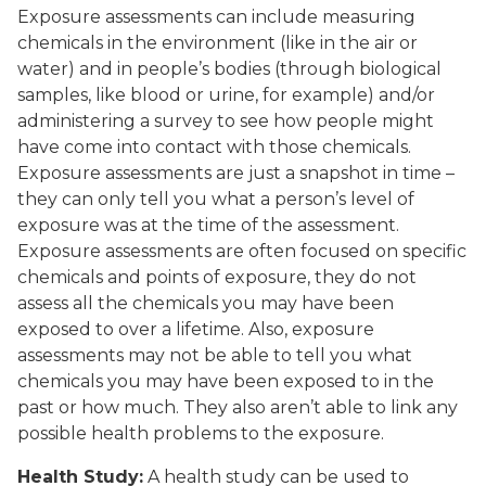
Exposure assessments can include measuring
chemicals in the environment (like in the air or
water) and in people’s bodies (through biological
samples, like blood or urine, for example) and/or
administering a survey to see how people might
have come into contact with those chemicals.
Exposure assessments are just a snapshot in time –
they can only tell you what a person’s level of
exposure was at the time of the assessment.
Exposure assessments are often focused on specific
chemicals and points of exposure, they do not
assess all the chemicals you may have been
exposed to over a lifetime. Also, exposure
assessments may not be able to tell you what
chemicals you may have been exposed to in the
past or how much. They also aren’t able to link any
possible health problems to the exposure.
Health Study:
A health study can be used to