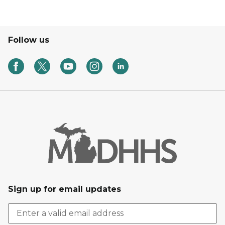
Follow us
Sign up for email updates