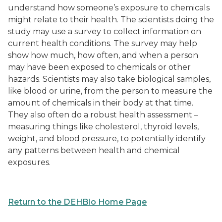
understand how someone’s exposure to chemicals
might relate to their health. The scientists doing the
study may use a survey to collect information on
current health conditions. The survey may help
show how much, how often, and when a person
may have been exposed to chemicals or other
hazards. Scientists may also take biological samples,
like blood or urine, from the person to measure the
amount of chemicals in their body at that time.
They also often do a robust health assessment –
measuring things like cholesterol, thyroid levels,
weight, and blood pressure, to potentially identify
any patterns between health and chemical
exposures.
Return to the DEHBio Home Page