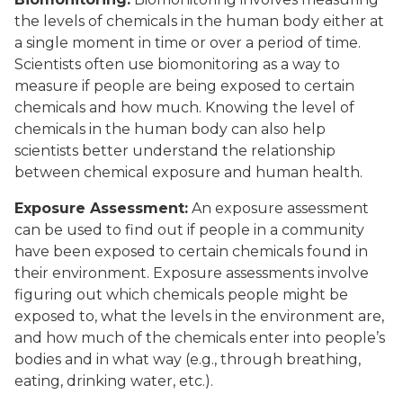
the levels of chemicals in the human body either at
a single moment in time or over a period of time.
Scientists often use biomonitoring as a way to
measure if people are being exposed to certain
chemicals and how much. Knowing the level of
chemicals in the human body can also help
scientists better understand the relationship
between chemical exposure and human health.
Exposure Assessment:
An exposure assessment
can be used to find out if people in a community
have been exposed to certain chemicals found in
their environment. Exposure assessments involve
figuring out which chemicals people might be
exposed to, what the levels in the environment are,
and how much of the chemicals enter into people’s
bodies and in what way (e.g., through breathing,
eating, drinking water, etc.).