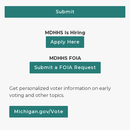
Submit
MDHHS Is Hiring
Apply Here
MDHHS FOIA
Submit a FOIA Request
Get personalized voter information on early
voting and other topics.
Michigan.gov/Vote