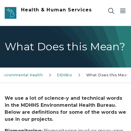
Skip to main content
Health & Human Services
What Does this Mean?
Environmental Health
DEHBio
What Does this Mean
We use a lot of science-y and technical words
in the MDHHS Environmental Health Bureau.
Below are definitions for some of the words we
use in our projects.
Biomo
nitoring:
Biomonitoring involves measuring