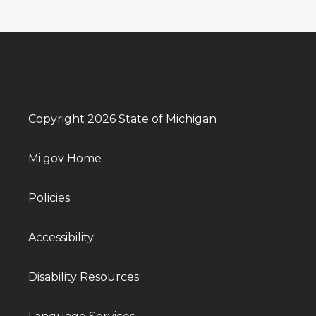
Copyright 2026 State of Michigan
Mi.gov Home
Policies
Accessibility
Disability Resources