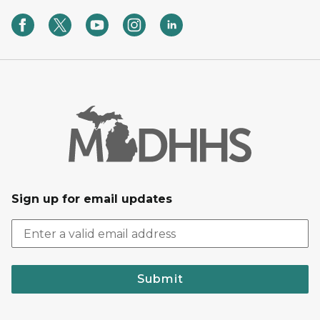
Sign up for email updates
Submit