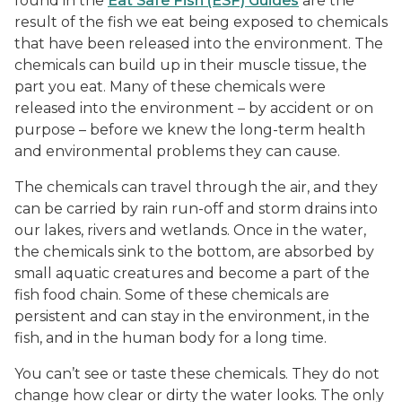
found in the
Eat Safe Fish (ESF) Guides
are the
result of the fish we eat being exposed to chemicals
that have been released into the environment. The
chemicals can build up in their muscle tissue, the
part you eat. Many of these chemicals were
released into the environment – by accident or on
purpose – before we knew the long-term health
and environmental problems they can cause.
The chemicals can travel through the air, and they
can be carried by rain run-off and storm drains into
our lakes, rivers and wetlands. Once in the water,
the chemicals sink to the bottom, are absorbed by
small aquatic creatures and become a part of the
fish food chain. Some of these chemicals are
persistent and can stay in the environment, in the
fish, and in the human body for a long time.
You can’t see or taste these chemicals. They do not
change how clear or dirty the water looks. The only