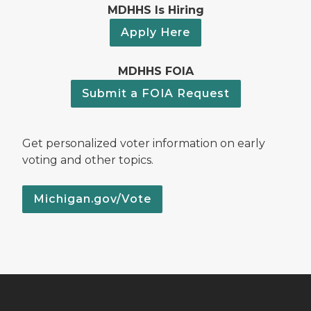
MDHHS Is Hiring
Apply Here
MDHHS FOIA
Submit a FOIA Request
Get personalized voter information on early
voting and other topics.
Michigan.gov/Vote