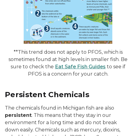
**This trend does not apply to PFOS, which is
sometimes found at high levels in smaller fish. Be
sure to check the
Eat Safe Fish Guides
to see if
PFOS is a concern for your catch.
Persistent Chemicals
The chemicals found in Michigan fish are also
persistent
. This means that they stay in our
environment for a long time and do not break
down easily. Chemicals such as mercury, dioxins,