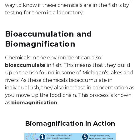
way to know if these chemicals are in the fish is by
testing for them in a laboratory.
Bioaccumulation and
Biomagnification
Chemicals in the environment can also
bioaccumulate
in fish. This means that they build
up in the fish found in some of Michigan’s lakes and
rivers. As these chemicals bioaccumulate in
individual fish, they also increase in concentration as
you move up the food chain. This process is known
as
biomagnification
.
Biomagnification in Action