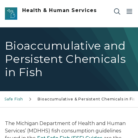
Skip to main content
Health & Human Services
Bioaccumulative and
Persistent Chemicals
in Fish
at Safe Fish
Bioaccumulative & Persistent Chemicals in Fis
The Michigan Department of Health and Human
Services’ (MDHHS) fish consumption guidelines