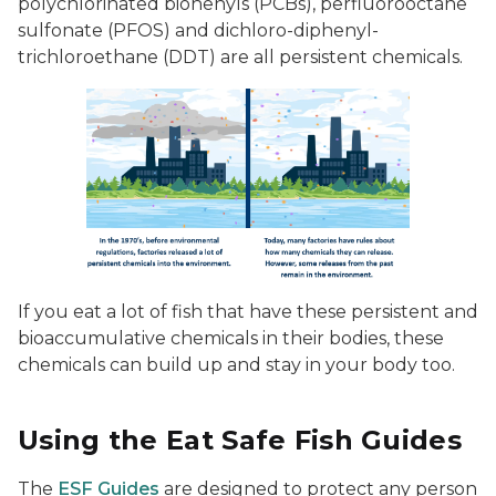
polychlorinated biohenyls (PCBs), perfluorooctane
sulfonate (PFOS) and dichloro-diphenyl-
trichloroethane (DDT) are all persistent chemicals.
If you eat a lot of fish that have these persistent and
bioaccumulative chemicals in their bodies, these
chemicals can build up and stay in your body too.
Using the Eat Safe Fish Guides
The
ESF Guides
are designed to protect any person