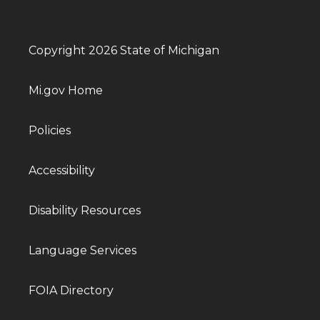
Copyright 2026 State of Michigan
Mi.gov Home
Policies
Accessibility
Disability Resources
Language Services
FOIA Directory