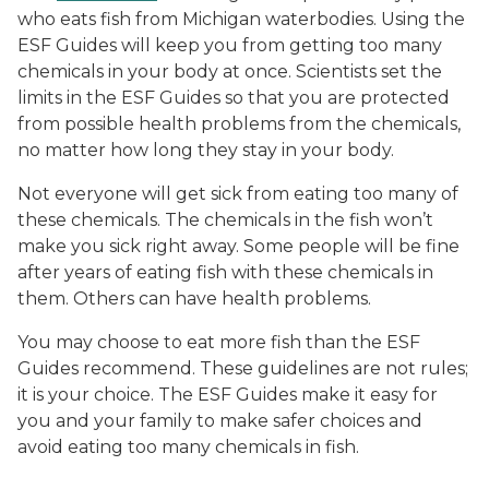
who eats fish from Michigan waterbodies. Using the
ESF Guides will keep you from getting too many
chemicals in your body at once. Scientists set the
limits in the ESF Guides so that you are protected
from possible health problems from the chemicals,
no matter how long they stay in your body.
Not everyone will get sick from eating too many of
these chemicals. The chemicals in the fish won’t
make you sick right away. Some people will be fine
after years of eating fish with these chemicals in
them. Others can have health problems.
You may choose to eat more fish than the ESF
Guides recommend. These guidelines are not rules;
it is your choice. The ESF Guides make it easy for
you and your family to make safer choices and
avoid eating too many chemicals in fish.