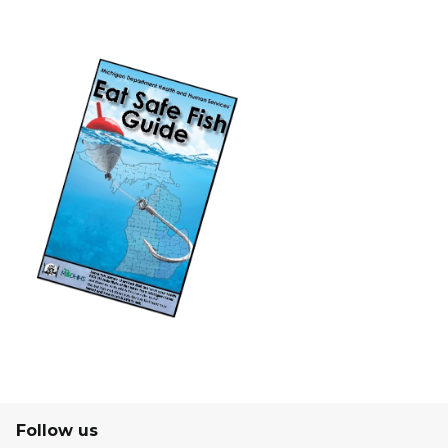
Follow us