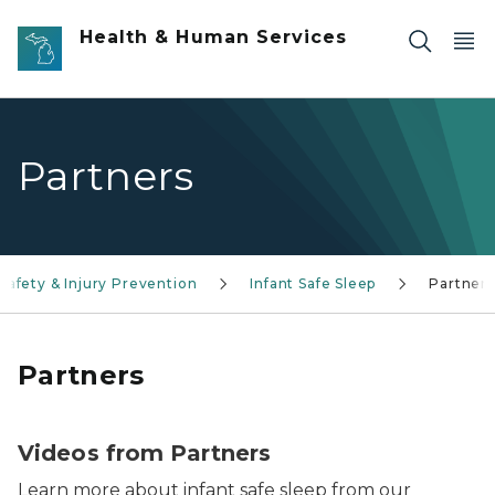
Skip to main content
Health & Human Services
Partners
Safety & Injury Prevention
Infant Safe Sleep
Partners
Partners
Videos from Partners
Learn more about infant safe sleep from our