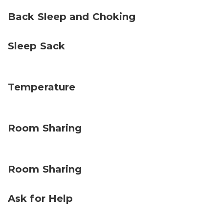
Back Sleep and Choking
Sleep Sack
Temperature
Room Sharing
Room Sharing
Ask for Help