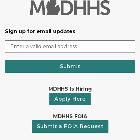
Sign up for email updates
Submit
MDHHS Is Hiring
Apply Here
MDHHS FOIA
Submit a FOIA Request