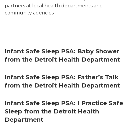
partners at local health departments and
community agencies.
Infant Safe Sleep PSA: Baby Shower
from the Detroit Health Department
Infant Safe Sleep PSA: Father’s Talk
from the Detroit Health Department
Infant Safe Sleep PSA: I Practice Safe
Sleep from the Detroit Health
Department