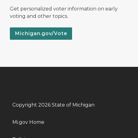
Get personalized voter information on early
voting and other topics.
Michigan.gov/Vote
Copyright 2026 State of Michigan
Mi.gov Home