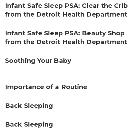
Infant Safe Sleep PSA: Clear the Crib
from the Detroit Health Department
Infant Safe Sleep PSA: Beauty Shop
from the Detroit Health Department
Soothing Your Baby
Importance of a Routine
Back Sleeping
Back Sleeping