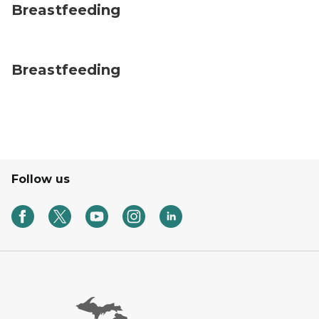
Breastfeeding
Breastfeeding
Follow us