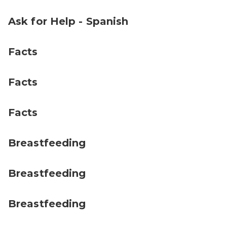
Ask for Help - Spanish
Facts
Facts
Facts
Breastfeeding
Breastfeeding
Breastfeeding