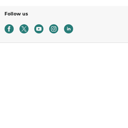
Follow us