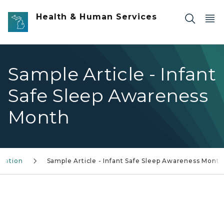
Skip to main content
Health & Human Services
Sample Article - Infant
Safe Sleep Awareness
Month
rmation
Sample Article - Infant Safe Sleep Awareness Month