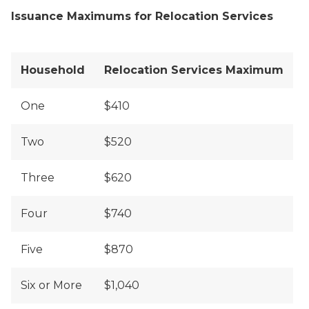
Issuance Maximums for Relocation Services
Household
Relocation Services Maximum
One
$410
Two
$520
Three
$620
Four
$740
Five
$870
Six or More
$1,040