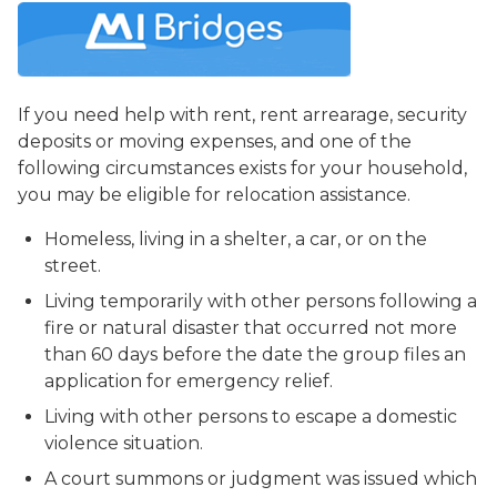
If you need help with rent, rent arrearage, security
deposits or moving expenses, and one of the
following circumstances exists for your household,
you may be eligible for relocation assistance.
Homeless, living in a shelter, a car, or on the
street.
Living temporarily with other persons following a
fire or natural disaster that occurred not more
than 60 days before the date the group files an
application for emergency relief.
Living with other persons to escape a domestic
violence situation.
A court summons or judgment was issued which