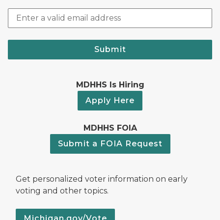
Submit
MDHHS Is Hiring
Apply Here
MDHHS FOIA
Submit a FOIA Request
Get personalized voter information on early
voting and other topics.
Michigan.gov/Vote