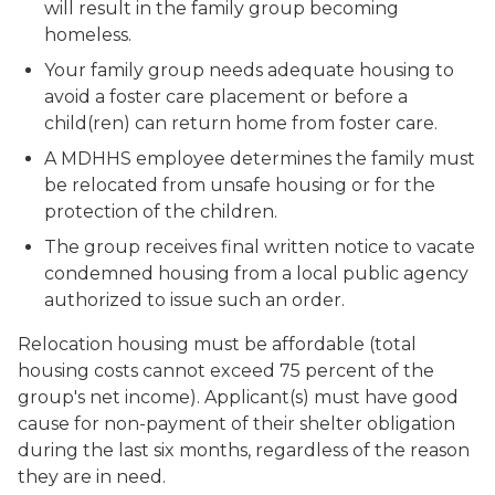
will result in the family group becoming
homeless.
Your family group needs adequate housing to
avoid a foster care placement or before a
child(ren) can return home from foster care.
A MDHHS employee determines the family must
be relocated from unsafe housing or for the
protection of the children.
The group receives final written notice to vacate
condemned housing from a local public agency
authorized to issue such an order.
Relocation housing must be affordable (total
housing costs cannot exceed 75 percent of the
group's net income). Applicant(s) must have good
cause for non-payment of their shelter obligation
during the last six months, regardless of the reason
they are in need.