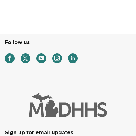
Follow us
Sign up for email updates