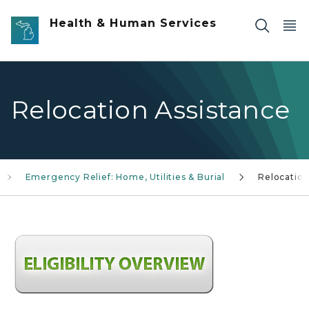
Skip to main content
Health & Human Services
Relocation Assistance
Emergency Relief: Home, Utilities & Burial
Relocatio