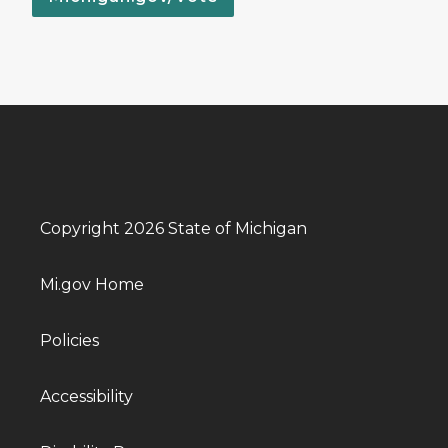
Copyright 2026 State of Michigan
Mi.gov Home
Policies
Accessibility