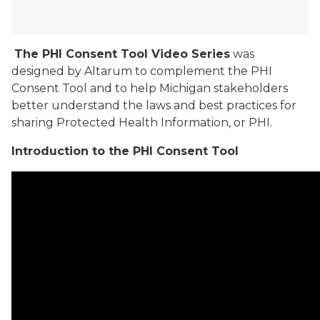
The PHI Consent Tool Video Series
was
designed by Altarum to complement the PHI
Consent Tool and to help Michigan stakeholders
better understand the laws and best practices for
sharing Protected Health Information, or PHI.
Introduction to the PHI Consent Tool