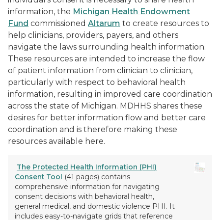
information, the
Michigan Health Endowment
Fund
commissioned
Altarum
to create resources to
help clinicians, providers, payers, and others
navigate the laws surrounding health information.
These resources are intended to increase the flow
of patient information from clinician to clinician,
particularly with respect to behavioral health
information, resulting in improved care coordination
across the state of Michigan. MDHHS shares these
desires for better information flow and better care
coordination and is therefore making these
resources available here.
The Protected Health Information (PHI)
Consent Tool
(41 pages) contains
comprehensive information for navigating
consent decisions with behavioral health,
general medical, and domestic violence PHI. It
includes easy-to-navigate grids that reference