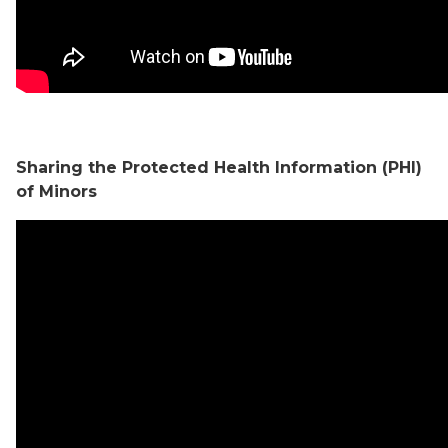
Sharing the Protected Health Information (PHI)
of Minors