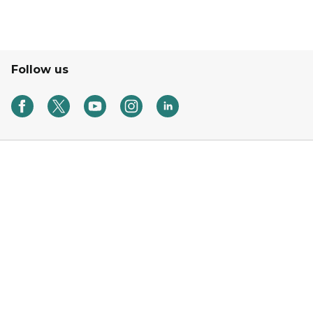
Follow us