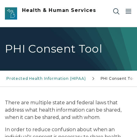
Skip to main content
Health & Human Services
PHI Consent Tool
Protected Health Information (HIPAA)
PHI Consent Tool
There are multiple state and federal laws that
address what health information
can be shared,
when it can be shared, and with whom.
In order to reduce confusion about when an
individual's consent is necessary to share health