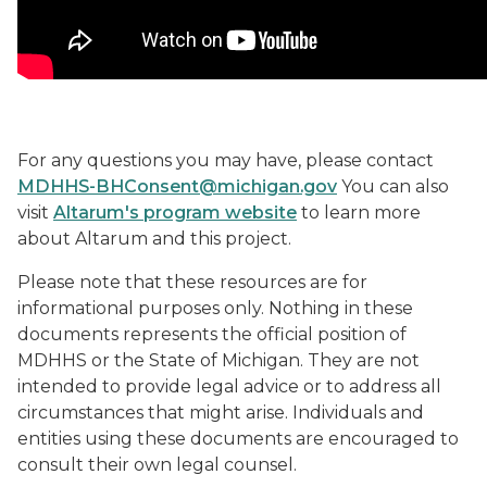
For any questions you may have, please contact
MDHHS-BHConsent@michigan.gov
You can also
visit
Altarum's program website
to learn more
about Altarum and this project.
Please note that these resources are for
informational purposes only. Nothing in these
documents represents the official position of
MDHHS or the State of Michigan. They are not
intended to provide legal advice or to address all
circumstances that might arise. Individuals and
entities using these documents are encouraged to
consult their own legal counsel.