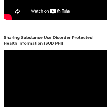
Sharing Substance Use Disorder Protected
Health Information (SUD PHI)