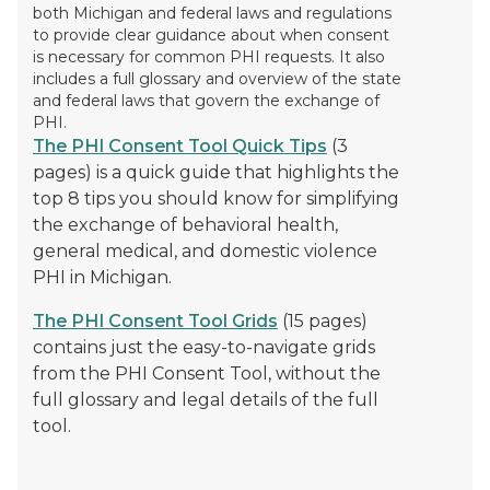
both Michigan and federal laws and regulations
to provide clear guidance about when consent
is necessary for common PHI requests. It also
includes a full glossary and overview of the state
and federal laws that govern the exchange of
PHI.
The PHI Consent Tool Quick Tips
(3
pages) is a quick guide that highlights the
top 8 tips you should know for simplifying
the exchange of behavioral health,
general medical, and domestic violence
PHI in Michigan.
The PHI Consent Tool Grids
(15 pages)
contains just the easy-to-navigate grids
from the PHI Consent Tool, without the
full glossary and legal details of the full
tool.