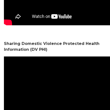
Sharing Domestic Violence Protected Health
Information (DV PHI)