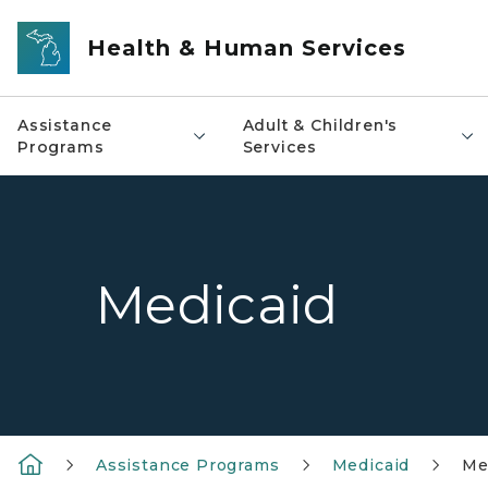
Skip to main content
Health & Human Services
Assistance
Adult & Children's
Programs
Services
Medicaid
Assistance Programs
Medicaid
Me