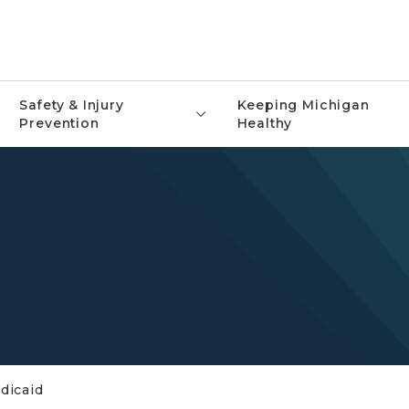
Safety & Injury
Keeping Michigan
Prevention
Healthy
dicaid