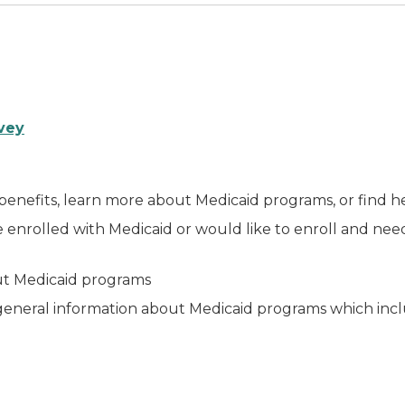
vey
 benefits, learn more about Medicaid programs, or find h
e enrolled with Medicaid or would like to enroll and nee
out Medicaid programs
eneral information about Medicaid programs which inclu