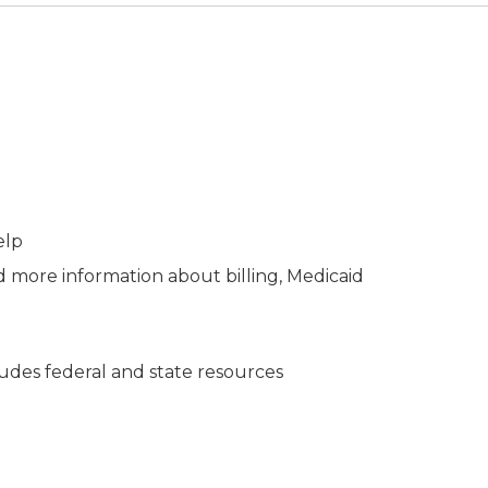
elp
d more information about billing, Medicaid
des federal and state resources