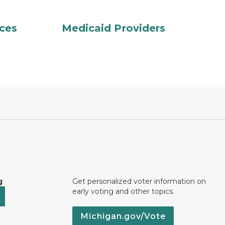
ces
Medicaid Providers
g
Get personalized voter information on
early voting and other topics.
Michigan.gov/Vote