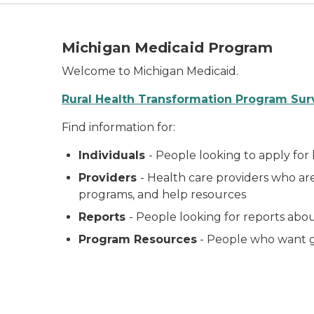
Michigan Medicaid Program
Welcome to Michigan Medicaid.
Rural Health Transformation Program Sur
Find information for:
Individuals
- People looking to apply for
Providers
- Health care providers who ar
programs, and help resources
Reports
- People looking for reports ab
Program Resources
- People who want g