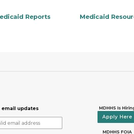
edicaid Reports
Medicaid Resour
MDHHS Is Hirin
r email updates
Apply Here
MDHHS FOIA