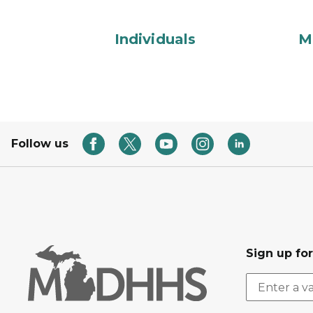
Individuals
M
Follow us
Sign up fo