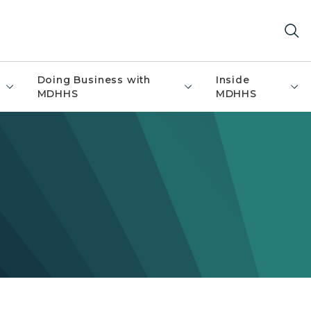
Doing Business with
Inside
MDHHS
MDHHS