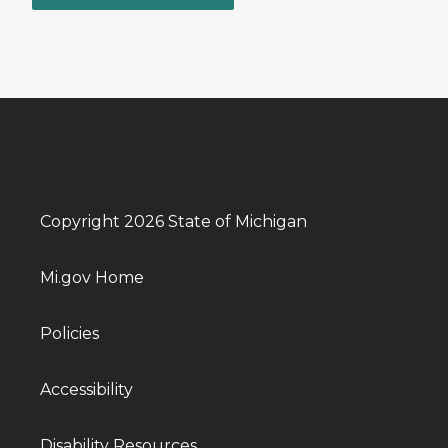
Copyright 2026 State of Michigan
Mi.gov Home
Policies
Accessibility
Disability Resources