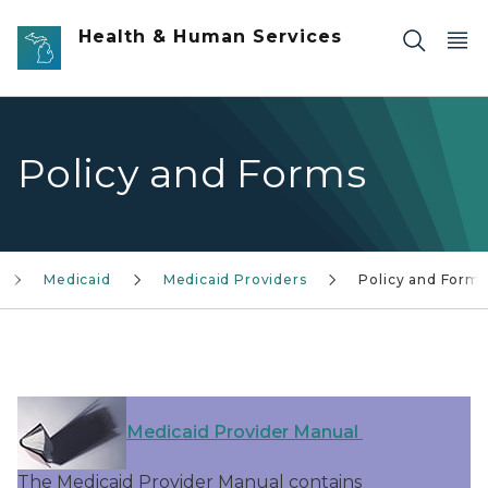
Skip to main content
Health & Human Services
Policy and Forms
Medicaid
Medicaid Providers
Policy and Forms
Medicaid Provider Manual
The Medicaid Provider Manual contains