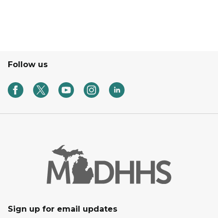
Follow us
Sign up for email updates