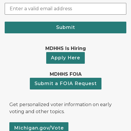
Submit
MDHHS Is Hiring
Apply Here
MDHHS FOIA
Submit a FOIA Request
Get personalized voter information on early
voting and other topics.
Michigan.gov/Vote