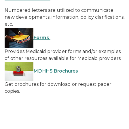
Numbered letters are utilized to communicate
new developments, information, policy clarifications,
etc.
Forms
Provides Medicaid provider forms and/or examples
of other resources available for Medicaid providers.
MDHHS Brochures
Get brochures for download or request paper
copies.