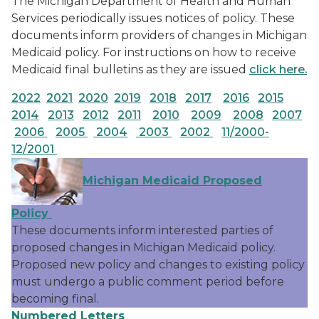
The Michigan Department of Health and Human
Services periodically issues notices of policy. These
documents inform providers of changes in Michigan
Medicaid policy. For instructions on how to receive
Medicaid final bulletins as they are issued
click here.
2022
2021
2020
2019
2018
2017
2016
2015
2014
2013
2012
2011
2010
2009
2008
2007
2006
2005
2004
2003
2002
11/2000-
12/2001
Michigan Medicaid Proposed
Policy
These documents inform interested parties of
proposed changes in Michigan Medicaid policy.
Proposed new policy and changes to existing policy
must undergo a public comment period before
becoming final.
Numbered Letters