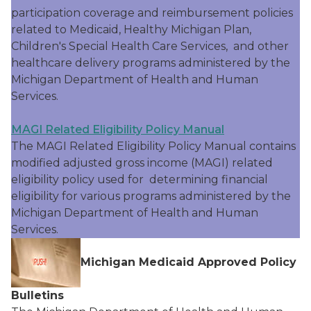
participation coverage and reimbursement policies
related to Medicaid, Healthy Michigan Plan,
Children's Special Health Care Services, and other
healthcare delivery programs administered by the
Michigan Department of Health and Human
Services.
MAGI Related Eligibility Policy Manual
The MAGI Related Eligibility Policy Manual contains
modified adjusted gross income (MAGI) related
eligibility policy used for determining financial
eligibility for various programs administered by the
Michigan Department of Health and Human
Services.
Michigan Medicaid Approved Policy
Bulletins