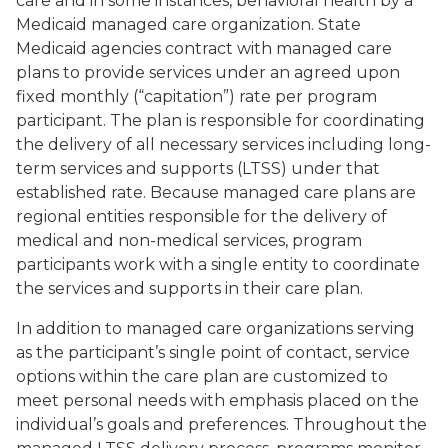
care and in some instances, behavioral health by a
Medicaid managed care organization. State
Medicaid agencies contract with managed care
plans to provide services under an agreed upon
fixed monthly (“capitation”) rate per program
participant. The plan is responsible for coordinating
the delivery of all necessary services including long-
term services and supports (LTSS) under that
established rate. Because managed care plans are
regional entities responsible for the delivery of
medical and non-medical services, program
participants work with a single entity to coordinate
the services and supports in their care plan.
In addition to managed care organizations serving
as the participant’s single point of contact, service
options within the care plan are customized to
meet personal needs with emphasis placed on the
individual’s goals and preferences. Throughout the