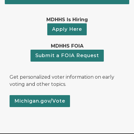
MDHHS Is Hiring
Apply Here
MDHHS FOIA
Submit a FOIA Request
Get personalized voter information on early
voting and other topics.
Michigan.gov/Vote