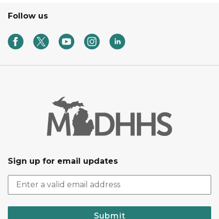
Follow us
Sign up for email updates
Submit