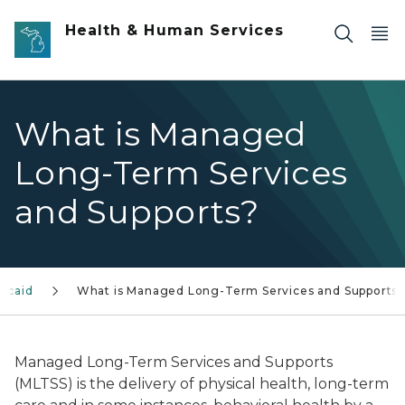
Skip to main content
Health & Human Services
What is Managed
Long-Term Services
and Supports?
icaid
What is Managed Long-Term Services and Supports
Managed Long-Term Services and Supports
(MLTSS) is the delivery of physical health, long-term