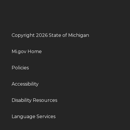
Copyright 2026 State of Michigan
Mi.gov Home
Policies
Accessibility
Disability Resources
Language Services