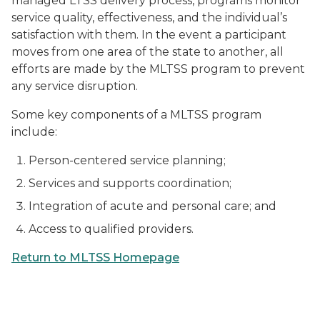
managed LTSS delivery process, programs monitor
service quality, effectiveness, and the individual’s
satisfaction with them. In the event a participant
moves from one area of the state to another, all
efforts are made by the MLTSS program to prevent
any service disruption.
Some key components of a MLTSS program
include:
Person-centered service planning;
Services and supports coordination;
Integration of acute and personal care; and
Access to qualified providers.
Return to MLTSS Homepage