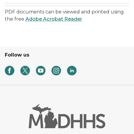
PDF documents can be viewed and printed using
the free
Adobe Acrobat Reader
.
Follow us