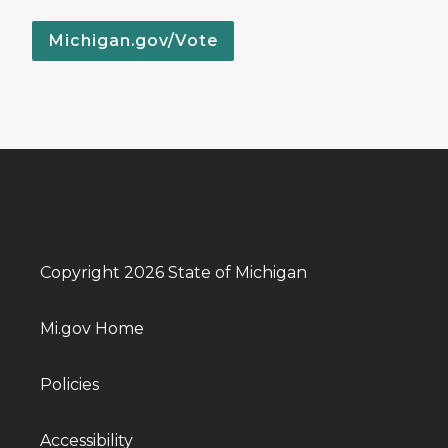
Michigan.gov/Vote
Copyright 2026 State of Michigan
Mi.gov Home
Policies
Accessibility