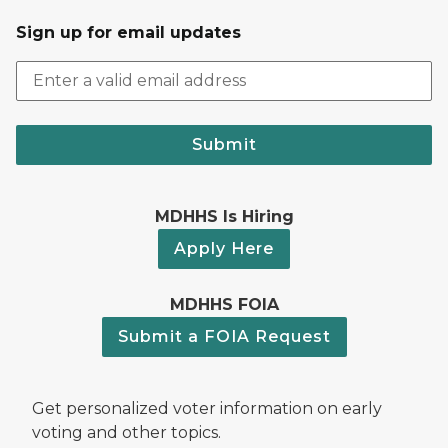
Sign up for email updates
Submit
MDHHS Is Hiring
Apply Here
MDHHS FOIA
Submit a FOIA Request
Get personalized voter information on early
voting and other topics.