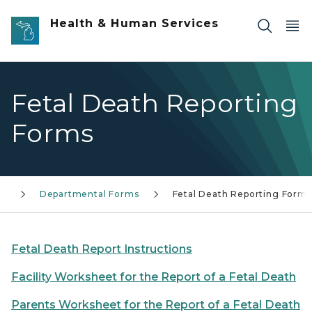
Skip to main content
Health & Human Services
Fetal Death Reporting
Forms
rs
Departmental Forms
Fetal Death Reporting Forms
Fetal Death Report Instructions
Facility Worksheet for the Report of a Fetal Death
Parents Worksheet for the Report of a Fetal Death