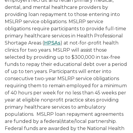
employers recruit and retain primary medical,
dental, and mental healthcare providers by
providing loan repayment to those entering into
MSLRP service obligations. MSLRP service
obligations require participants to provide full-time
primary healthcare services in Health Professional
Shortage Areas (
HPSAs
) at not-for-profit health
clinics for two years. MSLRP will assist those
selected by providing up to $300,000 in tax-free
funds to repay their educational debt over a period
of up to ten years. Participants will enter into
consecutive two-year MSLRP service obligations
requiring them to remain employed for a minimum
of 40 hours per week for no less than 45 weeks per
year at eligible nonprofit practice sites providing
primary healthcare services to ambulatory
populations.
MSLRP loan repayment agreements
are funded by a federal/state/local partnership.
Federal funds are awarded by the National Health