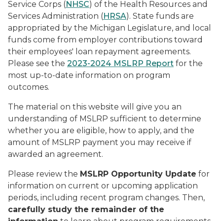
Service Corps (
NHSC
) of the Health Resources and
Services Administration (
HRSA
). State funds are
appropriated by the Michigan Legislature, and local
funds come from employer contributions toward
their employees' loan repayment agreements.
Please see the
2023-2024 MSLRP Report
for the
most up-to-date information on program
outcomes.
The material on this website will give you an
understanding of MSLRP sufficient to determine
whether you are eligible, how to apply, and the
amount of MSLRP payment you may receive if
awarded an agreement.
Please review the
MSLRP Opportunity Update
for
information on current or upcoming application
periods, including recent program changes. Then,
carefully study the remainder of the