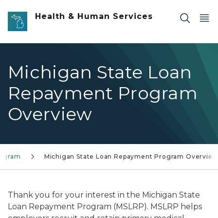
Skip to main content
Health & Human Services
Michigan State Loan
Repayment Program
Overview
rogram
Michigan State Loan Repayment Program Overvie
Thank you for your interest in the Michigan State
Loan Repayment Program (MSLRP). MSLRP helps