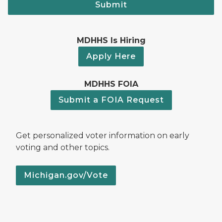
Submit
MDHHS Is Hiring
Apply Here
MDHHS FOIA
Submit a FOIA Request
Get personalized voter information on early
voting and other topics.
Michigan.gov/Vote