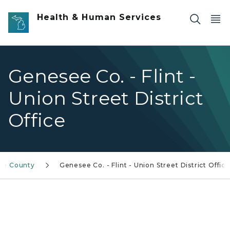
Skip to main content
Health & Human Services
Genesee Co. - Flint -
Union Street District
Office
ee County
Genesee Co. - Flint - Union Street District Office