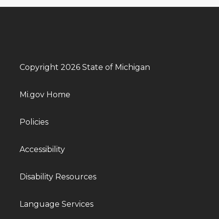
Copyright 2026 State of Michigan
Mi.gov Home
Policies
Accessibility
Disability Resources
Language Services