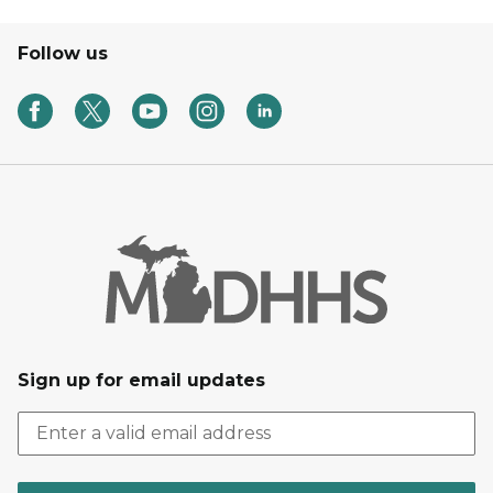
Follow us
Sign up for email updates