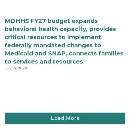
MDHHS FY27 budget expands
behavioral health capacity, provides
critical resources to implement
federally mandated changes to
Medicaid and SNAP, connects families
to services and resources
July 27, 2026