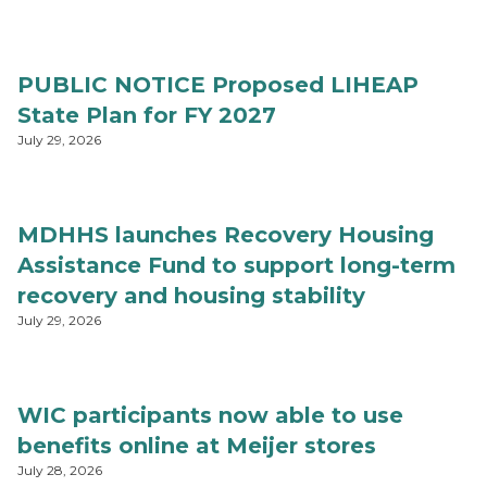
PUBLIC NOTICE Proposed LIHEAP
State Plan for FY 2027
July 29, 2026
MDHHS launches Recovery Housing
Assistance Fund to support long-term
recovery and housing stability
July 29, 2026
WIC participants now able to use
benefits online at Meijer stores
July 28, 2026