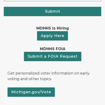
Submit
MDHHS Is Hiring
Apply Here
MDHHS FOIA
Submit a FOIA Request
Get personalized voter information on early
voting and other topics.
Michigan.gov/Vote