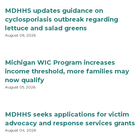
MDHHS updates guidance on
cyclosporiasis outbreak regarding
lettuce and salad greens
August 06, 2026
Michigan WIC Program increases
income threshold, more families may
now qualify
August 05, 2026
MDHHS seeks applications for victim
advocacy and response services grants
August 04, 2026