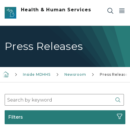
Skip to main content
Health & Human Services
Press Releases
Inside MDHHS
Newsroom
Press Releases
Search Press Release Archives
Sear
Filters