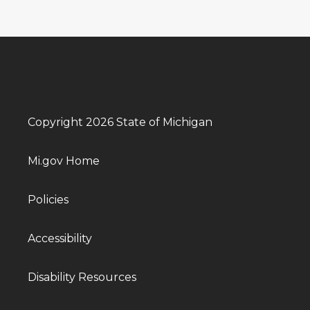
Copyright 2026 State of Michigan
Mi.gov Home
Policies
Accessibility
Disability Resources