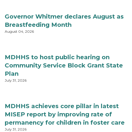
Governor Whitmer declares August as
Breastfeeding Month
August 04, 2026
MDHHS to host public hearing on
Community Service Block Grant State
Plan
July 31, 2026
MDHHS achieves core pillar in latest
MISEP report by improving rate of
permanency for children in foster care
July 31, 2026