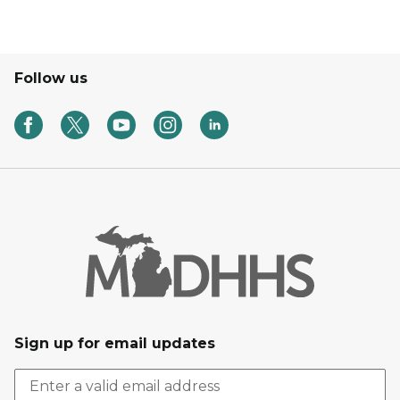
Follow us
Sign up for email updates