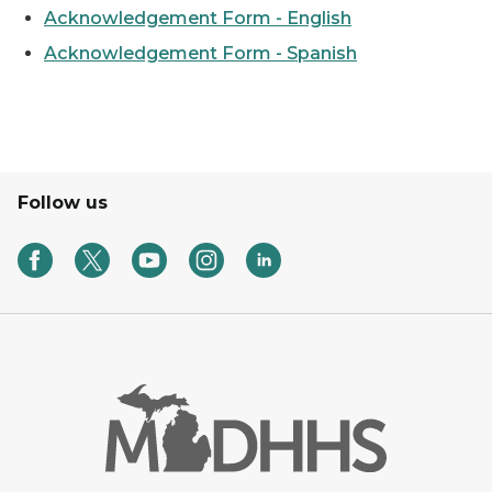
Acknowledgement Form - English
Acknowledgement Form - Spanish
Follow us