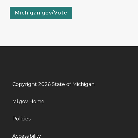
Michigan.gov/Vote
Copyright 2026 State of Michigan
Mi.gov Home
Policies
Accessibility