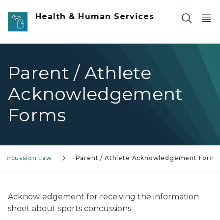
Skip to main content
Health & Human Services
Parent / Athlete
Acknowledgement
Forms
 Concussion Law
Parent / Athlete Acknowledgement Forms
Acknowledgement for receiving the information
sheet about sports concussions