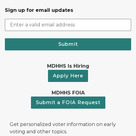
Sign up for email updates
Submit
MDHHS Is Hiring
Apply Here
MDHHS FOIA
Submit a FOIA Request
Get personalized voter information on early
voting and other topics.