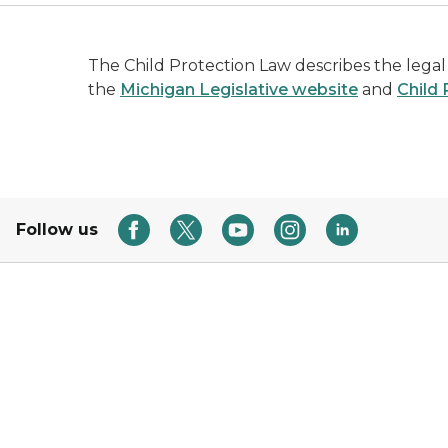
The Child Protection Law describes the legal
the
Michigan Legislative website
and
Child
Follow us