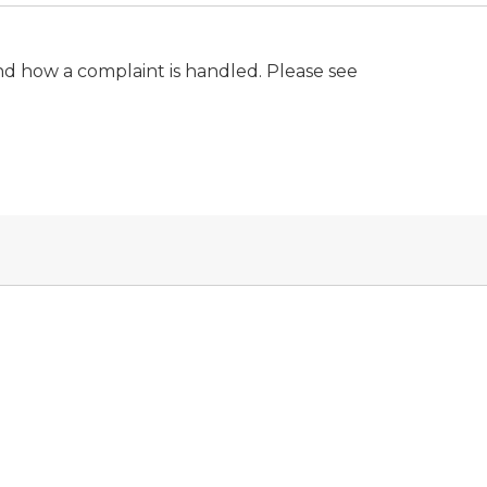
nd how a complaint is handled. Please see