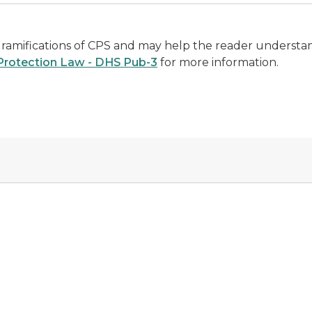
 ramifications of CPS and may help the reader understa
 Protection Law - DHS Pub-3
for more information.