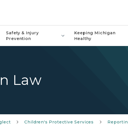
Safety & Injury
Keeping Michigan
Prevention
Healthy
on Law
glect
Children's Protective Services
Reportin