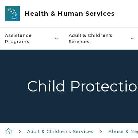
Skip to main content
Health & Human Services
Assistance
Adult & Children's
Programs
Services
Child Protecti
Adult & Children's Services
Abuse & Ne