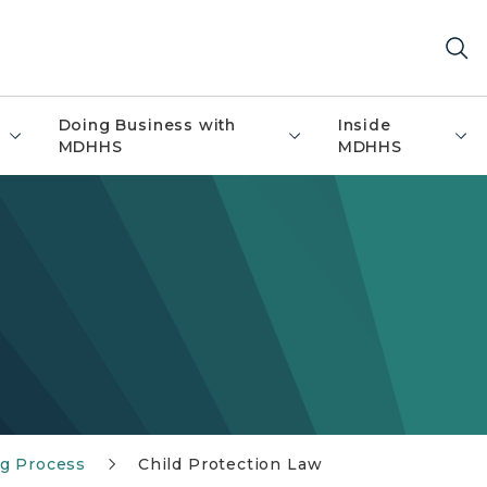
Doing Business with
Inside
MDHHS
MDHHS
g Process
Child Protection Law