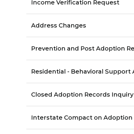
Income Verification Request
Address Changes
Prevention and Post Adoption Re
Residential - Behavioral Support 
Closed Adoption Records Inquiry
Interstate Compact on Adoption 