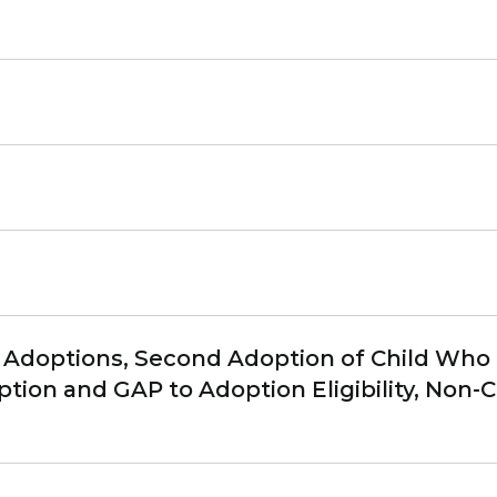
Adoptions, Second Adoption of Child Who is 
tion and GAP to Adoption Eligibility, Non-C