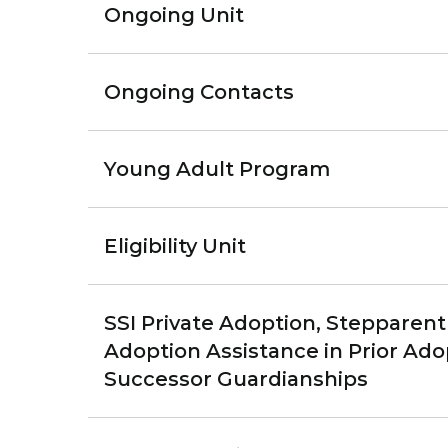
Ongoing Unit
Ongoing Contacts
Young Adult Program
Eligibility Unit
SSI Private Adoption, Stepparent 
Adoption Assistance in Prior Adop
Successor Guardianships