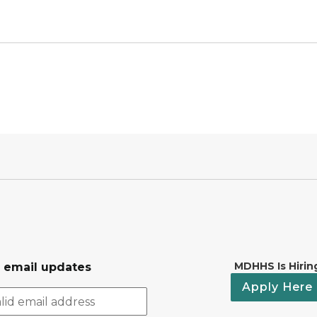
MDHHS Is Hirin
r email updates
Apply Here