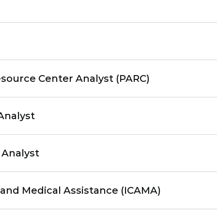
source Center Analyst (PARC)
Analyst
 Analyst
and Medical Assistance (ICAMA)