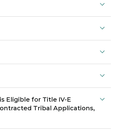
Eligible for Title IV-E
ontracted Tribal Applications,