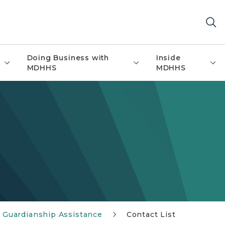
Doing Business with
Inside
MDHHS
MDHHS
 Guardianship Assistance
Contact List