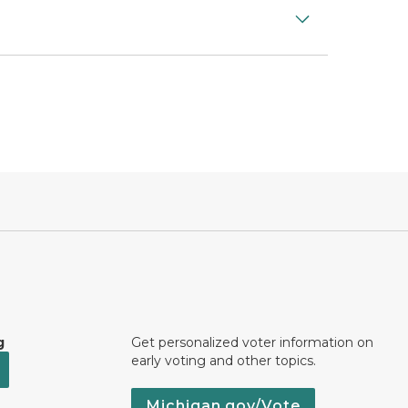
g
Get personalized voter information on
early voting and other topics.
Michigan.gov/Vote