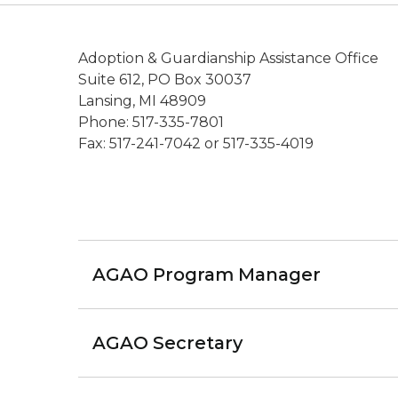
Adoption & Guardianship Assistance Office
Suite 612, PO Box 30037
Lansing, MI 48909
Phone: 517-335-7801
Fax: 517-241-7042 or 517-335-4019
AGAO Program Manager
AGAO Secretary