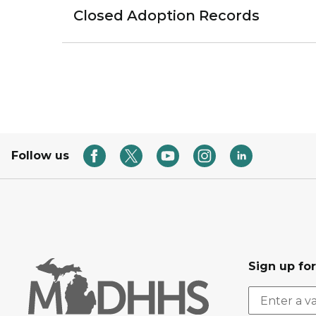
Closed Adoption Records
Follow us
Sign up fo