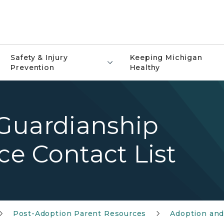
Safety & Injury
Keeping Michigan
Prevention
Healthy
Guardianship
ce Contact List
Post-Adoption Parent Resources
Adoption and