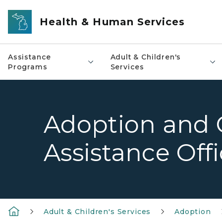
Skip to main content
Health & Human Services
Assistance
Adult & Children's
Programs
Services
Adoption and 
Assistance Offi
Adult & Children's Services
Adoption