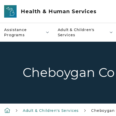
Skip to main content
Health & Human Services
Assistance
Adult & Children's
Programs
Services
Cheboygan Co
Adult & Children's Services
Cheboygan 