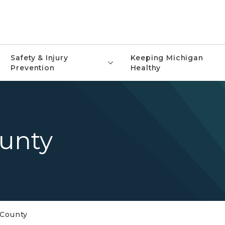
Safety & Injury
Keeping Michigan
Prevention
Healthy
unty
County