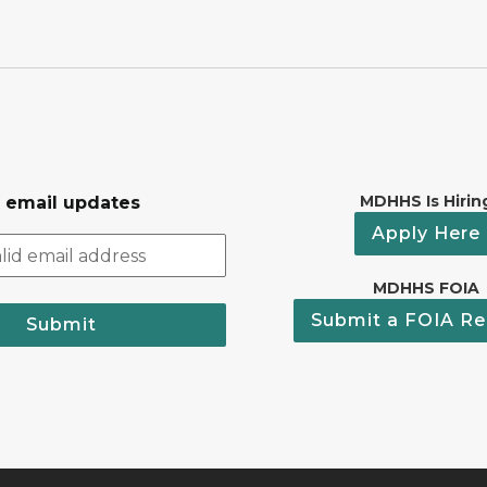
MDHHS Is Hirin
r email updates
Apply Here
MDHHS FOIA
Submit a FOIA Re
Submit