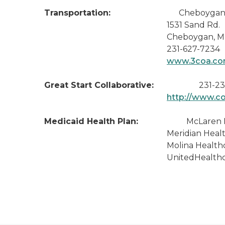
Transportation:
Cheboygan Cou
1531 Sand Rd.
Cheboygan, MI 49
231-627-7234
www.3coa.c
Great Start Collaborative:
231-23
http://www.c
Medicaid Health Plan:
McLaren Health 
Meridian Health Plan of M
Molina Healthcare of MI 
UnitedHealthcare Communit