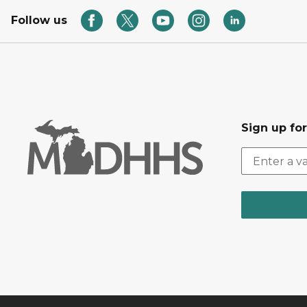
Follow us
Sign up fo