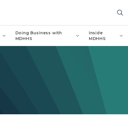
Doing Business with
Inside
MDHHS
MDHHS