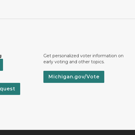
g
Get personalized voter information on
early voting and other topics.
Michigan.gov/Vote
quest