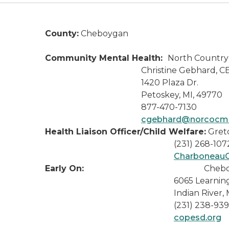
County:
Cheboygan
Community Mental Health:
North Countr
Christine Gebhard, CE
1420 Plaza Dr.
Petoskey, MI, 49770
877-470-7130
cgebhard@norcocmh
Health Liaison Officer/Child Welfare:
Gret
(231) 268-107
Charboneau
Early On:
Chebo
6065 Learning L
Indian River, MI 4
(231) 238-939
copesd.org