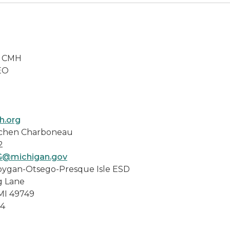
y CMH
O
.org
chen Charboneau
2
G@michigan.gov
ygan-Otsego-Presque Isle ESD
ane
9749
4