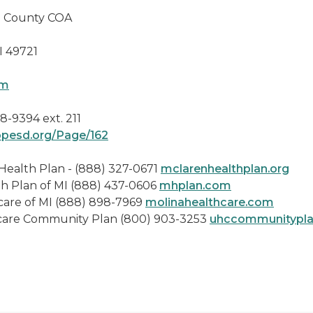
nty COA
721
om
8-9394 ext. 211
opesd.org/Page/162
Plan - (888) 327-0671
mclarenhealthplan.org
I (888) 437-0606
mhplan.com
(888) 898-7969
molinahealthcare.com
y Plan (800) 903-3253
uhccommunitypl