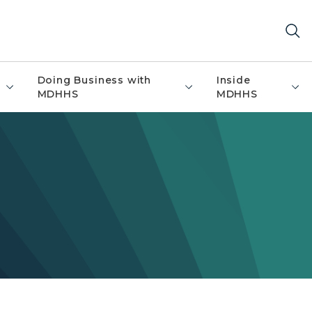
Doing Business with
Inside
MDHHS
MDHHS