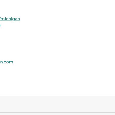
/michigan
m
an.com