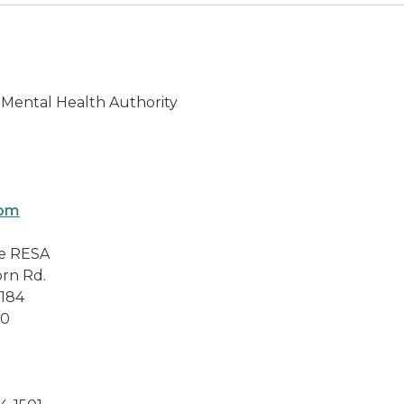
Mental Health Authority
om
e RESA
Rd.
84
0