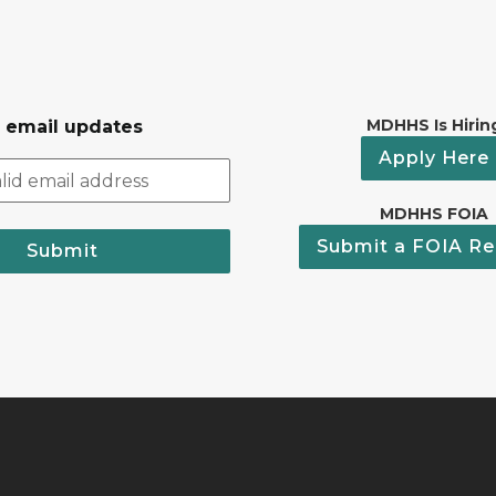
MDHHS Is Hirin
r email updates
Apply Here
MDHHS FOIA
Submit a FOIA Re
Submit