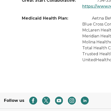
Great Start Collaborative:
734-33
https://www.r
Medicaid Health Plan:
Aetna Better Hea
Blue Cross Complete of M
McLaren Health Plan - (
Meridian Health Plan of M
Molina Healthcare of MI 
Total Health Care (800
Trusted Health Plan Michi
UnitedHealthcare Communit
Follow us