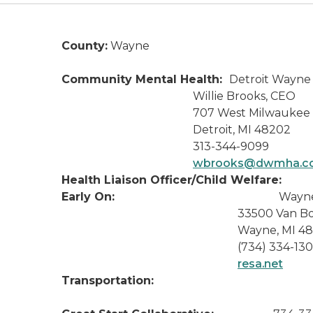
County:
Wayne
Community Mental Health:
Detroit Wayne 
Willie Brooks, CEO
707 West Milwaukee
Detroit, MI 48202
313-344-9099
wbrooks@dwmha.c
Health Liaison Officer/Child Welfare:
Early On:
Wayn
33500 Van Born 
Wayne, MI 481
(734) 334-130
resa.net
Transportation: