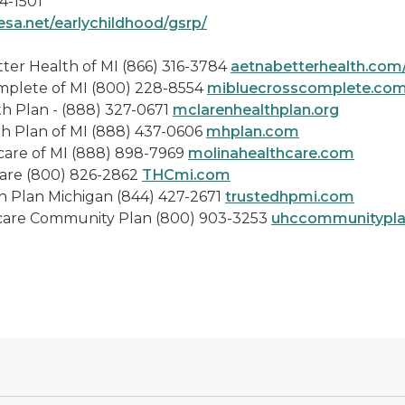
4-1501
esa.net/earlychildhood/gsrp/
lth of MI (866) 316-3784
aetnabetterhealth.com
I (800) 228-8554
mibluecrosscomplete.co
888) 327-0671
mclarenhealthplan.org
I (888) 437-0606
mhplan.com
(888) 898-7969
molinahealthcare.com
) 826-2862
THCmi.com
gan (844) 427-2671
trustedhpmi.com
y Plan (800) 903-3253
uhccommunitypl