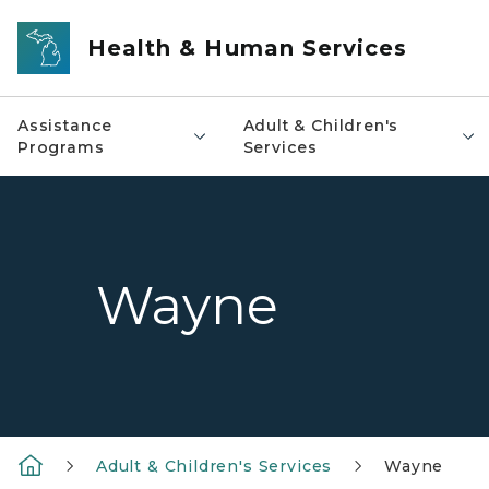
Skip to main content
Health & Human Services
Assistance
Adult & Children's
Programs
Services
Wayne
Adult & Children's Services
Wayne