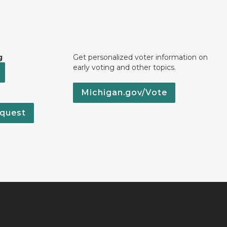
g
Get personalized voter information on
early voting and other topics.
Michigan.gov/Vote
quest