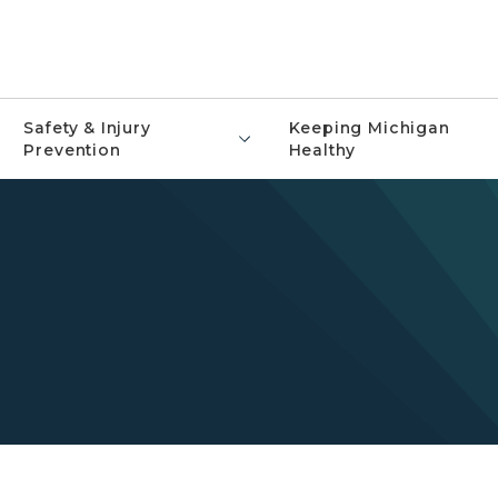
Safety & Injury
Keeping Michigan
Prevention
Healthy