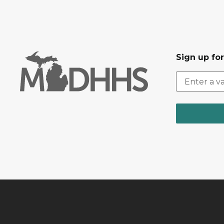
Sign up fo