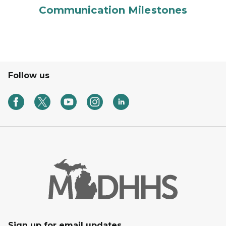
Communication Milestones
Follow us
Sign up for email updates