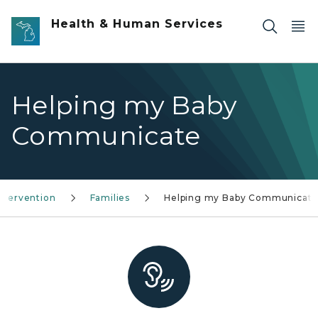
Skip to main content
Health & Human Services
Helping my Baby
Communicate
Intervention
Families
Helping my Baby Communicat