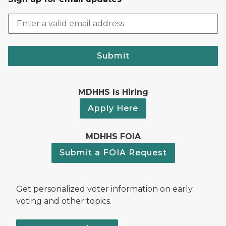
Submit
MDHHS Is Hiring
Apply Here
MDHHS FOIA
Submit a FOIA Request
Get personalized voter information on early
voting and other topics.