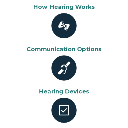
How Hearing Works
Communication Options
Hearing Devices