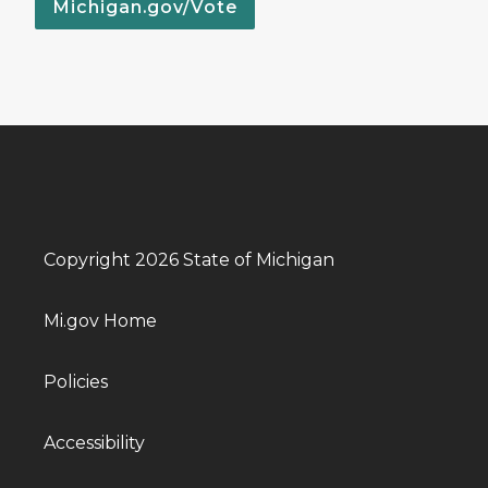
Michigan.gov/Vote
Copyright 2026 State of Michigan
Mi.gov Home
Policies
Accessibility