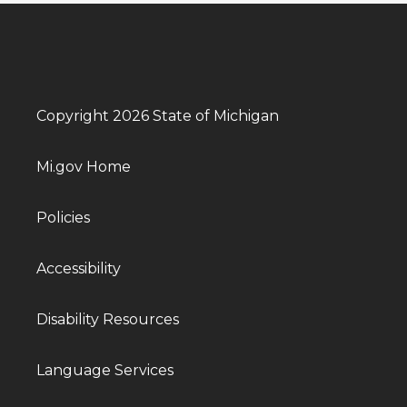
Copyright 2026 State of Michigan
Mi.gov Home
Policies
Accessibility
Disability Resources
Language Services