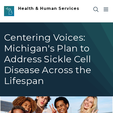
Skip to main content
Health & Human Services
Centering Voices:
Michigan's Plan to
Address Sickle Cell
Disease Across the
Lifespan