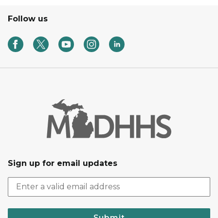
Follow us
Sign up for email updates
Submit