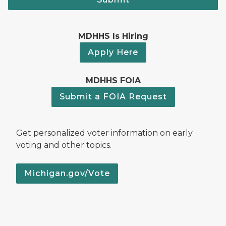
MDHHS Is Hiring
Apply Here
MDHHS FOIA
Submit a FOIA Request
Get personalized voter information on early
voting and other topics.
Michigan.gov/Vote