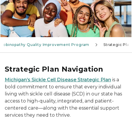
lobinopathy Quality Improvement Program
Strategic Plan
Strategic Plan Navigation
Michigan’s Sickle Cell Disease Strategic Plan
is a
bold commitment to ensure that every individual
living with sickle cell disease (SCD) in our state has
access to high-quality, integrated, and patient-
centered care—along with the essential support
services they need to thrive.