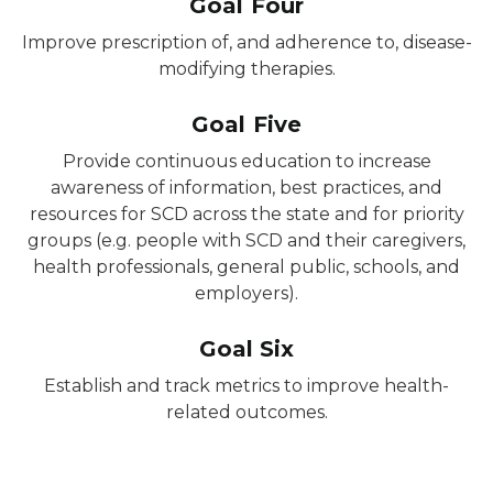
Goal Four
Improve prescription of, and adherence to, disease-
modifying therapies.
Goal Five
Provide continuous education to increase
awareness of information, best practices, and
resources for SCD across the state and for priority
groups (e.g. people with SCD and their caregivers,
health professionals, general public, schools, and
employers).
Goal Six
Establish and track metrics to improve health-
related outcomes.