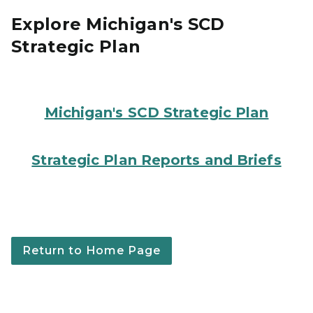
Explore Michigan's SCD
Strategic Plan
Three people working together to build a puzzle with a
Michigan's SCD Strategic Plan
Four people sitting around a table putting together a
Strategic Plan Reports and Briefs
Return to Home Page