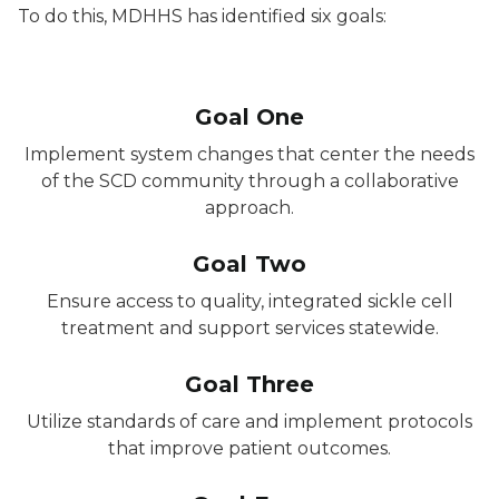
To do this, MDHHS has identified six goals:
Goal One
Implement system changes that center the needs
of the SCD community through a collaborative
approach.
Goal Two
Ensure access to quality, integrated sickle cell
treatment and support services statewide.
Goal Three
Utilize standards of care and implement protocols
that improve patient outcomes.