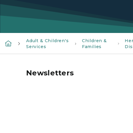
Adult & Children's
Children &
Her
Services
Families
Dis
Newsletters
MiSCDC logo