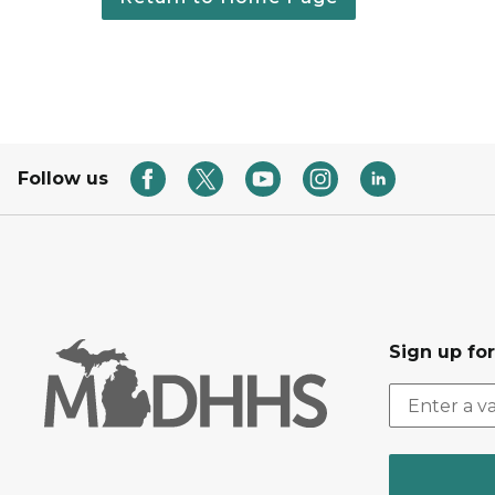
Follow us
Sign up fo