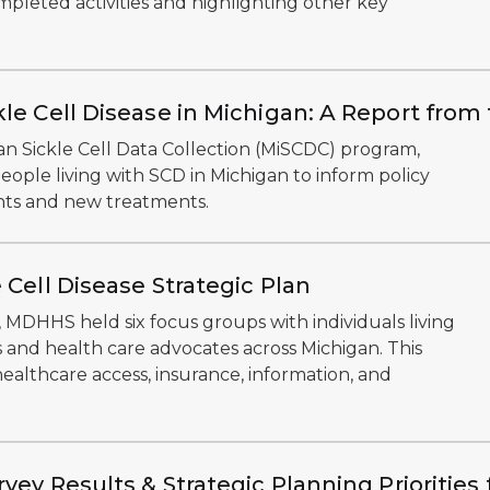
pleted activities and highlighting other key
kle Cell Disease in Michigan: A Report fro
an Sickle Cell Data Collection (MiSCDC) program,
ople living with SCD in Michigan to inform policy
nts and new treatments.
 Cell Disease Strategic Plan
 MDHHS held six focus groups with individuals living
ers and health care advocates across Michigan. This
ealthcare access, insurance, information, and
vey Results & Strategic Planning Prioritie