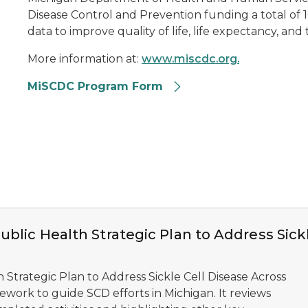
Disease Control and Prevention funding a total of 16 
data to improve quality of life, life expectancy, and 
More information at:
www.miscdc.org.
MiSCDC Program Form
blic Health Strategic Plan to Address Sick
h Strategic Plan to Address Sickle Cell Disease Across
mework to guide SCD efforts in Michigan. It reviews