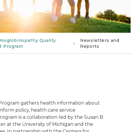
moglobinopathy Quality
Newsletters and
t Program
Reports
 Program gathers health information about
inform policy, health care service
ram is a collaboration led by the Susan B.
r at the University of Michigan and the
. In partnership with the Centers for