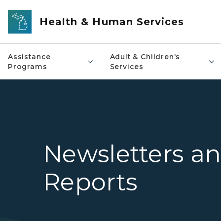
Skip to main content
Health & Human Services
Assistance
Adult & Children's
Programs
Services
Newsletters a
Reports