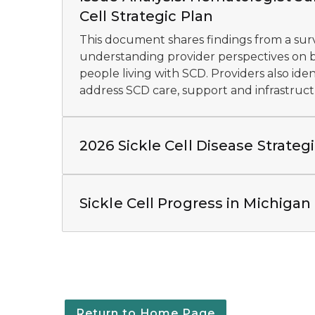
Cell Strategic Plan
This document shares findings from a sur
understanding provider perspectives on ba
people living with SCD. Providers also ident
address SCD care, support and infrastruct
2026 Sickle Cell Disease Strateg
Sickle Cell Progress in Michigan
Return to Home Page