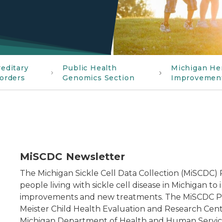
editary
Public Health
Michigan He
orders
Genomics Section
Improvemen
MiSCDC Newsletter
The Michigan Sickle Cell Data Collection (MiSCDC)
people living with sickle cell disease in Michigan to 
improvements and new treatments. The MiSCDC Prog
Meister Child Health Evaluation and Research Cente
Michigan Department of Health and Human Services