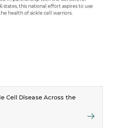
states, this national effort aspires to use
the health of sickle cell warriors.
le Cell Disease Across the