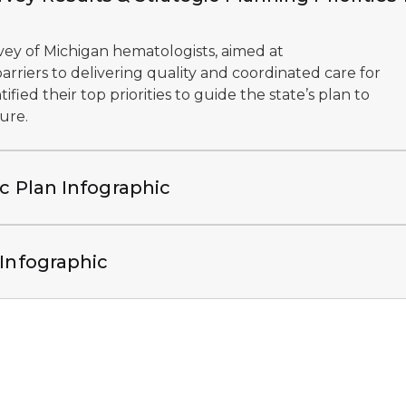
vey of Michigan hematologists, aimed at
rriers to delivering quality and coordinated care for
ified their top priorities to guide the state’s plan to
ure.
ic Plan Infographic
 Infographic