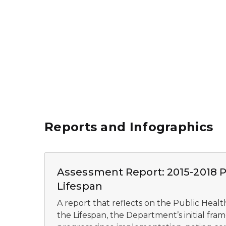
Reports and Infographics
Assessment Report: 2015-2018 Pu
Lifespan
A report that reflects on the Public Healt
the Lifespan, the Department’s initial fra