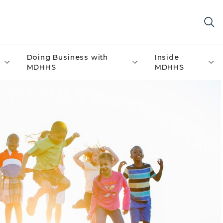
Doing Business with
Inside
MDHHS
MDHHS