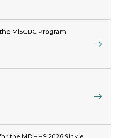
m the MiSCDC Program
s for the MDHHS 2026 Sickle