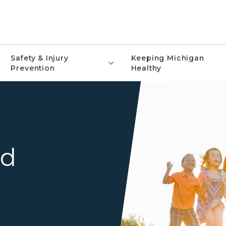
Safety & Injury
Keeping Michigan
Prevention
Healthy
nd