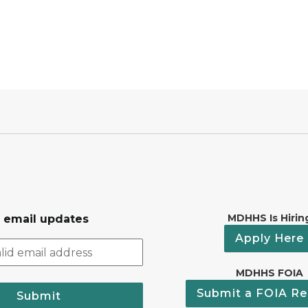
MDHHS Is Hirin
r email updates
Apply Here
MDHHS FOIA
Submit a FOIA Re
Submit