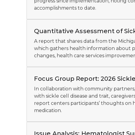
progress since implementation, noting com
accomplishments to date.
Quantitative Assessment of Sic
A report that shares data from the Michig
which gathers health information about pe
changes, health care services improveme
Focus Group Report: 2026 Sickle
In collaboration with community partners,
with sickle cell disease and trait, caregiv
report centers participants’ thoughts on h
medication.
Issue Analysis: Hematologist Sur