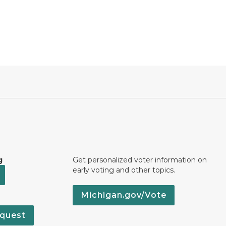
g
Get personalized voter information on
early voting and other topics.
Michigan.gov/Vote
quest