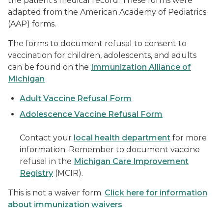
the patient’s medical record.
These forms were
adapted from the American Academy of Pediatrics
(AAP) forms.
The forms to document refusal to consent to
vaccination for children, adolescents, and adults
can be found on the
Immunization Alliance of
Michigan
Adult Vaccine Refusal Form
Adolescence Vaccine Refusal Form
Contact your
local health department
for more
information. Remember to document vaccine
refusal in the
Michigan Care Improvement
Registry
(MCIR).
This is not a waiver form.
Click here for information
about immunization waivers
.