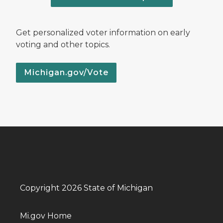
Get personalized voter information on early
voting and other topics.
Michigan.gov/Vote
Copyright 2026 State of Michigan
Mi.gov Home