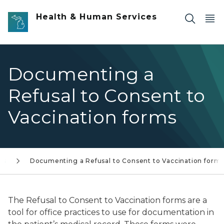
Skip to main content
Health & Human Services
Documenting a
Refusal to Consent to
Vaccination forms
rs
Documenting a Refusal to Consent to Vaccination form
The Refusal to Consent to Vaccination forms are a
tool for office practices to use for documentation in