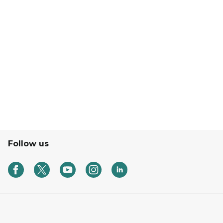
Follow us