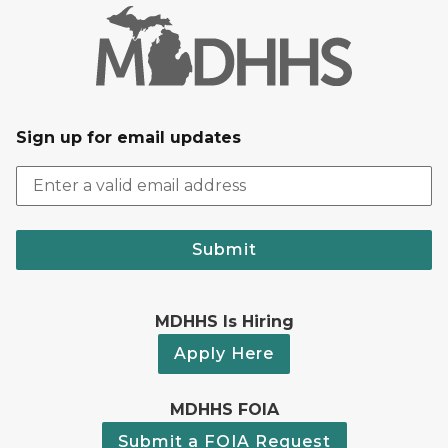
Sign up for email updates
Submit
MDHHS Is Hiring
Apply Here
MDHHS FOIA
Submit a FOIA Request