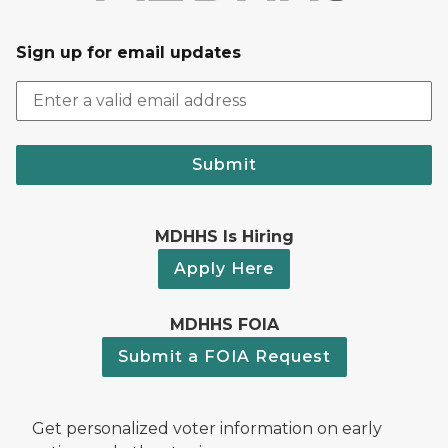
Sign up for email updates
Submit
MDHHS Is Hiring
Apply Here
MDHHS FOIA
Submit a FOIA Request
Get personalized voter information on early