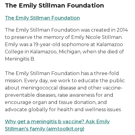
The Emily Stillman Foundation
The Emily Stillman Foundation
The Emily Stillman Foundation was created in 2014
to preserve the memory of Emily Nicole Stillman.
Emily was a 19-year-old sophomore at Kalamazoo
College in Kalamazoo, Michigan, when she died of
Meningitis B.
The Emily Stillman Foundation has a three-fold
mission. Every day, we work to educate the public
about meningococcal disease and other vaccine-
preventable diseases, raise awareness for and
encourage organ and tissue donation, and
advocate globally for health and wellness issues
Why get a meningitis b vaccine? Ask Emily
Stillman's family (aimtoolkit.org)