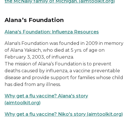
the McNally family of Michigan. (aimtoolkit.org)
Alana’s Foundation
Alana's Foundation: Influenza Resources
Alana's Foundation was founded in 2009 in memory
of Alana Yaksich, who died at 5 yrs. of age on
February 3, 2003, of influenza.
The mission of Alana’s Foundation is to prevent
deaths caused by influenza, a vaccine preventable
disease and provide support for families whose child
has died from any illness.
Why get a flu vaccine? Alana's story
(aimtoolkit.org)
Why get a flu vaccine? Niko's story (aimtoolkit.org)