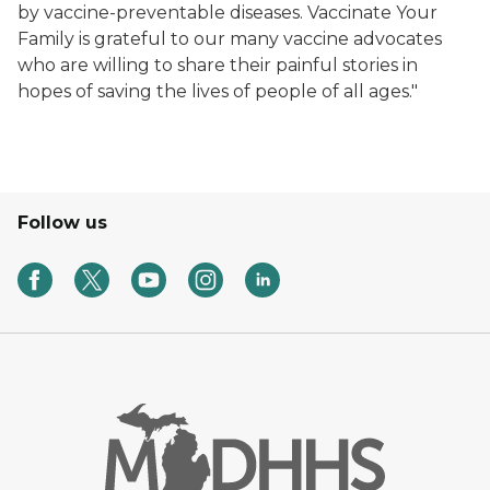
by vaccine-preventable diseases. Vaccinate Your
Family is grateful to our many vaccine advocates
who are willing to share their painful stories in
hopes of saving the lives of people of all ages."
Follow us