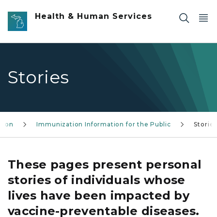
Skip to main content
Health & Human Services
Stories
tion
Immunization Information for the Public
Storie
These pages present personal
stories of individuals whose
lives have been impacted by
vaccine-preventable diseases.