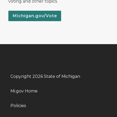
voting and other topics.
Michigan.gov/Vote
Copyright 2026 State of Michigan
Mi.gov Home
Policies