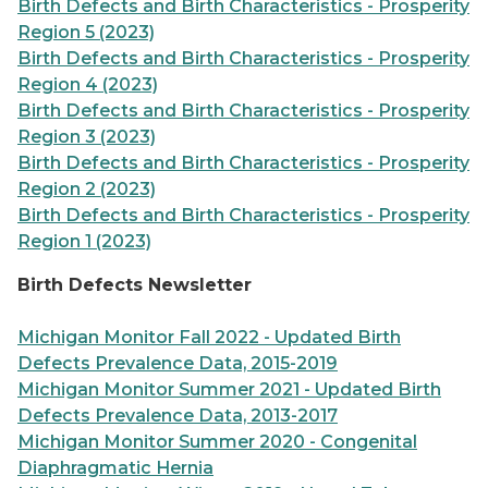
Birth Defects and Birth Characteristics - Prosperity
Region 5 (2023)
Birth Defects and Birth Characteristics - Prosperity
Region 4 (2023)
Birth Defects and Birth Characteristics - Prosperity
Region 3 (2023)
Birth Defects and Birth Characteristics - Prosperity
Region 2 (2023)
Birth Defects and Birth Characteristics - Prosperity
Region 1 (2023)
Birth Defects Newsletter
Michigan Monitor Fall 2022 - Updated Birth
Defects Prevalence Data, 2015-2019
Michigan Monitor Summer 2021 - Updated Birth
Defects Prevalence Data, 2013-2017
Michigan Monitor Summer 2020 - Congenital
Diaphragmatic Hernia