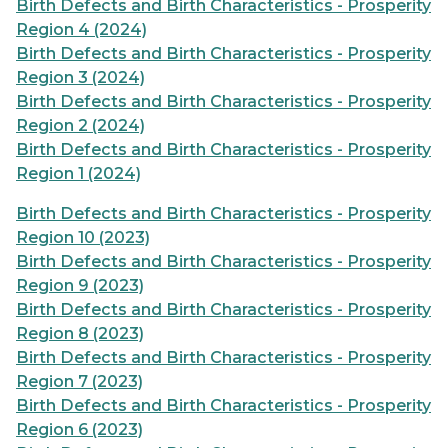
Birth Defects and Birth Characteristics - Prosperity
Region 4 (2024)
Birth Defects and Birth Characteristics - Prosperity
Region 3 (2024)
Birth Defects and Birth Characteristics - Prosperity
Region 2 (2024)
Birth Defects and Birth Characteristics - Prosperity
Region 1 (2024)
Birth Defects and Birth Characteristics - Prosperity
Region 10 (2023)
Birth Defects and Birth Characteristics - Prosperity
Region 9 (2023)
Birth Defects and Birth Characteristics - Prosperity
Region 8 (2023)
Birth Defects and Birth Characteristics - Prosperity
Region 7 (2023)
Birth Defects and Birth Characteristics - Prosperity
Region 6 (2023)