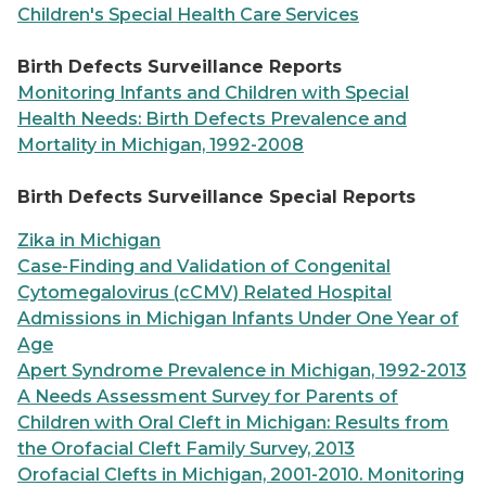
Children's Special Health Care Services
Birth Defects Surveillance Reports
Monitoring Infants and Children with Special
Health Needs: Birth Defects Prevalence and
Mortality in Michigan, 1992-2008
Birth Defects Surveillance Special Reports
Zika in Michigan
Case-Finding and Validation of Congenital
Cytomegalovirus (cCMV) Related Hospital
Admissions in Michigan Infants Under One Year of
Age
Apert Syndrome Prevalence in Michigan, 1992-2013
A Needs Assessment Survey for Parents of
Children with Oral Cleft in Michigan: Results from
the Orofacial Cleft Family Survey, 2013
Orofacial Clefts in Michigan, 2001-2010. Monitoring