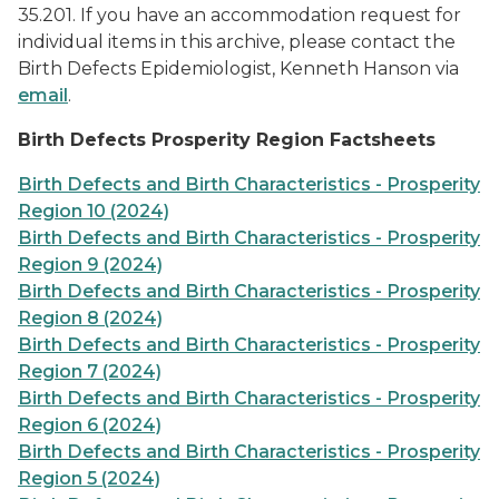
35.201. If you have an accommodation request for
individual items in this archive, please contact the
Birth Defects Epidemiologist, Kenneth Hanson via
email
.
Birth Defects Prosperity Region Factsheets
Birth Defects and Birth Characteristics - Prosperity
Region 10 (2024)
Birth Defects and Birth Characteristics - Prosperity
Region 9 (2024)
Birth Defects and Birth Characteristics - Prosperity
Region 8 (2024)
Birth Defects and Birth Characteristics - Prosperity
Region 7 (2024)
Birth Defects and Birth Characteristics - Prosperity
Region 6 (2024)
Birth Defects and Birth Characteristics - Prosperity
Region 5 (2024)