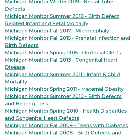
Michigan Monitor Winter 2019 - Neural Tube
Defects
Michigan Monitor Summer 2018 - Birth Defect
Related Infant and Fetal Mortality
Michigan Monitor Fall 2017 - Microcephaly
Michigan Monitor Fall 2015 - Prenatal Infection and
Birth Defects
Michigan Monitor Spring 2015 - Orofacial Clefts
Michigan Monitor Fall 2013 - Congenital Heart
Disease
Michigan Monitor Summer 2011 - Infant & Child
Mortality
Michigan Monitor Spring 2011 - Maternal Obesity
Michigan Monitor Summer 2010 - Birth Defects
and Hearing Loss
Michigan Monitor Spring 2010 - Health Disparities
and Congenital Heart Defects
Michigan Monitor Fall 2009 - Teens with Diabetes
Michigan Monitor Fall 2008 - Birth Defects and