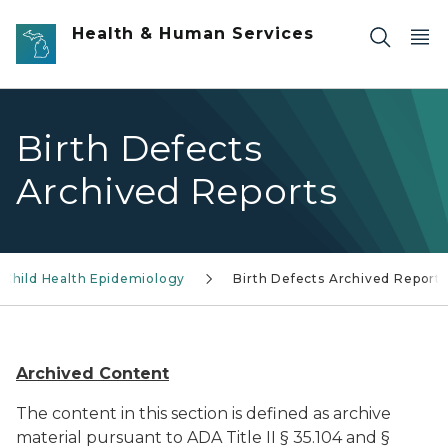
Skip to main content
Health & Human Services
Birth Defects
Archived Reports
 Child Health Epidemiology
Birth Defects Archived Reports
Archived Content
The content in this section is defined as archive
material pursuant to ADA Title II § 35.104 and §