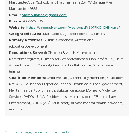
Marquette/Alger/Schoolcraft Trauma Team 234 W Baraga Ave
Marquette, 49855
Email:
btambulance@gmail.com
Phone:
906-290-1535
Website:
https://accesskent.com/Health/pdf/2017KC_CHNA.pdf
Geographic Area:
Marquette/Alger/Schoolcraft Counties
Primary Activities:
Public awareness, Professional
education/development
Populations Served:
Children & youth, Young adults,
Parents/caregivers, Human service professionals, Non-profits (i.e., Child
Abuse Protection Council, Great Start Collaborative, School Based
teams)
Coalition Members:
Child welfare, Community members, Education-
Pre-K-12, Education-Higher education, Health care, Local government,
Mental health Public health, Substance abuse, Domestic Violence
Services, PAFCs, LUNA, Residential service providers, FBI, local Law
Enforcement, DHHS (AP/ES/FIS staff), private mental health providers,
and more
Go to top of page, to select another county.