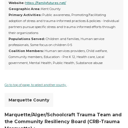
Website:
https://familyfutures.net/
Geographic Area:
Kent County
Primary Activities:
Public awareness, Promoting/facilitating
adoption of stress and trauma-informed practices & policies - Individual
partners pursue specific stress and trauma informed efforts through
their organizations
Populations Served:
Children and families, Human service
professionals, Some focus on children 0-5
Coalition Members:
Human services providers, Child welfare,
Community members, Education - Pre K 12, Health care, Local
government, Mental Health, Public Health, Substance abuse
Go to top of page, to select another county.
Marquette County
Marquette/Alger/Schoolcraft Trauma Team and
the Community Resiliency Board (CRB-Trauma