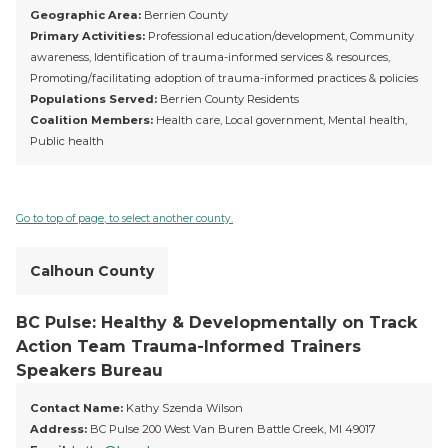
Geographic Area:
Berrien County
Primary Activities:
Professional education/development, Community
awareness, Identification of trauma-informed services & resources,
Promoting/facilitating adoption of trauma-informed practices & policies
Populations Served:
Berrien County Residents
Coalition Members:
Health care, Local government, Mental health,
Public health
Go to top of page, to select another county.
Calhoun County
BC Pulse: Healthy & Developmentally on Track
Action Team Trauma-Informed Trainers
Speakers Bureau
Contact Name:
Kathy Szenda Wilson
Address:
BC Pulse 200 West Van Buren Battle Creek, MI 49017