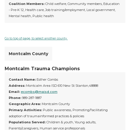
Coalition Members:
Child welfare, Community members, Education
- Pre-K 12, Health care, Job training/employment, Local government,
Mental health, Public health
Go to top of page, to select another county.
Montcalm County
Montcalm Trauma Champions
Contact Name:
Esther Combs
Address:
Montcalm Area ISD 610 New St Stanton,48888
Email:
ecombs@maisd.com
Phone:
989-287-1887
Geographic Area:
Montcalm County
Primary Activities:
Public awareness, Promoting/facilitating
adoption of traumainformed practices & policies
Populations Served:
Children & youth, Young adults,
Parents/caregivers, Human service professionals