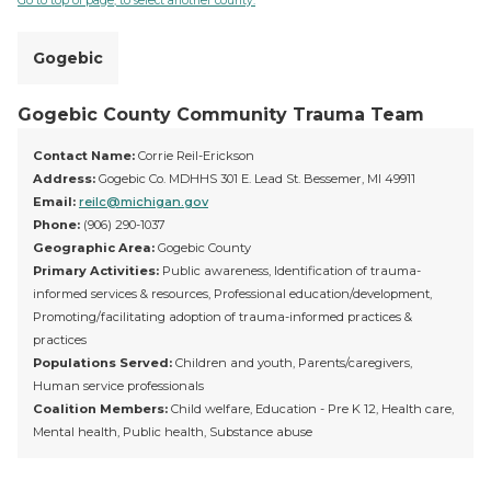
Go to top of page, to select another county.
Gogebic
Gogebic County Community Trauma Team
Contact Name:
Corrie Reil-Erickson
Address:
Gogebic Co. MDHHS 301 E. Lead St. Bessemer, MI 49911
Email:
reilc@michigan.gov
Phone:
(906) 290-1037
Geographic Area:
Gogebic County
Primary Activities:
Public awareness, Identification of trauma-
informed services & resources, Professional education/development,
Promoting/facilitating adoption of trauma-informed practices &
practices
Populations Served:
Children and youth, Parents/caregivers,
Human service professionals
Coalition Members:
Child welfare, Education - Pre K 12, Health care,
Mental health, Public health, Substance abuse