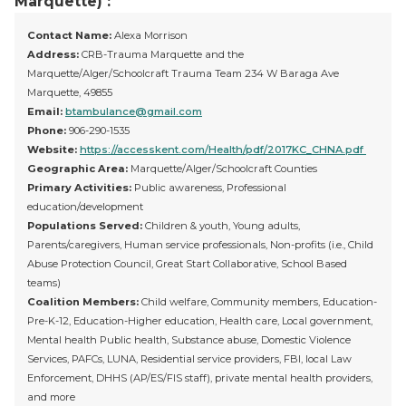
Marquette) :
Contact Name:
Alexa Morrison
Address:
CRB-Trauma Marquette and the
Marquette/Alger/Schoolcraft Trauma Team 234 W Baraga Ave
Marquette, 49855
Email:
btambulance@gmail.com
Phone:
906-290-1535
Website:
https://accesskent.com/Health/pdf/2017KC_CHNA.pdf
Geographic Area:
Marquette/Alger/Schoolcraft Counties
Primary Activities:
Public awareness, Professional
education/development
Populations Served:
Children & youth, Young adults,
Parents/caregivers, Human service professionals, Non-profits (i.e., Child
Abuse Protection Council, Great Start Collaborative, School Based
teams)
Coalition Members:
Child welfare, Community members, Education-
Pre-K-12, Education-Higher education, Health care, Local government,
Mental health Public health, Substance abuse, Domestic Violence
Services, PAFCs, LUNA, Residential service providers, FBI, local Law
Enforcement, DHHS (AP/ES/FIS staff), private mental health providers,
and more