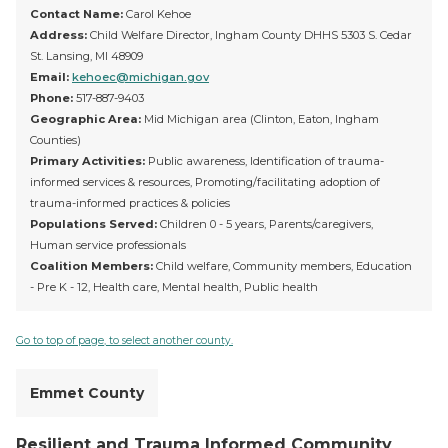
Contact Name:
Carol Kehoe
Address:
Child Welfare Director, Ingham County DHHS 5303 S. Cedar
St. Lansing, MI 48909
Email:
kehoec@michigan.gov
Phone:
517-887-9403
Geographic Area:
Mid Michigan area (Clinton, Eaton, Ingham
Counties)
Primary Activities:
Public awareness, Identification of trauma-
informed services & resources, Promoting/facilitating adoption of
trauma-informed practices & policies
Populations Served:
Children 0 - 5 years, Parents/caregivers,
Human service professionals
Coalition Members:
Child welfare, Community members, Education
- Pre K - 12, Health care, Mental health, Public health
Go to top of page, to select another county.
Emmet County
Resilient and Trauma Informed Community