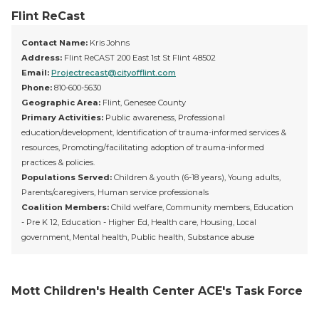
Flint ReCast
Contact Name:
Kris Johns
Address:
Flint ReCAST 200 East 1st St Flint 48502
Email:
Projectrecast@cityofflint.com
Phone:
810-600-5630
Geographic Area:
Flint, Genesee County
Primary Activities:
Public awareness, Professional
education/development, Identification of trauma-informed services &
resources, Promoting/facilitating adoption of trauma-informed
practices & policies.
Populations Served:
Children & youth (6-18 years), Young adults,
Parents/caregivers, Human service professionals
Coalition Members:
Child welfare, Community members, Education
- Pre K 12, Education - Higher Ed, Health care, Housing, Local
government, Mental health, Public health, Substance abuse
Mott Children's Health Center ACE's Task Force