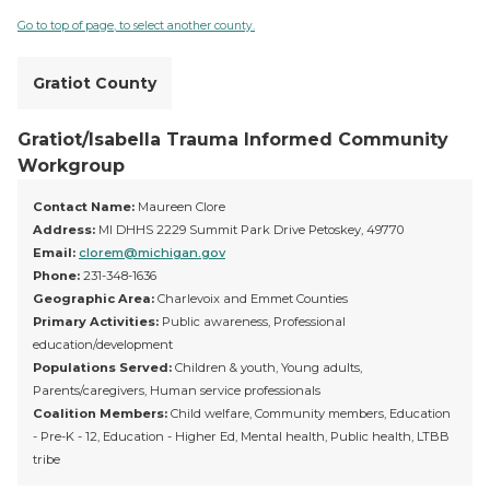
Go to top of page, to select another county.
Gratiot County
Gratiot/Isabella Trauma Informed Community
Workgroup
Contact Name:
Maureen Clore
Address:
MI DHHS 2229 Summit Park Drive Petoskey, 49770
Email:
clorem@michigan.gov
Phone:
231-348-1636
Geographic Area:
Charlevoix and Emmet Counties
Primary Activities:
Public awareness, Professional
education/development
Populations Served:
Children & youth, Young adults,
Parents/caregivers, Human service professionals
Coalition Members:
Child welfare, Community members, Education
- Pre-K - 12, Education - Higher Ed, Mental health, Public health, LTBB
tribe