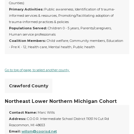
Counties)
Primary Activities:
Public awareness, Identification of trauma-
informed services & resources, Promoting/facilitating adoption of
trauma-informed practices & policies
Populations Served:
Children 0 - 5 years, Parents/caregivers,
Human service professionals
Coalition Members:
Child welfare, Community members, Education
- Pre K - 12, Health care, Mental health, Public health
Go to top of page, to select another county.
Crawford County
Northeast Lower Northern Michigan Cohort
Contact Name:
Marc Wills
Address:
C.O.O.R. Intermediate School District 11051 N Cut Rd
Roscommon, MI 48653
Email:
willsm@coorisd.net