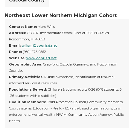
Oscoda County
Northeast Lower Northern Michigan Cohort
Contact Name:
Marc Wills
Address:
C.O.O.R. Intermediate School District 11051 N Cut Rd
Roscommon, MI 48653
Email:
willsm@coorisd.net
Phone:
(989) 275-9562
Website:
www.coorisd.net
Geographic Area:
Crawford, Oscoda, Ogemaw, and Roscommon
Counties
Primary Activities:
Public awareness, Identification of trauma-
informed services & resources
Populations Served:
Children & young adults 0-26 (0-18 students, 0
-26 students with disabilities)
Coalition Members:
Child Protection Council, Community members,
Court systems, Education - Pre K - 12, Faith-based organizations, Law
enforcement, Mental Health, NW MI Community Action Agency, Public
Health