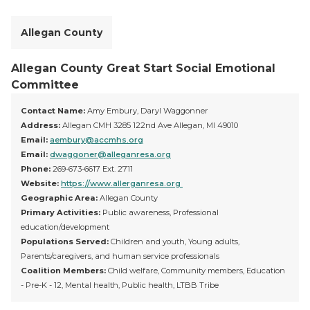
Allegan County
Allegan County Great Start Social Emotional
Committee
Contact Name:
Amy Embury, Daryl Waggonner
Address:
Allegan CMH 3285 122nd Ave Allegan, MI 49010
Email:
aembury@accmhs.org
Email:
dwaggoner@alleganresa.org
Phone:
269-673-6617 Ext. 2711
Website:
https://www.allerganresa.org
Geographic Area:
Allegan County
Primary Activities:
Public awareness, Professional
education/development
Populations Served:
Children and youth, Young adults,
Parents/caregivers, and human service professionals
Coalition Members:
Child welfare, Community members, Education
- Pre-K - 12, Mental health, Public health, LTBB Tribe