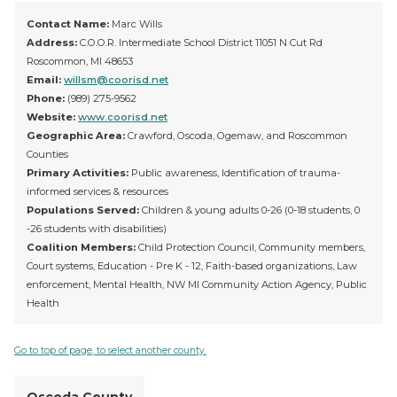
Contact Name:
Marc Wills
Address:
C.O.O.R. Intermediate School District 11051 N Cut Rd
Roscommon, MI 48653
Email:
willsm@coorisd.net
Phone:
(989) 275-9562
Website:
www.coorisd.net
Geographic Area:
Crawford, Oscoda, Ogemaw, and Roscommon
Counties
Primary Activities:
Public awareness, Identification of trauma-
informed services & resources
Populations Served:
Children & young adults 0-26 (0-18 students, 0
-26 students with disabilities)
Coalition Members:
Child Protection Council, Community members,
Court systems, Education - Pre K - 12, Faith-based organizations, Law
enforcement, Mental Health, NW MI Community Action Agency, Public
Health
Go to top of page, to select another county.