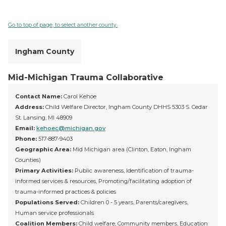
Go to top of page, to select another county.
Ingham County
Mid-Michigan Trauma Collaborative
Contact Name:
Carol Kehoe
Address:
Child Welfare Director, Ingham County DHHS 5303 S. Cedar
St. Lansing, MI 48909
Email:
kehoec@michigan.gov
Phone:
517-887-9403
Geographic Area:
Mid Michigan area (Clinton, Eaton, Ingham
Counties)
Primary Activities:
Public awareness, Identification of trauma-
informed services & resources, Promoting/facilitating adoption of
trauma-informed practices & policies
Populations Served:
Children 0 - 5 years, Parents/caregivers,
Human service professionals
Coalition Members:
Child welfare, Community members, Education