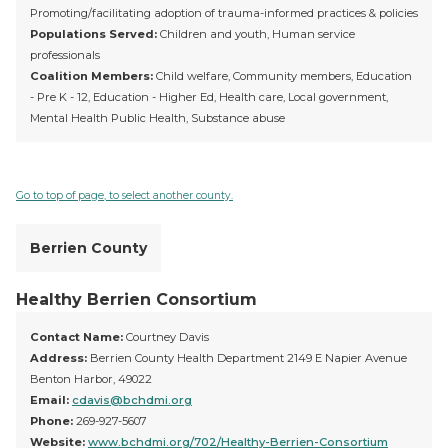
Promoting/facilitating adoption of trauma-informed practices & policies
Populations Served:
Children and youth, Human service
professionals
Coalition Members:
Child welfare, Community members, Education
- Pre K - 12, Education - Higher Ed, Health care, Local government,
Mental Health Public Health, Substance abuse
Go to top of page, to select another county.
Berrien County
Healthy Berrien Consortium
Contact Name:
Courtney Davis
Address:
Berrien County Health Department 2149 E Napier Avenue
Benton Harbor, 49022
Email:
cdavis@bchdmi.org
Phone:
269-927-5607
Website:
www.bchdmi.org/702/Healthy-Berrien-Consortium