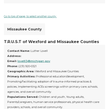
Go to top of page, to select another county.
Missaukee County
T.R.U.S.T of Wexford and Missaukee Counties
Contact Name:
Luther Lovell
Address:
Email:
lovelll3@michigan.gov
Phone:
(231) 920-0321
Geographic Area:
Wexford and Missaukee Counties
Primary Activities:
Professional education/development,
Promoting/facilitating adoption of trauma-informed practices &
policies, Implementing ACEs screenings within primary care, schools,
agencies, and overall community.
Populations Served:
Children and youth, Young adults,
Parents/caregivers, human service professionals, physical health care
providers, schools, and overall community.