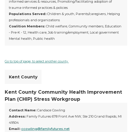
informed services & resources, Promoting/facilitating adoption of
trauma-informed practices & policies
Populations Served:
Children & youth, Parents/caregivers, Helping
professionals and organizations
Coalition Members:
Child welfare, Community members, Education
- Pre-K - 12, Health care, Job training/employment, Local government
Mental health, Public health
Go to top of page, to select another county.
Kent County
Kent County Community Health Improvement
Plan (CHIP) Stress Workgroup
Contact Name:
Candace Cowling
Address:
Family Futures 678 Front Ave NW, Ste 210 Grand Rapids, MI
49504
Email:
ccowling@familyfutures.net