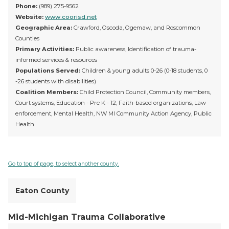
Phone:
(989) 275-9562
Website:
www.coorisd.net
Geographic Area:
Crawford, Oscoda, Ogemaw, and Roscommon
Counties
Primary Activities:
Public awareness, Identification of trauma-
informed services & resources
Populations Served:
Children & young adults 0-26 (0-18 students, 0
-26 students with disabilities)
Coalition Members:
Child Protection Council, Community members,
Court systems, Education - Pre K - 12, Faith-based organizations, Law
enforcement, Mental Health, NW MI Community Action Agency, Public
Health
Go to top of page, to select another county.
Eaton County
Mid-Michigan Trauma Collaborative