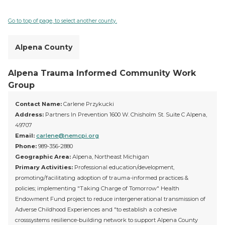
Go to top of page, to select another county.
Alpena County
Alpena Trauma Informed Community Work
Group
Contact Name:
Carlene Przykucki
Address:
Partners In Prevention 1600 W. Chisholm St. Suite C Alpena,
49707
Email:
carlene@nemcpi.org
Phone:
989-356-2880
Geographic Area:
Alpena, Northeast Michigan
Primary Activities:
Professional education/development,
promoting/facilitating adoption of trauma-informed practices &
policies; implementing "Taking Charge of Tomorrow" Health
Endowment Fund project to reduce intergenerational transmission of
Adverse Childhood Experiences and "to establish a cohesive
crosssystems resilience-building network to support Alpena County