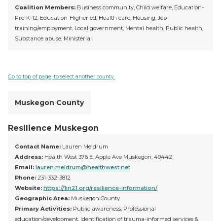
Coalition Members:
Business community, Child welfare, Education-
Pre-K-12, Education-Higher ed, Health care, Housing, Job
training/employment, Local government, Mental health, Public health,
Substance abuse, Ministerial
Go to top of page, to select another county.
Muskegon County
Resilience Muskegon
Contact Name:
Lauren Meldrum
Address:
Health West 376 E. Apple Ave Muskegon, 49442
Email:
lauren.meldrum@healthwest.net
Phone:
231-332-3812
Website:
https://1in21.org/resilience-information/
Geographic Area:
Muskegon County
Primary Activities:
Public awareness, Professional
education/development, Identification of trauma-informed services &