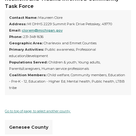
Task Force
Contact Name:
Maureen Clore
Address:
MI DHHS 2229 Summit Park Drive Petoskey, 49770
Email:
clorem@michigan.gov
Phone:
231-348-1636
Geographic Area:
Charlevoix and Emmet Counties
Primary Activities:
Public awareness, Professional
education/development
Populations Served:
Children & youth, Young adults,
Parents/caregivers, Human service professionals
Coalition Members:
Child welfare, Community members, Education
- Pre-K - 12, Education - Higher Ed, Mental health, Public health, LTBB
tribe
Go to top of page, to select another county.
Genesee County