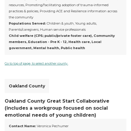
resources, Promoting/facilitating adoption of trauma-informed
practices & policies, Providing ACE and Resilience information across
the community
Populations Served:
Children & youth, Young adults,
Parents/caregivers, Human service professionals
Child welfare (CPS; public/private foster care), Community
members, Education - Pre K - 12, Health care, Local
government, Mental health, Public health
Go to top of page, to select another county.
Oakland County
Oakland County Great Start Collaborative
(includes a workgroup focused on social
emotional needs of young children)
Contact Name:
Veronica Pechumer