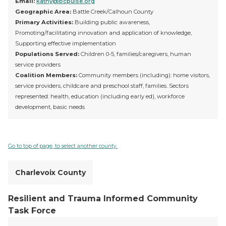
Email:
kathy@bcpulse.org
Geographic Area:
Battle Creek/Calhoun County
Primary Activities:
Building public awareness,
Promoting/facilitating innovation and application of knowledge,
Supporting effective implementation
Populations Served:
Children 0-5, families/caregivers, human
service providers
Coalition Members:
Community members (including): home visitors,
service providers, childcare and preschool staff, families. Sectors
represented: health, education (including early ed), workforce
development, basic needs
Go to top of page, to select another county.
Charlevoix County
Resilient and Trauma Informed Community
Task Force