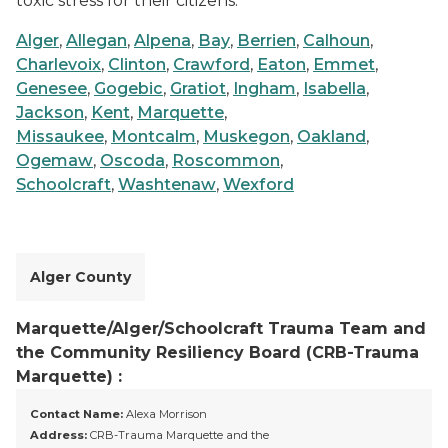
toxic stress for their citizens.
Alger
,
Allegan
,
Alpena
,
Bay
,
Berrien
,
Calhoun
,
Charlevoix
,
Clinton
,
Crawford
,
Eaton
,
Emmet
,
Genesee
,
Gogebic
,
Gratiot
,
Ingham
,
Isabella
,
Jackson
,
Kent
,
Marquette
,
Missaukee
,
Montcalm
,
Muskegon
,
Oakland
,
Ogemaw
,
Oscoda
,
Roscommon
,
Schoolcraft
,
Washtenaw
,
Wexford
Alger County
Marquette/Alger/Schoolcraft Trauma Team and
the Community Resiliency Board (CRB-Trauma
Marquette) :
Contact Name:
Alexa Morrison
Address:
CRB-Trauma Marquette and the