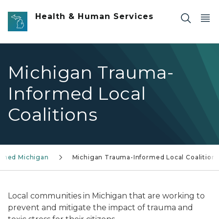
Skip to main content
Health & Human Services
Michigan Trauma-
Informed Local
Coalitions
ormed Michigan
Michigan Trauma-Informed Local Coalition
Local communities in Michigan that are working to
prevent and mitigate the impact of trauma and