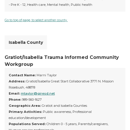
- Pre K - 12, Health care, Mental health, Public health
Go to top of page, to select another county.
Isabella County
Gratiot/Isabella Trauma Informed Community
Workgroup
Contact Name:
Marni Taylor
Address:
Gratiot/Isabella Great Start Collaborative 3771 N. Mission
Rosebush, 48878
Email:
mtaylor@giresd.net
Phone:
989-560-1627
Geographic Area:
Gratiot and Isabella Counties
Primary Activities:
Public awareness, Professional
education/development
Populations Served:
Children 0 - 5 years, Parents/caregivers,