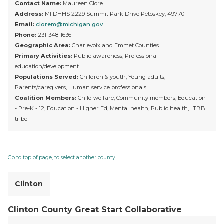
Contact Name:
Maureen Clore
Address:
MI DHHS 2229 Summit Park Drive Petoskey, 49770
Email:
clorem@michigan.gov
Phone:
231-348-1636
Geographic Area:
Charlevoix and Emmet Counties
Primary Activities:
Public awareness, Professional
education/development
Populations Served:
Children & youth, Young adults,
Parents/caregivers, Human service professionals
Coalition Members:
Child welfare, Community members, Education
- Pre-K - 12, Education - Higher Ed, Mental health, Public health, LTBB
tribe
Go to top of page, to select another county.
Clinton
Clinton County Great Start Collaborative