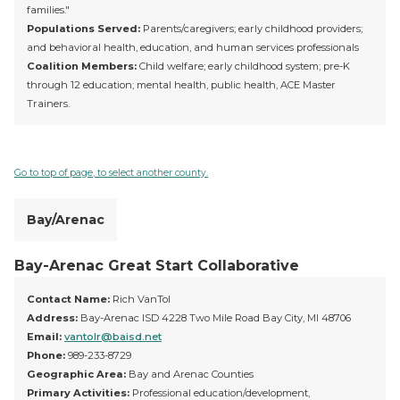
families."
Populations Served:
Parents/caregivers; early childhood providers;
and behavioral health, education, and human services professionals
Coalition Members:
Child welfare; early childhood system; pre-K
through 12 education; mental health, public health, ACE Master
Trainers.
Go to top of page, to select another county.
Bay/Arenac
Bay-Arenac Great Start Collaborative
Contact Name:
Rich VanTol
Address:
Bay-Arenac ISD 4228 Two Mile Road Bay City, MI 48706
Email:
vantolr@baisd.net
Phone:
989-233-8729
Geographic Area:
Bay and Arenac Counties
Primary Activities:
Professional education/development,