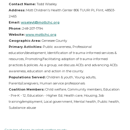
Contact Name:
Todd Wiseley
Address:
Mott Children's Health Center 806 TUURI PL Flint, 48503-
2465
Email:
wiseleyt@mottchc.org
Phone:
248-207-1794
Website:
www.mottchc.org
Geographic Area:
Genesee County
Primary Activities:
Public awareness, Professional
education/development, Identification of trauma-informed services &
resources, Promoting/facilitating adoption of trauma-informed
practices & policies. As a group, we discuss ACEs and advancing ACEs
awareness, education and action in the county.
Populations Served:
Children & youth, Young adults,
Parents/caregivers, Human service professionals
Coalition Members:
Child welfare, Community members, Education
- Pre-K - 12, Education - Higher Ed, Health care, Housing, Job
training/employment, Local government, Mental health, Public health,
Substance abuse