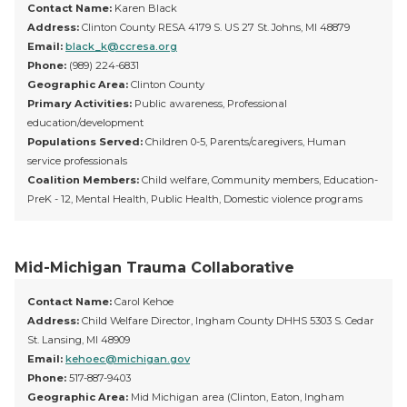
Contact Name:
Karen Black
Address:
Clinton County RESA 4179 S. US 27 St. Johns, MI 48879
Email:
black_k@ccresa.org
Phone:
(989) 224-6831
Geographic Area:
Clinton County
Primary Activities:
Public awareness, Professional
education/development
Populations Served:
Children 0-5, Parents/caregivers, Human
service professionals
Coalition Members:
Child welfare, Community members, Education-
PreK - 12, Mental Health, Public Health, Domestic violence programs
Mid-Michigan Trauma Collaborative
Contact Name:
Carol Kehoe
Address:
Child Welfare Director, Ingham County DHHS 5303 S. Cedar
St. Lansing, MI 48909
Email:
kehoec@michigan.gov
Phone:
517-887-9403
Geographic Area:
Mid Michigan area (Clinton, Eaton, Ingham