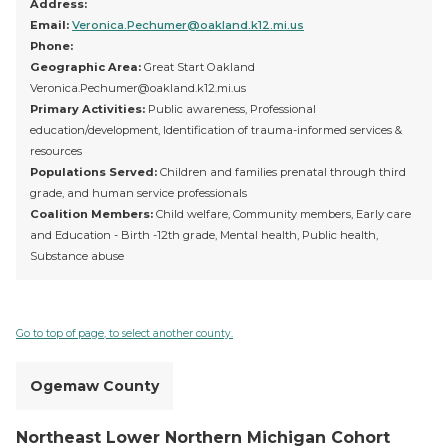
Address:
Email:
Veronica.Pechumer@oakland.k12.mi.us
Phone:
Geographic Area:
Great Start Oakland
Veronica.Pechumer@oakland.k12.mi.us
Primary Activities:
Public awareness, Professional
education/development, Identification of trauma-informed services &
resources
Populations Served:
Children and families prenatal through third
grade, and human service professionals
Coalition Members:
Child welfare, Community members, Early care
and Education - Birth -12th grade, Mental health, Public health,
Substance abuse
Go to top of page, to select another county.
Ogemaw County
Northeast Lower Northern Michigan Cohort