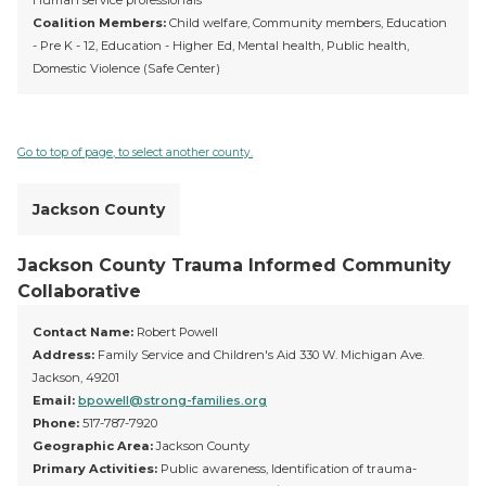
Human service professionals
Coalition Members:
Child welfare, Community members, Education
- Pre K - 12, Education - Higher Ed, Mental health, Public health,
Domestic Violence (Safe Center)
Go to top of page, to select another county.
Jackson County
Jackson County Trauma Informed Community
Collaborative
Contact Name:
Robert Powell
Address:
Family Service and Children's Aid 330 W. Michigan Ave.
Jackson, 49201
Email:
bpowell@strong-families.org
Phone:
517-787-7920
Geographic Area:
Jackson County
Primary Activities:
Public awareness, Identification of trauma-