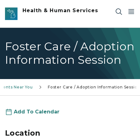
Skip to main content
Health & Human Services
Foster Care / Adoption
Information Session
Events Near You
Foster Care / Adoption Information Sessio
Add To Calendar
Location