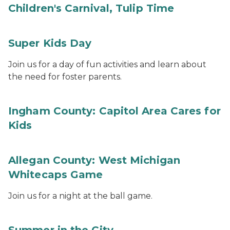
Children's Carnival, Tulip Time
Super Kids Day
Join us for a day of fun activities and learn about
the need for foster parents.
Ingham County: Capitol Area Cares for
Kids
Allegan County: West Michigan
Whitecaps Game
Join us for a night at the ball game.