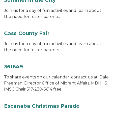
Summer in the City
Join us for a day of fun activities and learn about
the need for foster parents.
Cass County Fair
Join us for a day of fun activities and learn about
the need for foster parents.
361649
To share events on our calendar, contact us at: Dale
Freeman, Director Office of Migrant Affairs, MDHHS
IMSC Chair 517-230-5614 free
Escanaba Christmas Parade