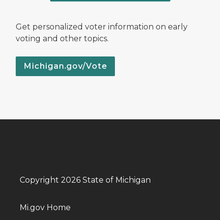
Get personalized voter information on early
voting and other topics.
Michigan.gov/Vote
Copyright 2026 State of Michigan
Mi.gov Home