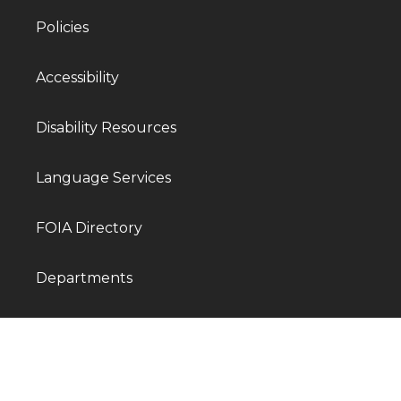
Policies
Accessibility
Disability Resources
Language Services
FOIA Directory
Departments