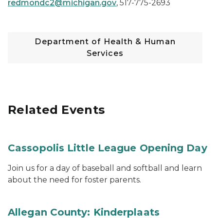
redmondc2@michigan.gov
,
517-775-2693
Department of Health & Human
Services
Related Events
Cassopolis Little League Opening Day
Join us for a day of baseball and softball and learn
about the need for foster parents.
Allegan County: Kinderplaats