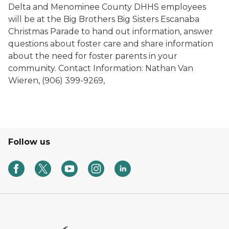
Delta and Menominee County DHHS employees
will be at the Big Brothers Big Sisters Escanaba
Christmas Parade to hand out information, answer
questions about foster care and share information
about the need for foster parents in your
community. Contact Information: Nathan Van
Wieren, (906) 399-9269,
Follow us