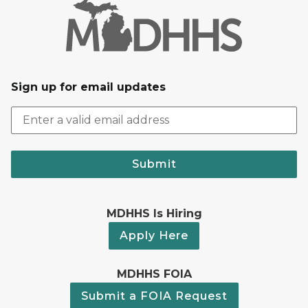
Sign up for email updates
Submit
MDHHS Is Hiring
Apply Here
MDHHS FOIA
Submit a FOIA Request