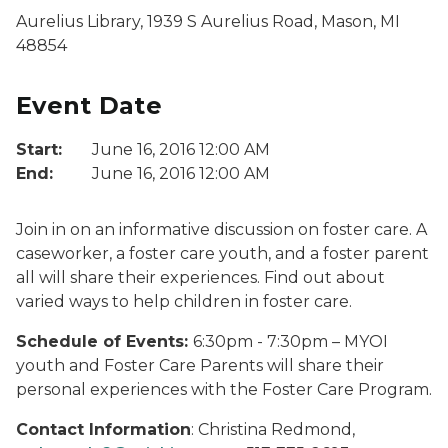
Aurelius Library, 1939 S Aurelius Road, Mason, MI
48854
Event Date
Start:
June 16, 2016 12:00 AM
End:
June 16, 2016 12:00 AM
Join in on an informative discussion on foster care. A
caseworker, a foster care youth, and a foster parent
all will share their experiences. Find out about
varied ways to help children in foster care.
Schedule of Events:
6:30pm - 7:30pm – MYOI
youth and Foster Care Parents will share their
personal experiences with the Foster Care Program.
Contact Information
: Christina Redmond,