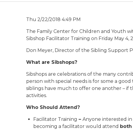
Thu 2/22/2018 4:49 PM
The Family Center for Children and Youth wit
Sibshop Facilitator Training on Friday May 4,
Don Meyer, Director of the Sibling Support Pr
What
are
Sibshops?
Sibshops are celebrations of the many contrib
person with special needs is for some a good
siblings have much to offer one another – if 
activities.
Who Should Attend?
Facilitator Training
–
Anyone interested in 
becoming a facilitator would attend
both