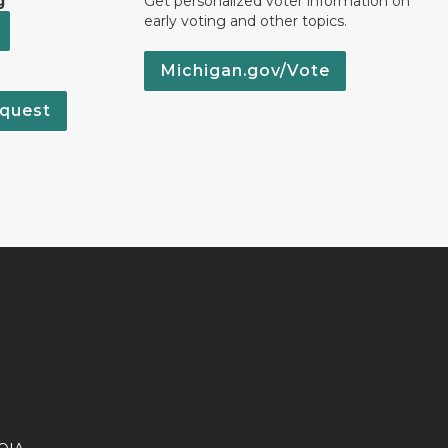
g
Get personalized voter information on
early voting and other topics.
Michigan.gov/Vote
quest