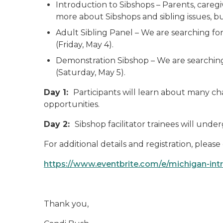
Introduction to Sibshops – Parents, careg
more about Sibshops and sibling issues, bu
Adult Sibling Panel – We are searching for
(Friday, May 4).
Demonstration Sibshop – We are searching f
(Saturday, May 5).
Day 1:
Participants will learn about many cha
opportunities.
Day 2:
Sibshop facilitator trainees will und
For additional details and registration, pleas
https://www.eventbrite.com/e/michigan-intr
Thank you,