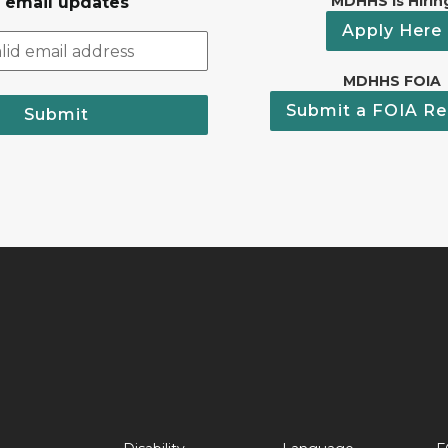
MDHHS Is Hirin
r email updates
Apply Here
MDHHS FOIA
Submit a FOIA Re
Submit