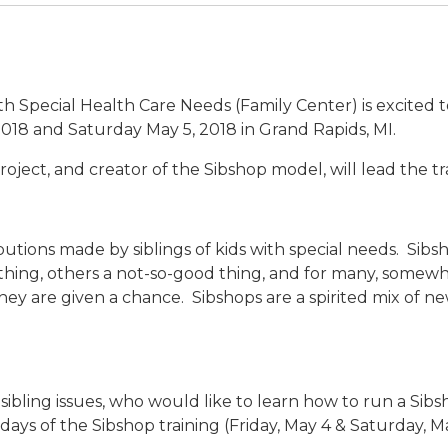
h Special Health Care Needs (Family Center) is excited 
 2018 and Saturday May 5, 2018 in Grand Rapids, MI.
oject, and creator of the Sibshop model, will lead the tr
utions made by siblings of kids with special needs. Sibs
 thing, others a not-so-good thing, and for many, somewh
they are given a chance. Sibshops are a spirited mix of 
sibling issues, who would like to learn how to run a Sib
days of the Sibshop training (Friday, May 4 & Saturday, Ma