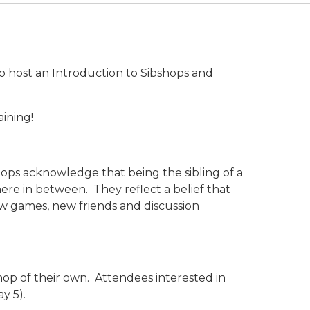
to host an Introduction to Sibshops and
aining!
hops acknowledge that being the sibling of a
ere in between. They reflect a belief that
new games, new friends and discussion
shop of their own. Attendees interested in
y 5).