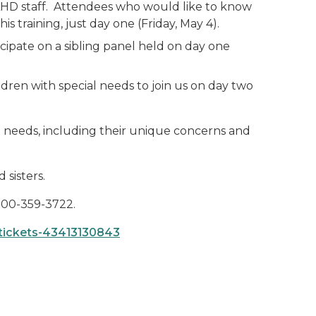
, LHD staff. Attendees who would like to know
 training, just day one (Friday, May 4).
icipate on a sibling panel held on day one
ldren with special needs to join us on day two
ial needs, including their unique concerns and
 sisters.
 800-359-3722.
-tickets-43413130843