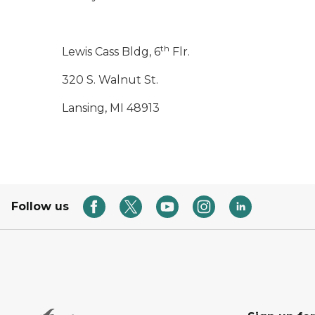
th
Lewis Cass Bldg, 6
Flr.
320 S. Walnut St.
Lansing, MI 48913
Follow us