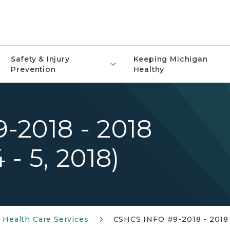
Safety & Injury
Keeping Michigan
Prevention
Healthy
-2018 - 2018
- 5, 2018)
l Health Care Services
CSHCS INFO #9-2018 - 2018 S