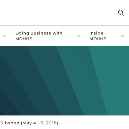
Doing Business with
Inside
MDHHS
MDHHS
ibshop (May 4 - 5, 2018)