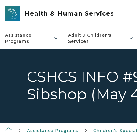
Skip to main content
Health & Human Services
Assistance
Adult & Children's
Programs
Services
CSHCS INFO #9
Sibshop (May 4 
Assistance Programs
Children's Specia