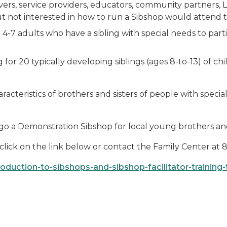
ivers, service providers, educators, community partners
t not interested in how to run a Sibshop would attend this
 4-7 adults who have a sibling with special needs to part
or 20 typically developing siblings (ages 8-to-13) of chi
racteristics of brothers and sisters of people with spec
ergo a Demonstration Sibshop for local young brothers and
e click on the link below or contact the Family Center at
oduction-to-sibshops-and-sibshop-facilitator-training