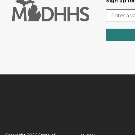
Sign up fo