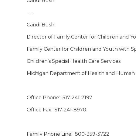
Candi Bush
---
Candi Bush
Director of Family Center for Children and Y
Family Center for Children and Youth with S
Children’s Special Health Care Services
Michigan Department of Health and Human 
Office Phone: 517-241-7197
Office Fax: 517-241-8970
Family Phone Line: 800-359-3722