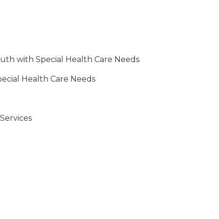
outh with Special Health Care Needs
pecial Health Care Needs
Services