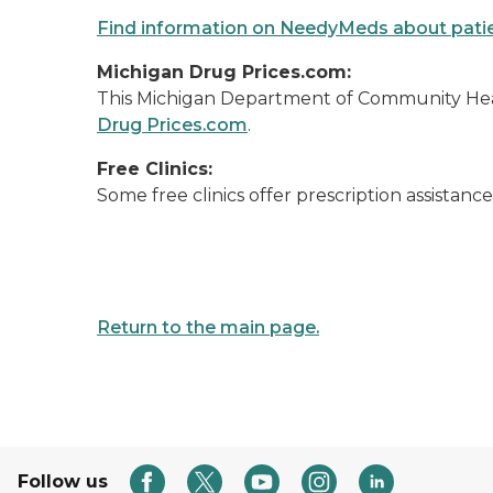
Find information on NeedyMeds about patie
Michigan Drug Prices.com:
This Michigan Department of Community Hea
Drug Prices.com
.
Free Clinics:
Some free clinics offer prescription assistan
Return to the main page.
Follow us