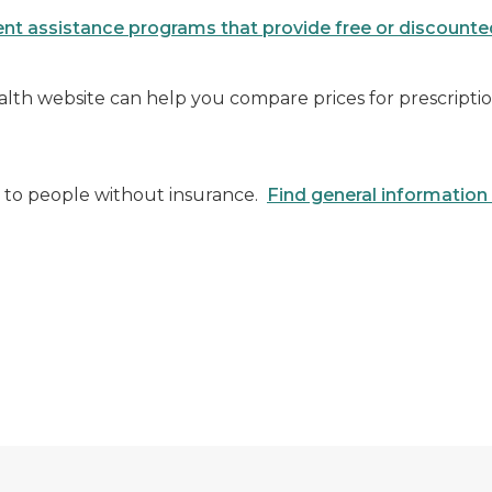
nt assistance programs that provide free or discount
lth website can help you compare prices for prescript
ce to people without insurance.
Find general information 