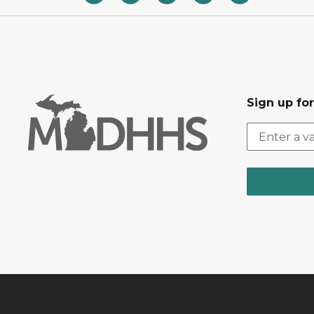
Sign up fo