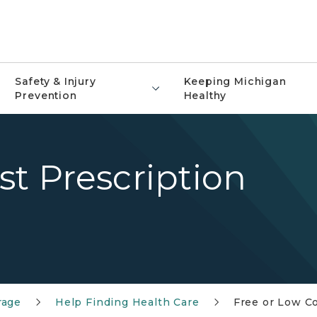
Safety & Injury
Keeping Michigan
Prevention
Healthy
st Prescription
rage
Help Finding Health Care
Free or Low Co