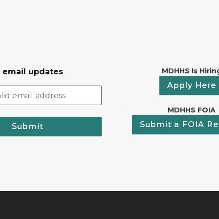
MDHHS Is Hirin
r email updates
Apply Here
MDHHS FOIA
Submit a FOIA Re
Submit