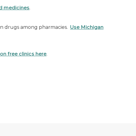
ed medicines
.
ion drugs among pharmacies.
Use Michigan
on free clinics here
.