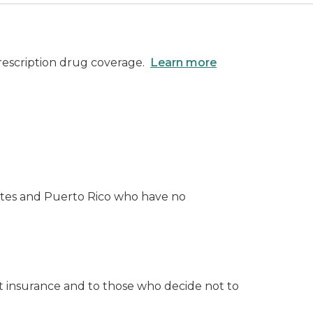
prescription drug coverage.
Learn more
States and Puerto Rico who have no
ut insurance and to those who decide not to