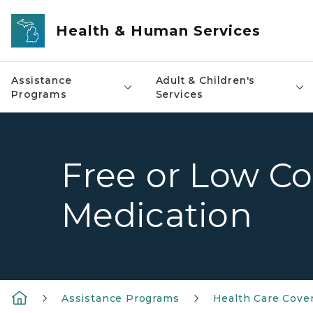
Skip to main content
Health & Human Services
Assistance
Adult & Children's
Programs
Services
Free or Low Co
Medication
Assistance Programs
Health Care Cove