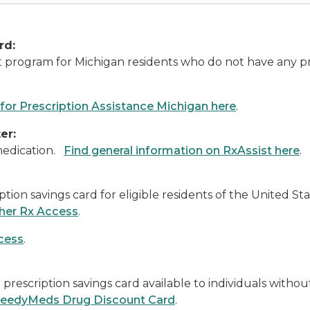
rd:
nt program for Michigan residents who do not have any 
 for Prescription Assistance Michigan here
.
er:
 medication.
Find general information on RxAssist here
.
ption savings card for eligible residents of the United 
ther Rx Access
.
cess
.
rescription savings card available to individuals witho
NeedyMeds Drug Discount Card
.