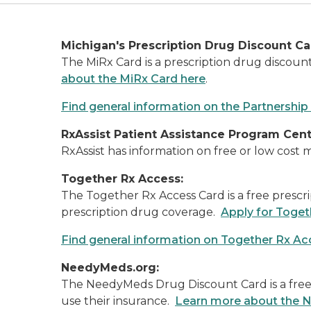
Michigan's Prescription Drug Discount Ca
The MiRx Card is a prescription drug discou
about the MiRx Card here
.
Find general information on the Partnership
RxAssist Patient Assistance Program Cent
RxAssist has information on free or low cost
Together Rx Access:
The Together Rx Access Card is a free prescri
prescription drug coverage.
Apply for Toge
Find general information on Together Rx Ac
NeedyMeds.org:
The NeedyMeds Drug Discount Card is a free p
use their insurance.
Learn more about the 