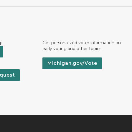
g
Get personalized voter information on
early voting and other topics.
Michigan.gov/Vote
quest