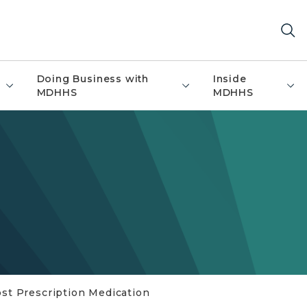
Doing Business with
Inside
MDHHS
MDHHS
st Prescription Medication