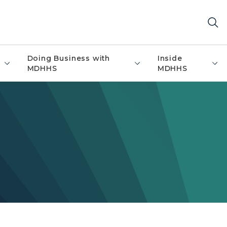
Doing Business with
Inside
MDHHS
MDHHS