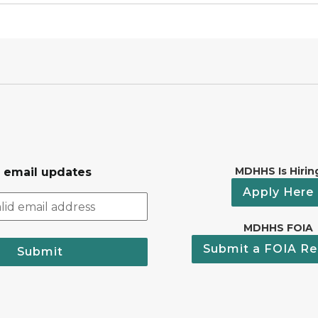
MDHHS Is Hirin
r email updates
Apply Here
MDHHS FOIA
Submit a FOIA Re
Submit