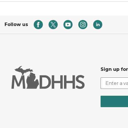
Follow us
Sign up fo