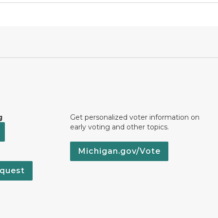
g
Get personalized voter information on
early voting and other topics.
Michigan.gov/Vote
quest