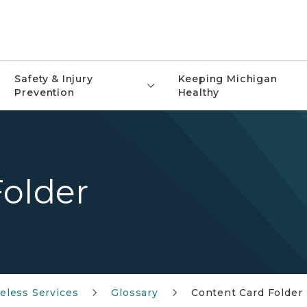
Safety & Injury
Keeping Michigan
Prevention
Healthy
Folder
less Services
Glossary
Content Card Folder