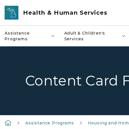
Skip to main content
Health & Human Services
Assistance
Adult & Children's
Programs
Services
Content Card 
Assistance Programs
Housing and Home