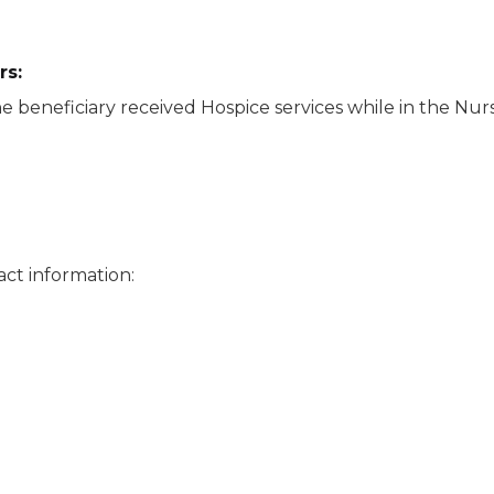
rs
:
e beneficiary received Hospice services while in the Nursi
ct information: