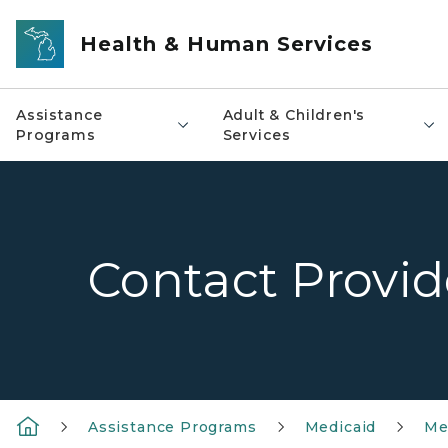
Skip to main content
Health & Human Services
Assistance
Adult & Children's
Programs
Services
Contact Provi
Assistance Programs
Medicaid
Me