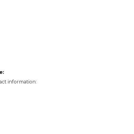
e:
ct information: