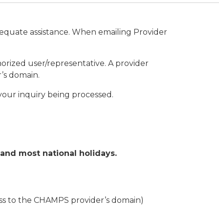
dequate assistance. When emailing Provider
rized user/representative. A provider
’s domain.
n your inquiry being processed.
and most national holidays.
ess to the CHAMPS provider’s domain)