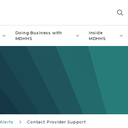
Doing Business with
Inside
MDHHS
MDHHS
Alerts
Contact Provider Support