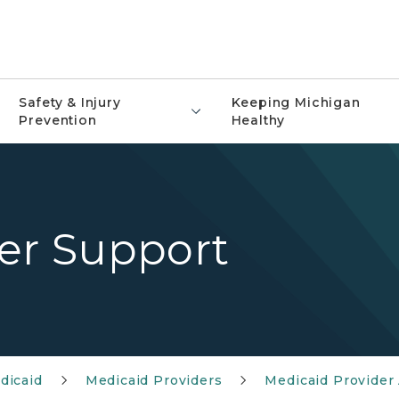
Safety & Injury
Keeping Michigan
Prevention
Healthy
der Support
dicaid
Medicaid Providers
Medicaid Provider 