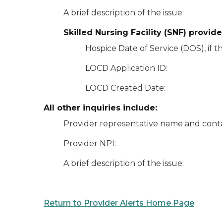
A brief description of the issue:
Skilled Nursing Facility
(SNF) provide
Hospice Date of Service (DOS), if th
LOCD Application ID:
LOCD Created Date:
All other inquiries include:
Provider representative name and conta
Provider NPI:
A brief description of the issue:
Return to Provider Alerts Home Page