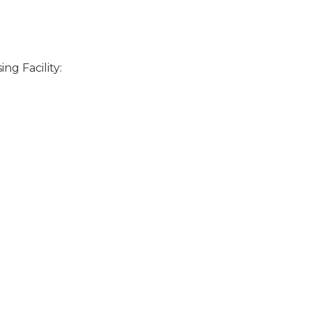
ng Facility: