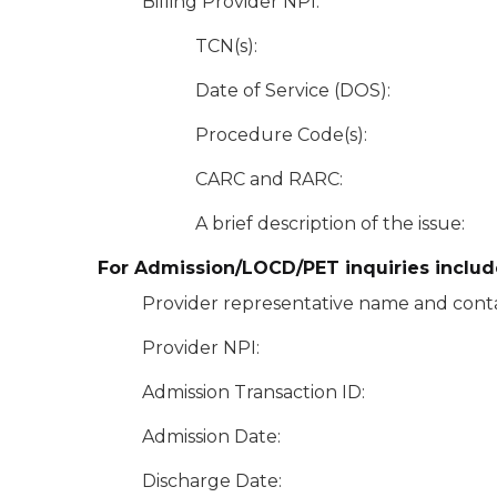
Billing Provider NPI:
TCN(s):
Date of Service (DOS):
Procedure Code(s):
CARC and RARC:
A brief description of the issue:
For Admission/LOCD/PET inquiries includ
Provider representative name and conta
Provider NPI:
Admission Transaction ID:
Admission Date:
Discharge Date: