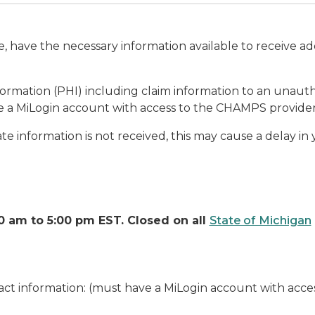
have the necessary information available to receive a
mation (PHI) including claim information to an unautho
 a MiLogin account with access to the CHAMPS provider
iate information is not received, this may cause a delay i
 am to 5:00 pm EST. Closed on all
State of Michigan
ct information: (must have a MiLogin account with acc