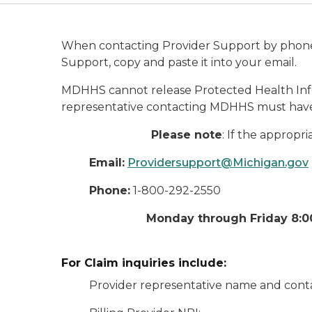
When contacting Provider Support by phone, 
Support, copy and paste it into your email.
MDHHS cannot release Protected Health Infor
representative contacting MDHHS must have
Please note
: If the appropr
Email:
Providersupport@Michigan.gov
Phone:
1-800-292-2550
Monday through Friday 8:00
For Claim inquiries include:
Provider representative name and conta