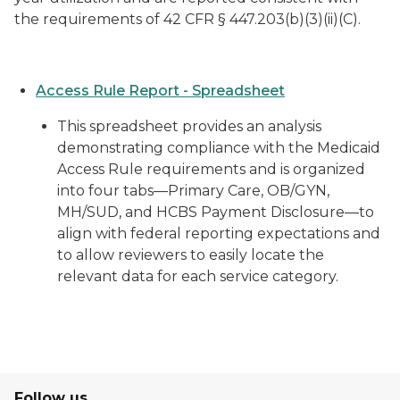
the requirements of 42 CFR § 447.203(b)(3)(ii)(C).
Access Rule Report - Spreadsheet
This spreadsheet provides an analysis
demonstrating compliance with the Medicaid
Access Rule requirements and is organized
into four tabs—Primary Care, OB/GYN,
MH/SUD, and HCBS Payment Disclosure—to
align with federal reporting expectations and
to allow reviewers to easily locate the
relevant data for each service category.
Follow us