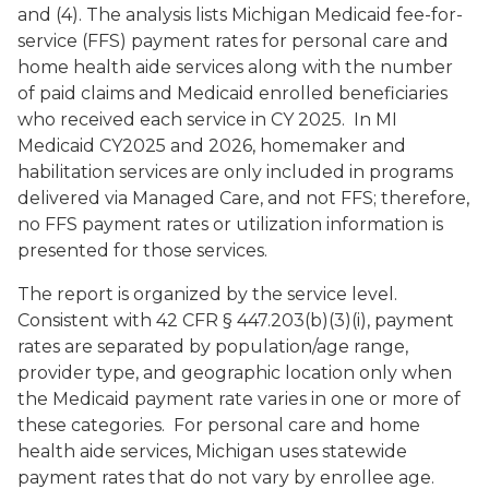
and (4). The analysis lists Michigan Medicaid fee-for-
service (FFS) payment rates for personal care and
home health aide services along with the number
of paid claims and Medicaid enrolled beneficiaries
who received each service in CY 2025. In MI
Medicaid CY2025 and 2026, homemaker and
habilitation services are only included in programs
delivered via Managed Care, and not FFS; therefore,
no FFS payment rates or utilization information is
presented for those services.
The report is organized by the service level.
Consistent with 42 CFR § 447.203(b)(3)(i), payment
rates are separated by population/age range,
provider type, and geographic location only when
the Medicaid payment rate varies in one or more of
these categories. For personal care and home
health aide services, Michigan uses statewide
payment rates that do not vary by enrollee age.