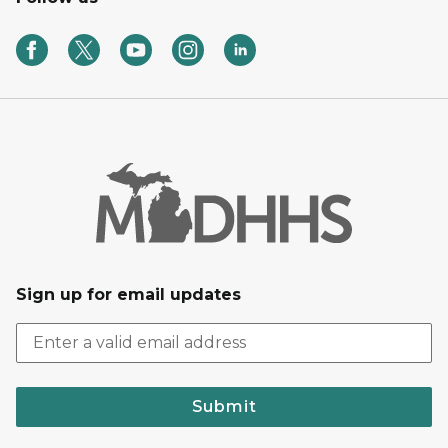
Sign up for email updates
Submit