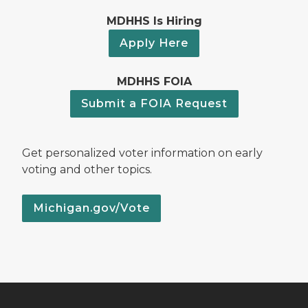
MDHHS Is Hiring
Apply Here
MDHHS FOIA
Submit a FOIA Request
Get personalized voter information on early
voting and other topics.
Michigan.gov/Vote