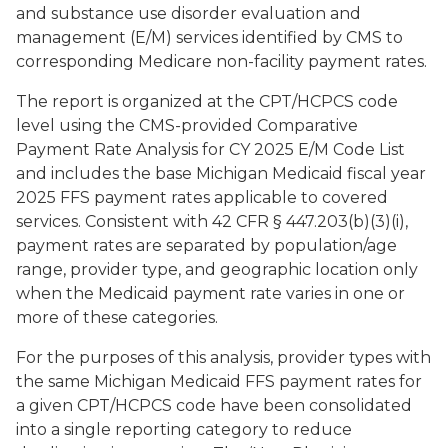
and substance use disorder evaluation and
management (E/M) services identified by CMS to
corresponding Medicare non-facility payment rates.
The report is organized at the CPT/HCPCS code
level using the CMS-provided Comparative
Payment Rate Analysis for CY 2025 E/M Code List
and includes the base Michigan Medicaid fiscal year
2025 FFS payment rates applicable to covered
services. Consistent with 42 CFR § 447.203(b)(3)(i),
payment rates are separated by population/age
range, provider type, and geographic location only
when the Medicaid payment rate varies in one or
more of these categories.
For the purposes of this analysis, provider types with
the same Michigan Medicaid FFS payment rates for
a given CPT/HCPCS code have been consolidated
into a single reporting category to reduce