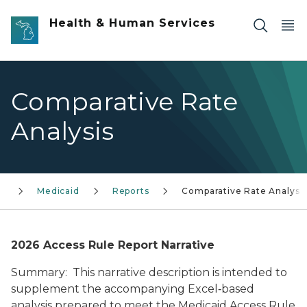
Skip to main content
Health & Human Services
Comparative Rate
Analysis
d
Medicaid
Reports
Comparative Rate Analysis
2026 Access Rule Report Narrative
Summary: This narrative description is intended to
supplement the accompanying Excel‑based
analysis prepared to meet the Medicaid Access Rule