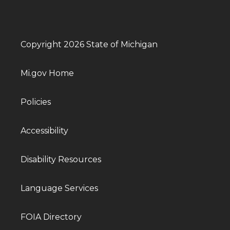
Copyright 2026 State of Michigan
Mi.gov Home
Policies
Accessibility
Disability Resources
Language Services
FOIA Directory