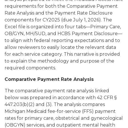
requirements for both the Comparative Payment
Rate Analysis and the Payment Rate Disclosure
components for CY2025 (due July 1, 2026). The
Excel file is organized into four tabs—Primary Care,
OB/GYN, MH/SUD, and HCBS Payment Disclosure—
to align with federal reporting expectations and to
allow reviewers to easily locate the relevant data
for each service category. This narrative is provided
to explain the methodology and purpose of the
required components.
Comparative Payment Rate Analysis
The comparative payment rate analysis linked
below was prepared in accordance with 42 CFR §
447.203(b)(2) and (3). The analysis compares
Michigan Medicaid fee-for-service (FFS) payment
rates for primary care, obstetrical and gynecological
(OBGYN) services, and outpatient mental health