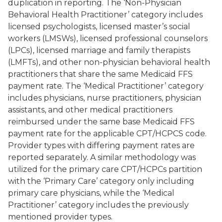
duplication in reporting. The ‘Non-Physician
Behavioral Health Practitioner’ category includes
licensed psychologists, licensed master’s social
workers (LMSWs), licensed professional counselors
(LPCs), licensed marriage and family therapists
(LMFTs), and other non-physician behavioral health
practitioners that share the same Medicaid FFS
payment rate. The ‘Medical Practitioner’ category
includes physicians, nurse practitioners, physician
assistants, and other medical practitioners
reimbursed under the same base Medicaid FFS
payment rate for the applicable CPT/HCPCS code.
Provider types with differing payment rates are
reported separately. A similar methodology was
utilized for the primary care CPT/HCPCs partition
with the ‘Primary Care’ category only including
primary care physicians, while the ‘Medical
Practitioner’ category includes the previously
mentioned provider types.