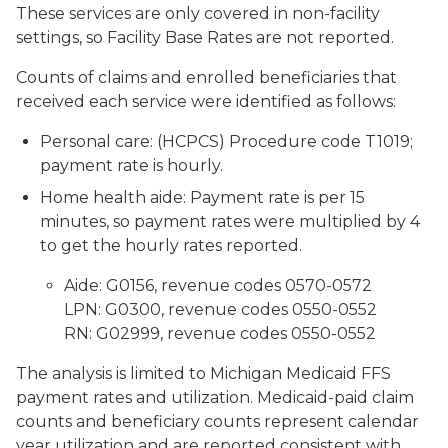
These services are only covered in non-facility
settings, so Facility Base Rates are not reported.
Counts of claims and enrolled beneficiaries that
received each service were identified as follows:
Personal care: (HCPCS) Procedure code T1019;
payment rate is hourly.
Home health aide: Payment rate is per 15
minutes, so payment rates were multiplied by 4
to get the hourly rates reported.
Aide: G0156, revenue codes 0570-0572
LPN: G0300, revenue codes 0550-0552
RN: G02999, revenue codes 0550-0552
The analysis is limited to Michigan Medicaid FFS
payment rates and utilization. Medicaid-paid claim
counts and beneficiary counts represent calendar
year utilization and are reported consistent with