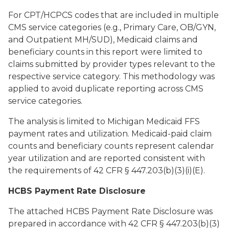
For CPT/HCPCS codes that are included in multiple
CMS service categories (e.g., Primary Care, OB/GYN,
and Outpatient MH/SUD), Medicaid claims and
beneficiary counts in this report were limited to
claims submitted by provider types relevant to the
respective service category. This methodology was
applied to avoid duplicate reporting across CMS
service categories.
The analysis is limited to Michigan Medicaid FFS
payment rates and utilization. Medicaid-paid claim
counts and beneficiary counts represent calendar
year utilization and are reported consistent with
the requirements of 42 CFR § 447.203(b)(3)(i)(E).
HCBS Payment Rate Disclosure
The attached HCBS Payment Rate Disclosure was
prepared in accordance with 42 CFR § 447.203(b)(3)