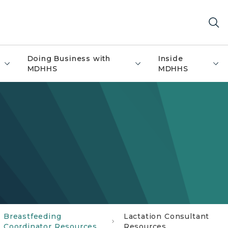
Doing Business with
Inside
MDHHS
MDHHS
Breastfeeding
Lactation Consultant
Coordinator Resources
Resources