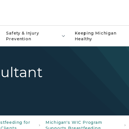
Safety & Injury
Keeping Michigan
Prevention
Healthy
ultant
stfeeding for
Michigan's WIC Program
Clients
Supports Breastfeeding