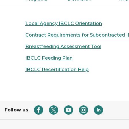
Local Agency IBCLC Orientation
Contract Requirements for Subcontracted 
Breastfeeding Assessment Tool
IBCLC Feeding Plan
IBCLC Recertification Help
Follow us