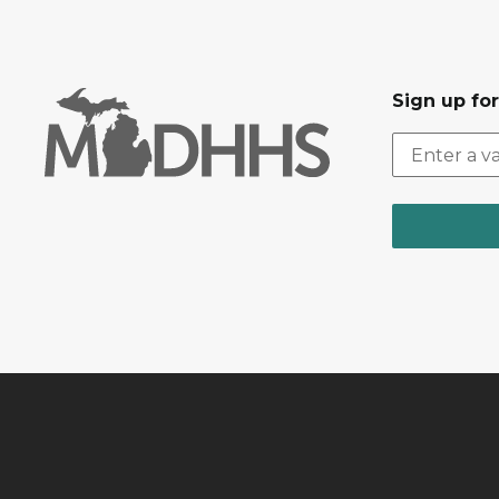
Sign up fo