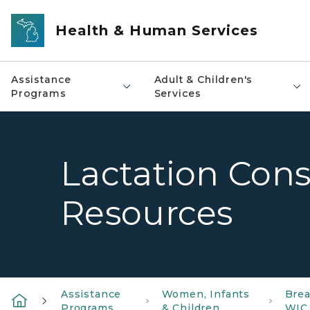
Skip to main content
Health & Human Services
Assistance
Adult & Children's
Programs
Services
Lactation Cons
Resources
Assistance
Women, Infants
Brea
Programs
& Children
WIC 