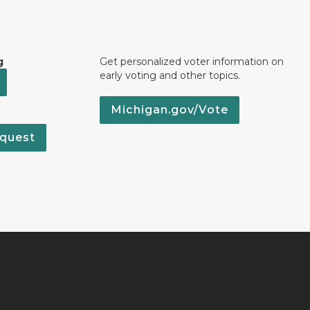
g
Get personalized voter information on
early voting and other topics.
Michigan.gov/Vote
quest