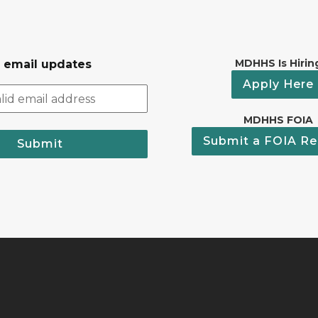
MDHHS Is Hirin
r email updates
Apply Here
MDHHS FOIA
Submit a FOIA Re
Submit