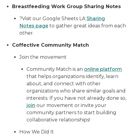
Breastfeeding Work Group Sharing Notes
?Visit our Google Sheets LA
Sharing
Notes page
to gather great ideas from each
other.
Coffective Community Match
Join the movement
Community Match is an
online platform
that helps organizations identify, learn
about, and connect with other
organizations who share similar goals and
interests. If you have not already done so,
join
our movement or invite your
community partners to start building
collaborative relationships!
How We Did It