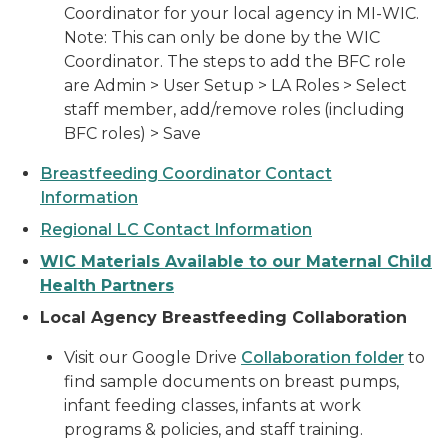
Coordinator for your local agency in MI-WIC.
Note: This can only be done by the WIC
Coordinator. The steps to add the BFC role
are Admin > User Setup > LA Roles > Select
staff member, add/remove roles (including
BFC roles) > Save
Breastfeeding Coordinator Contact
Information
Regional LC Contact Information
WIC Materials Available to our Maternal Child
Health Partners
Local Agency Breastfeeding Collaboration
Visit our Google Drive
Collaboration folder
to
find sample documents on breast pumps,
infant feeding classes, infants at work
programs & policies, and staff training.