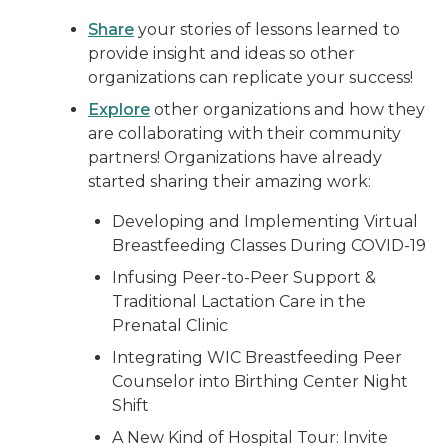
Share
your stories of lessons learned to
provide insight and ideas so other
organizations can replicate your success!
Explore
other organizations and how they
are collaborating with their community
partners! Organizations have already
started sharing their amazing work:
Developing and Implementing Virtual
Breastfeeding Classes During COVID-19
Infusing Peer-to-Peer Support &
Traditional Lactation Care in the
Prenatal Clinic
Integrating WIC Breastfeeding Peer
Counselor into Birthing Center Night
Shift
A New Kind of Hospital Tour: Invite