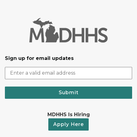
Sign up for email updates
Submit
MDHHS Is Hiring
Apply Here