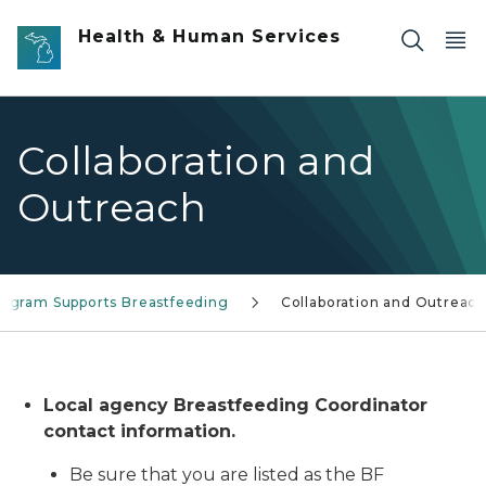
Skip to main content
Health & Human Services
Collaboration and
Outreach
rogram Supports Breastfeeding
Collaboration and Outreac
Local agency Breastfeeding Coordinator
contact information.
Be sure that you are listed as the BF