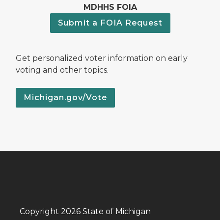
MDHHS FOIA
Submit a FOIA Request
Get personalized voter information on early
voting and other topics.
Michigan.gov/Vote
Copyright 2026 State of Michigan