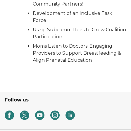
Community Partners!
Development of an Inclusive Task
Force
Using Subcommittees to Grow Coalition
Participation
Moms Listen to Doctors: Engaging
Providers to Support Breastfeeding &
Align Prenatal Education
Follow us