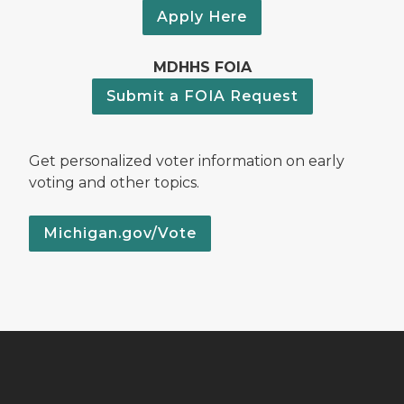
Apply Here
MDHHS FOIA
Submit a FOIA Request
Get personalized voter information on early
voting and other topics.
Michigan.gov/Vote