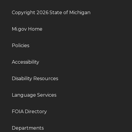
Copyright 2026 State of Michigan
Mi.gov Home
Policies
Accessibility
Disability Resources
Language Services
FOIA Directory
Departments