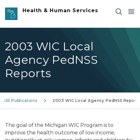
Skip to main content
Health & Human Services
2003 WIC Local
Agency PedNSS
Reports
dNSS Publications
2003 WIC Local Agency PedNSS Report
The goal of the Michigan WIC Program is to
improve the health outcome of low income,