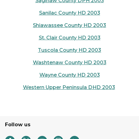
Saginaw County DPH 2003
Sanilac County HD 2003
Shiawassee County HD 2003
St. Clair County HD 2003
Tuscola County HD 2003
Washtenaw County HD 2003
Wayne County HD 2003
Western Upper Peninsula DHD 2003
Follow us