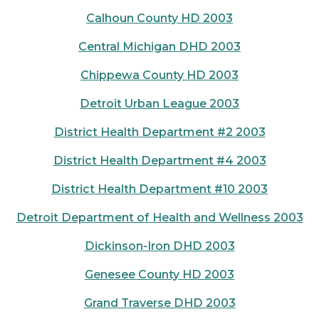
Calhoun County HD 2003
Central Michigan DHD 2003
Chippewa County HD 2003
Detroit Urban League 2003
District Health Department #2 2003
District Health Department #4 2003
District Health Department #10 2003
Detroit Department of Health and Wellness 2003
Dickinson-Iron DHD 2003
Genesee County HD 2003
Grand Traverse DHD 2003