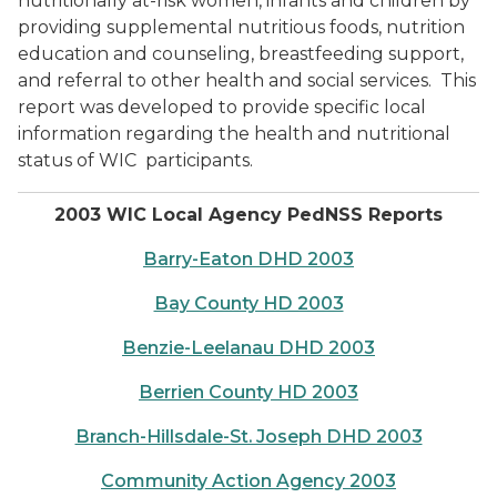
nutritionally at-risk women, infants and children by
providing supplemental nutritious foods, nutrition
education and counseling, breastfeeding support,
and referral to other health and social services.
This
report was developed to provide specific local
information regarding the health and nutritional
status of WIC
participants.
2003 WIC Local Agency PedNSS Reports
Barry-Eaton DHD 2003
Bay County HD 2003
Benzie-Leelanau DHD 2003
Berrien County HD 2003
Branch-Hillsdale-St. Joseph DHD 2003
Community Action Agency 2003