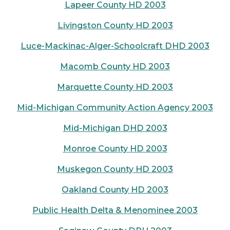
Lapeer County HD 2003
Livingston County HD 2003
Luce-Mackinac-Alger-Schoolcraft DHD 2003
Macomb County HD 2003
Marquette County HD 2003
Mid-Michigan Community Action Agency 2003
Mid-Michigan DHD 2003
Monroe County HD 2003
Muskegon County HD 2003
Oakland County HD 2003
Public Health Delta & Menominee 2003