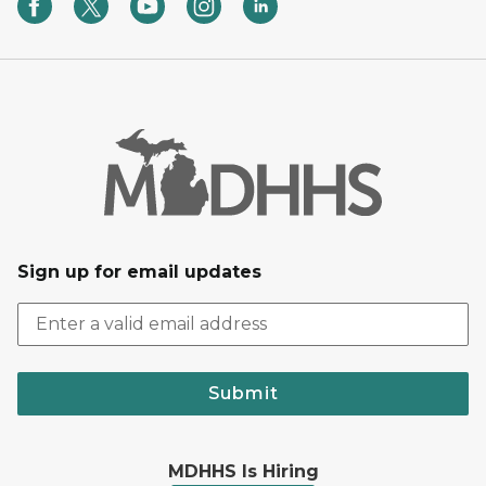
Sign up for email updates
Submit
MDHHS Is Hiring