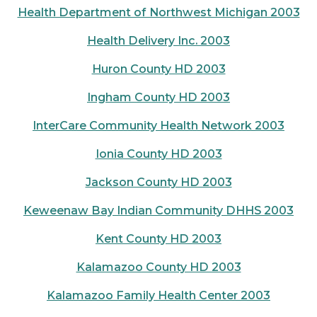
Health Department of Northwest Michigan 2003
Health Delivery Inc. 2003
Huron County HD 2003
Ingham County HD 2003
InterCare Community Health Network 2003
Ionia County HD 2003
Jackson County HD 2003
Keweenaw Bay Indian Community DHHS 2003
Kent County HD 2003
Kalamazoo County HD 2003
Kalamazoo Family Health Center 2003