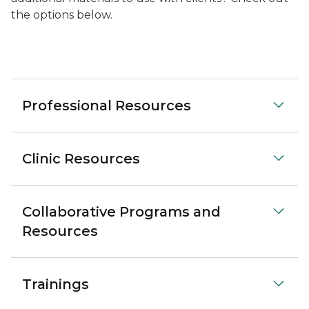
the options below.
Professional Resources
Clinic Resources
Collaborative Programs and
Resources
Trainings