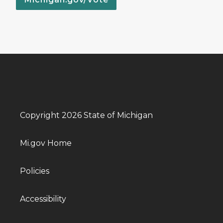
Copyright 2026 State of Michigan
Mi.gov Home
Policies
Accessibility