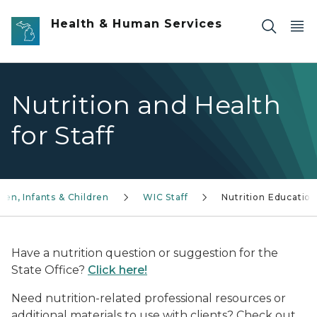
Skip to main content
Health & Human Services
Nutrition and Health
for Staff
n, Infants & Children
WIC Staff
Nutrition Educatio
Have a nutrition question or suggestion for the
State Office?
Click here!
Need nutrition-related professional resources or
additional materials to use with clients? Check out