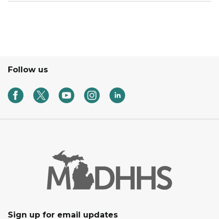
Follow us
Sign up for email updates