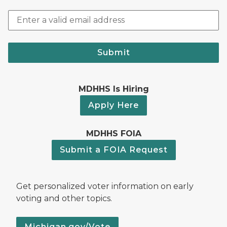
Submit
MDHHS Is Hiring
Apply Here
MDHHS FOIA
Submit a FOIA Request
Get personalized voter information on early
voting and other topics.
Michigan.gov/Vote