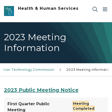
Skip to main content
Health & Human Services
2023 Meeting
Information
rmation Technology Commission
2023 Meeting Informatio
2023 Public Meeting Notice
Meeting
First Quarter Public
Completed
Meeting