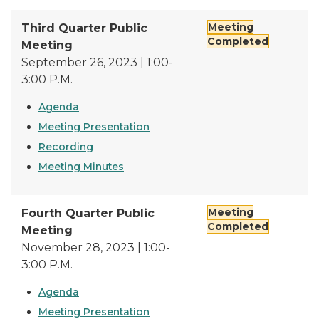
Meeting
Third Quarter Public
Completed
Meeting
September 26, 2023 | 1:00-
3:00 P.M.
Agenda
Meeting Presentation
Recording
Meeting Minutes
Meeting
Fourth Quarter Public
Completed
Meeting
November 28, 2023 | 1:00-
3:00 P.M.
Agenda
Meeting Presentation