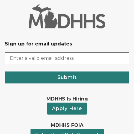
Sign up for email updates
Submit
MDHHS Is Hiring
Apply Here
MDHHS FOIA