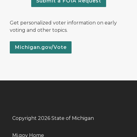
Submit a FOIA Request
Get personalized voter information on early
voting and other topics.
Michigan.gov/Vote
Copyright 2026 State of Michigan
Mi.gov Home