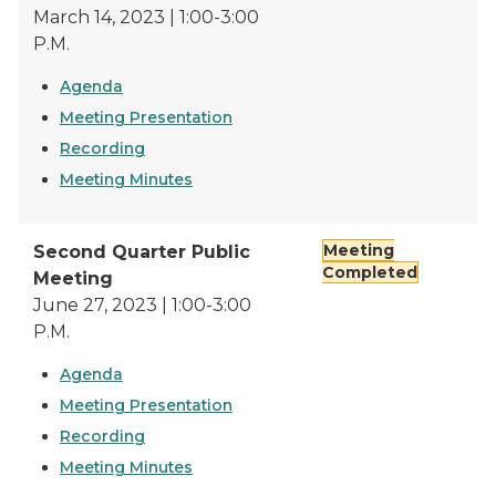
March 14, 2023 | 1:00-3:00
P.M.
Agenda
Meeting Presentation
Recording
Meeting Minutes
Meeting
Second Quarter Public
Completed
Meeting
June 27, 2023 | 1:00-3:00
P.M.
Agenda
Meeting Presentation
Recording
Meeting Minutes