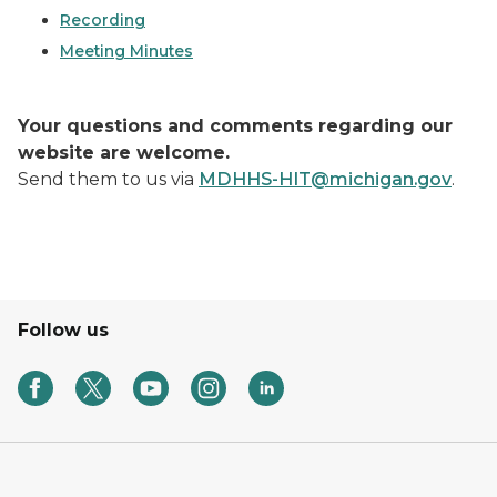
Recording
Meeting Minutes
Your questions and comments regarding our
website are welcome.
Send them to us via
MDHHS-HIT@michigan.gov
.
Follow us