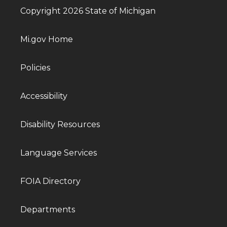
Copyright 2026 State of Michigan
Mi.gov Home
Policies
Accessibility
Disability Resources
Language Services
FOIA Directory
Departments