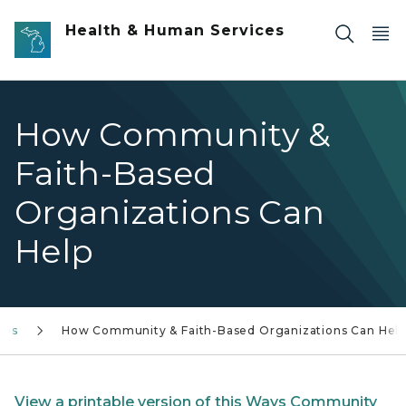
Skip to main content
Health & Human Services
How Community &
Faith-Based
Organizations Can
Help
ies
How Community & Faith-Based Organizations Can Help
View a printable version of this Ways Community