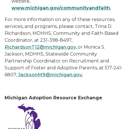
website,
ww
w
.michigan.gov/communityandfaith
.
For more information on any of these resources,
services, and programs, please contact, Trina D.
Richardson, MDHHS, Community and Faith-Based
Coordinator, at 231-398-8497,
RichardsonT12@michigan.gov,
or Monica S.
Jackson, MDHHS, Statewide Community
Partnership Coordinator on Recruitment and
Support of Foster and Adoptive Parents, at 517-241-
6807,
JacksonM9@michigan.gov.
M
ichigan Adoption Resource Exchange