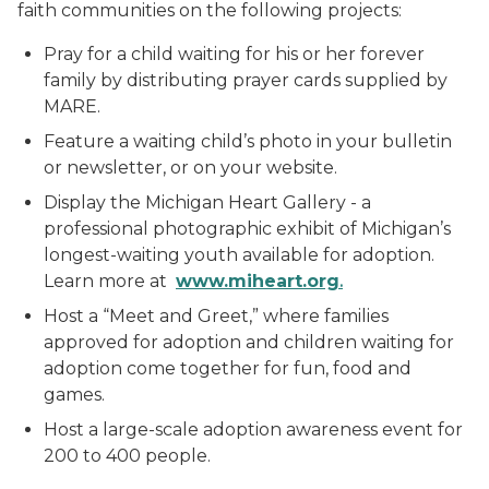
faith communities on the following projects:
Pray for a child waiting for his or her forever
family by distributing prayer cards supplied by
MARE.
Feature a waiting child’s photo in your bulletin
or newsletter, or on your website.
Display the Michigan Heart Gallery - a
professional photographic exhibit of Michigan’s
longest-waiting youth available for adoption.
Learn more at
ww
w
.miheart.org
.
Host a “Meet and Greet,” where families
approved for adoption and children waiting for
adoption come together for fun, food and
games.
Host a large-scale adoption awareness event for
200 to 400 people.