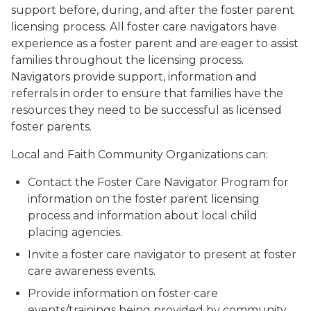
support before, during, and after the foster parent
licensing process. All foster care navigators have
experience as a foster parent and are eager to assist
families throughout the licensing process.
Navigators provide support, information and
referrals in order to ensure that families have the
resources they need to be successful as licensed
foster parents.
Local and Faith Community Organizations can:
Contact the Foster Care Navigator Program for
information on the foster parent licensing
process and information about local child
placing agencies.
Invite a foster care navigator to present at foster
care awareness events.
Provide information on foster care
events/trainings being provided by community