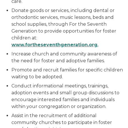
care.
Donate goods or services, including dental or
orthodontic services, music lessons, beds and
school supplies, through For the Seventh
Generation to provide opportunities for foster
children at:
ww
w
.fortheseventhgeneration.org
.
Increase church and community awareness of
the need for foster and adoptive families.
Promote and recruit families for specific children
waiting to be adopted.
Conduct informational meetings, trainings,
adoption events and small group discussions to
encourage interested families and individuals
within your congregation or organization.
Assist in the recruitment of additional
community churches to participate in foster