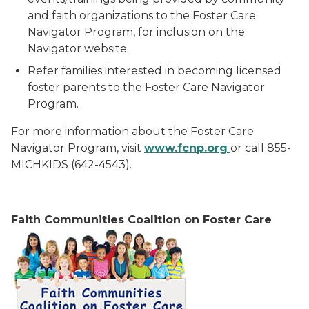
and faith organizations to the Foster Care
Navigator Program, for inclusion on the
Navigator website.
Refer families interested in becoming licensed
foster parents to the Foster Care Navigator
Program.
For more information about the Foster Care
Navigator Program, visit
ww
w
.fcnp.org
or call 855-
MICHKIDS (642-4543).
F
aith Communities Coalition on Foster Care