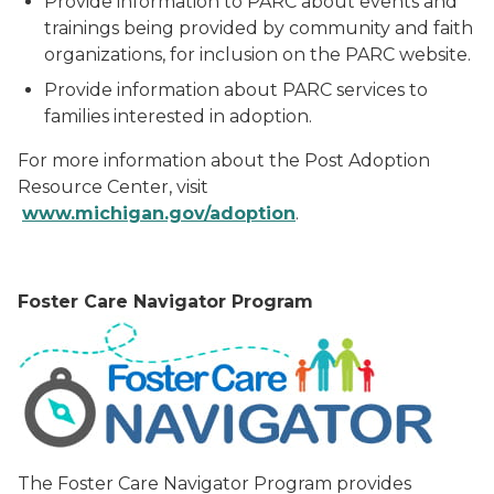
Provide information to PARC about events and
trainings being provided by community and faith
organizations, for inclusion on the PARC website.
Provide information about PARC services to
families interested in adoption.
For more information about the Post Adoption
Resource Center, visit
ww
w
.
mi
c
h
i
g
an
.g
ov
/
adop
tion
.
F
o
s
te
r Care Navigator Program
The Foster Care Navigator Program provides