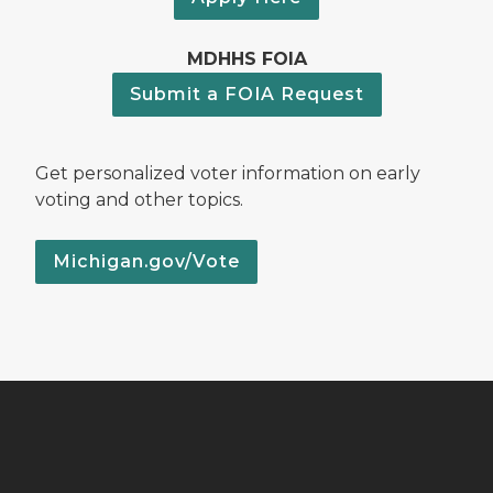
MDHHS FOIA
Submit a FOIA Request
Get personalized voter information on early
voting and other topics.
Michigan.gov/Vote