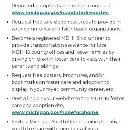
Reported pamphlets are available online at
w
w
w
.michigan.gov/mandatedreporter
.
Request free safe sleep resources to provide in
your community and faith-based organizations.
Become a registered MDHHS volunteer to
provide transportation assistance for local
MDHHS county offices and foster families by
driving children in foster care to visits with their
parents and siblings.
Request free posters, brochures, and/or
bookmarks on foster care and adoption to
display in your foyer, community center, etc.
Post a link on your website to the MDHHS foster
care and adoption site,
w
w
w
.michigan.gov/hopeforahome
.
Invite a Michigan Youth Opportunities Initiative
youth to share with members of your