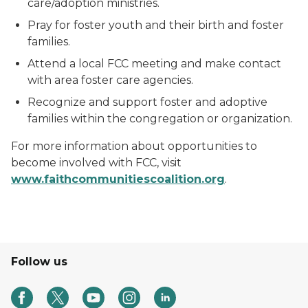
care/adoption ministries.
Pray for foster youth and their birth and foster
families.
Attend a local FCC meeting and make contact
with area foster care agencies.
Recognize and support foster and adoptive
families within the congregation or organization.
For more information about opportunities to
become involved with FCC, visit
www
.faithcommunitiescoalition.org
.
Follow us