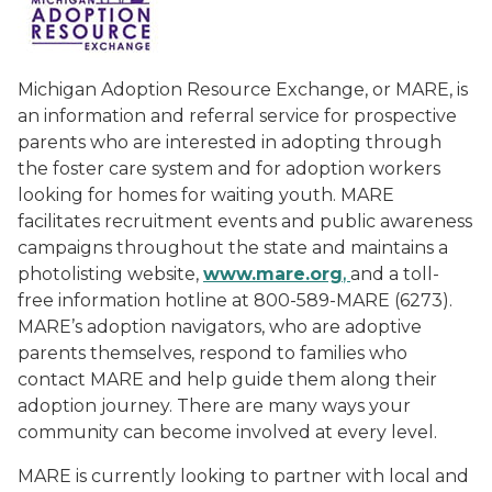
Michigan Adoption Resource Exchange, or MARE, is
an information and referral service for prospective
parents who are interested in adopting through
the foster care system and for adoption workers
looking for homes for waiting youth. MARE
facilitates recruitment events and public awareness
campaigns throughout the state and maintains a
photolisting website,
ww
w
.mare.org
,
and a toll-
free information hotline at 800-589-MARE (6273).
MARE’s adoption navigators, who are adoptive
parents themselves, respond to families who
contact MARE and help guide them along their
adoption journey. There are many ways your
community can become involved at every level.
MARE is currently looking to partner with local and