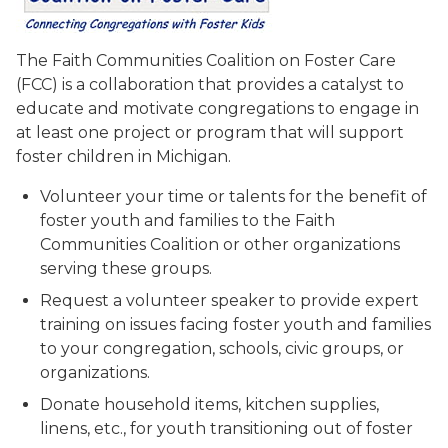
The Faith Communities Coalition on Foster Care
(FCC) is a collaboration that provides a catalyst to
educate and motivate congregations to engage in
at least one project or program that will support
foster children in Michigan.
Volunteer your time or talents for the benefit of
foster youth and families to the Faith
Communities Coalition or other organizations
serving these groups.
Request a volunteer speaker to provide expert
training on issues facing foster youth and families
to your congregation, schools, civic groups, or
organizations.
Donate household items, kitchen supplies,
linens, etc., for youth transitioning out of foster