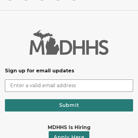
Sign up for email updates
Submit
MDHHS Is Hiring
Apply Here