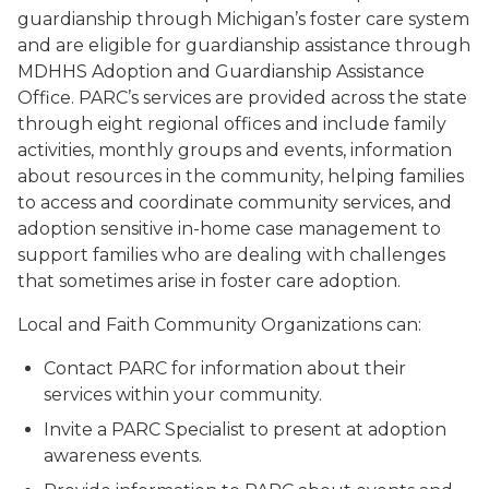
guardianship through Michigan’s foster care system
and are eligible for guardianship assistance through
MDHHS Adoption and Guardianship Assistance
Office. PARC’s services are provided across the state
through eight regional offices and include family
activities, monthly groups and events, information
about resources in the community, helping families
to access and coordinate community services, and
adoption sensitive in-home case management to
support families who are dealing with challenges
that sometimes arise in foster care adoption.
Local and Faith Community Organizations can:
Contact PARC for information about their
services within your community.
Invite a PARC Specialist to present at adoption
awareness events.