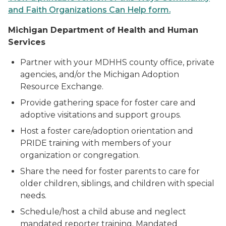
and Faith Organizations Can Help form.
M
ichigan Department of Health and Human
Services
Partner with your MDHHS county office, private
agencies, and/or the Michigan Adoption
Resource Exchange.
Provide gathering space for foster care and
adoptive visitations and support groups.
Host a foster care/adoption orientation and
PRIDE training with members of your
organization or congregation.
Share the need for foster parents to care for
older children, siblings, and children with special
needs.
Schedule/host a child abuse and neglect
mandated reporter training. Mandated