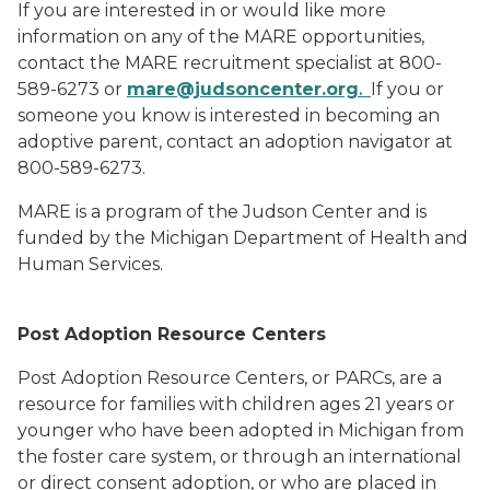
If you are interested in or would like more
information on any of the MARE opportunities,
contact the MARE recruitment specialist at 800-
589-6273 or
mare@judsoncenter.org
.
If you or
someone you know is interested in becoming an
adoptive parent, contact an adoption navigator at
800-589-6273.
MARE is a program of the Judson Center and is
funded by the Michigan Department of Health and
Human Services.
Post Adoption Resource Centers
Post Adoption Resource Centers, or PARCs, are a
resource for families with children ages 21 years or
younger who have been adopted in Michigan from
the foster care system, or through an international
or direct consent adoption, or who are placed in