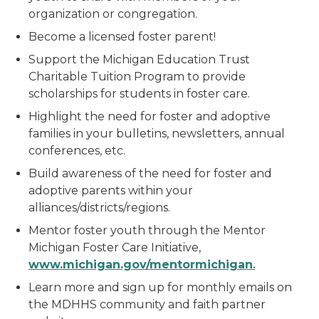
organization or congregation.
Become a licensed foster parent!
Support the Michigan Education Trust
Charitable Tuition Program to provide
scholarships for students in foster care.
Highlight the need for foster and adoptive
families in your bulletins, newsletters, annual
conferences, etc.
Build awareness of the need for foster and
adoptive parents within your
alliances/districts/regions.
Mentor foster youth through the Mentor
Michigan Foster Care Initiative,
w
w
w
.michigan.gov/mentormichigan
.
Learn more and sign up for monthly emails on
the MDHHS community and faith partner