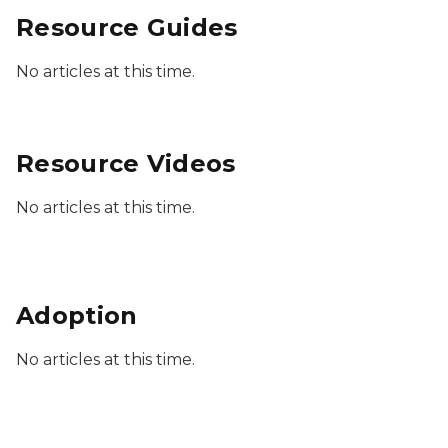
Resource Guides
No articles at this time.
Resource Videos
No articles at this time.
Adoption
No articles at this time.