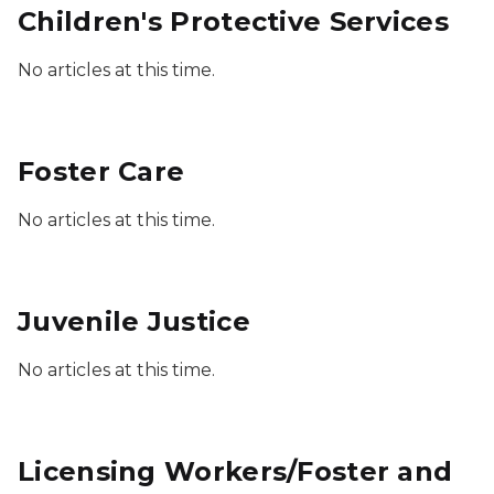
Children's Protective Services
No articles at this time.
Foster Care
No articles at this time.
Juvenile Justice
No articles at this time.
Licensing Workers/Foster and