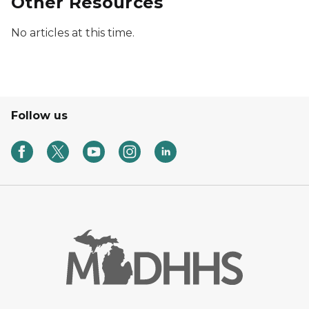
Other Resources
No articles at this time.
Follow us