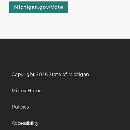
Michigan.gov/Vote
Copyright 2026 State of Michigan
Mi.gov Home
Policies
Accessibility