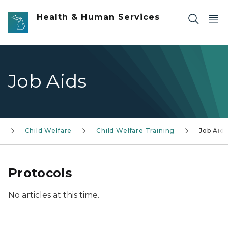
Skip to main content
Health & Human Services
Job Aids
S
Child Welfare
Child Welfare Training
Job Aids
Protocols
No articles at this time.