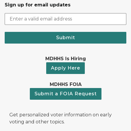
Sign up for email updates
Submit
MDHHS Is Hiring
Apply Here
MDHHS FOIA
Submit a FOIA Request
Get personalized voter information on early
voting and other topics.