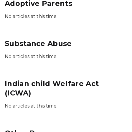
Adoptive Parents
No articles at this time.
Substance Abuse
No articles at this time.
Indian child Welfare Act
(ICWA)
No articles at this time.