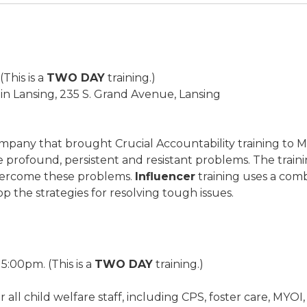
This is a
TWO DAY
training.)
 Lansing, 235 S. Grand Avenue, Lansing
company that brought Crucial Accountability training to 
profound, persistent and resistant problems. The trainin
overcome these problems.
Influencer
training uses a comb
p the strategies for resolving tough issues.
5:00pm. (This is a
TWO DAY
training.)
 for all child welfare staff, including CPS, foster care, M