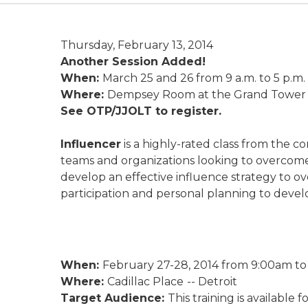
Thursday, February 13, 2014
Another Session Added!
When:
March 25 and 26 from 9 a.m. to 5 p.m. (
Where:
Dempsey Room at the Grand Tower in
See OTP/JJOLT to register.
Influencer
is a highly-rated class from the 
teams and organizations looking to overcome 
develop an effective influence strategy to 
participation and personal planning to develo
When:
February 27-28, 2014 from 9:00am to 
Where:
Cadillac Place
-- Detroit
Target Audience:
This training is available