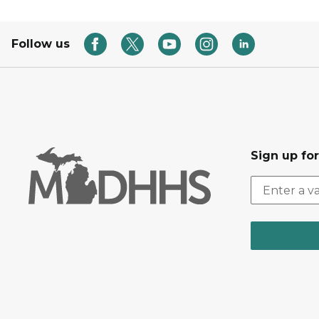
Follow us
Sign up fo