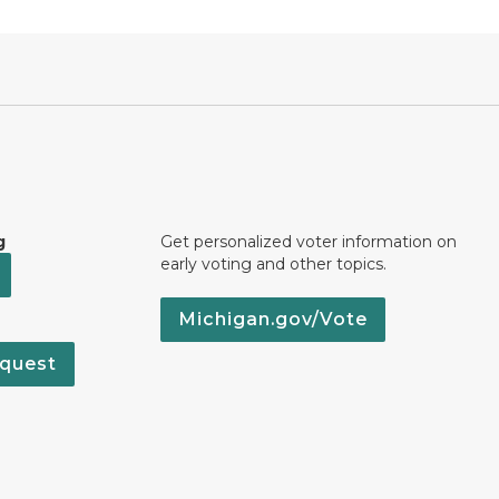
g
Get personalized voter information on
early voting and other topics.
Michigan.gov/Vote
quest