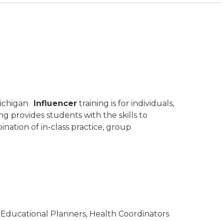
Michigan.
Influencer
training is for individuals,
g provides students with the skills to
ination of in-class practice, group
YOI, Educational Planners, Health Coordinators