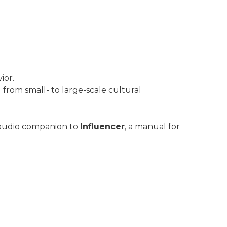
ior.
from small- to large-scale cultural
 audio companion to
Influencer
, a manual for