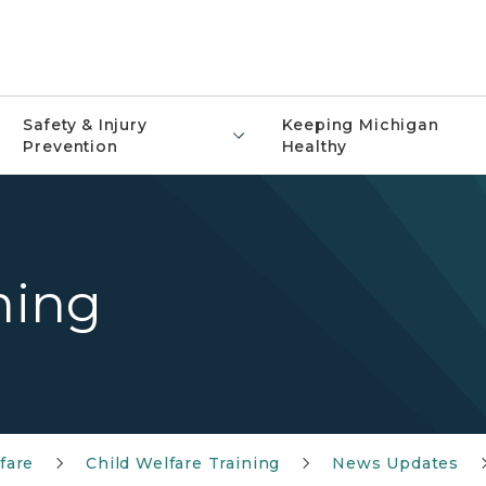
Safety & Injury
Keeping Michigan
Prevention
Healthy
ning
fare
Child Welfare Training
News Updates