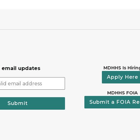
MDHHS Is Hirin
r email updates
Apply Here
MDHHS FOIA
Submit a FOIA Re
Submit