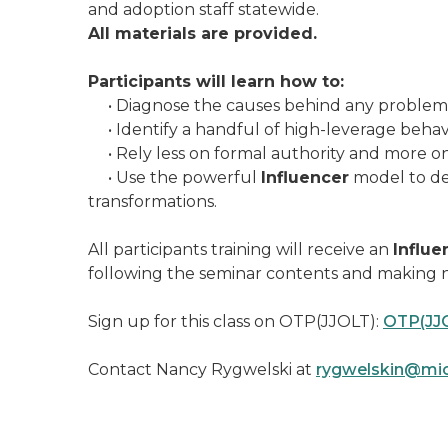
and adoption staff statewide.
All materials are provided.
Participants will learn how to:
• Diagnose the causes behind any problem a
• Identify a handful of high-leverage behavior
• Rely less on formal authority and more on 
• Use the powerful
Influencer
model to dev
transformations.
All participants training will receive an
Influe
following the seminar contents and making n
Sign up for this class on OTP(JJOLT):
OTP(JJ
Contact Nancy Rygwelski at
rygwelskin@mic