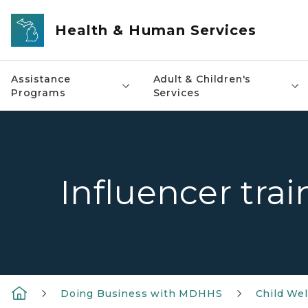
Skip to main content
Health & Human Services
Assistance
Adult & Children's
Programs
Services
Influencer trai
Doing Business with MDHHS
Child Wel