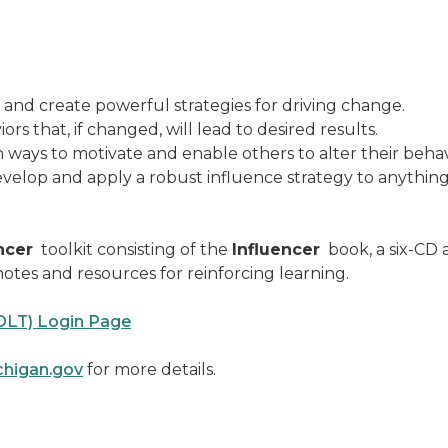
nd create powerful strategies for driving change.
s that, if changed, will lead to desired results.
ways to motivate and enable others to alter their behav
elop and apply a robust influence strategy to anything 
ncer
toolkit consisting of the
Influencer
book, a six-CD
otes and resources for reinforcing learning.
OLT) Login Page
higan.gov
for more details.