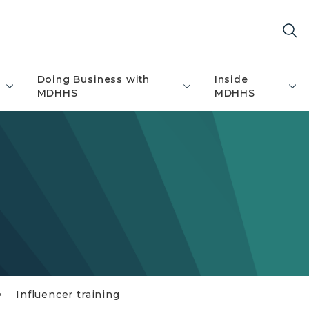
Doing Business with
Inside
MDHHS
MDHHS
Influencer training