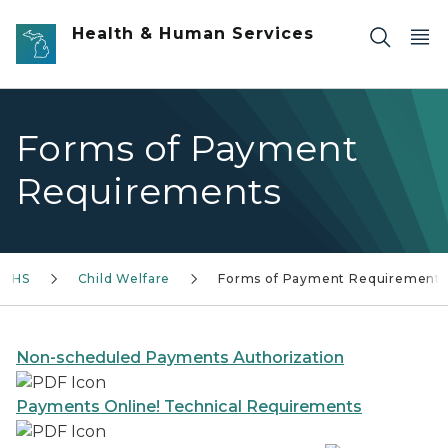
Skip to main content
Health & Human Services
Forms of Payment
Requirements
DHHS
Child Welfare
Forms of Payment Requirements
Non-scheduled Payments Authorization
Payments Online! Technical Requirements