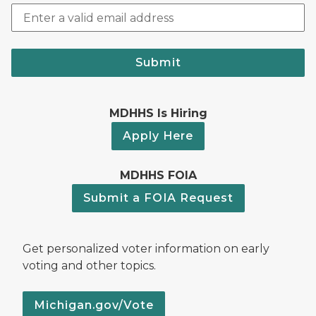
Submit
MDHHS Is Hiring
Apply Here
MDHHS FOIA
Submit a FOIA Request
Get personalized voter information on early
voting and other topics.
Michigan.gov/Vote