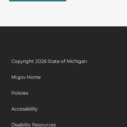
Copyright 2026 State of Michigan
Mi.gov Home
Policies
Accessibility
Disability Resources