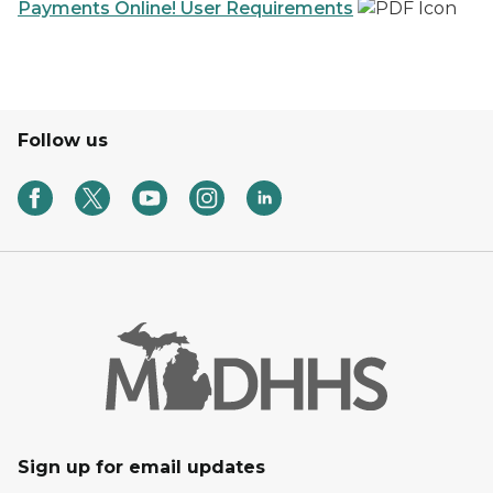
Payments Online! User Requirements
Follow us
Sign up for email updates