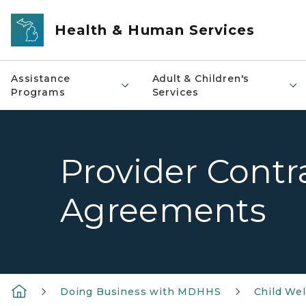
Skip to main content
Health & Human Services
Assistance
Adult & Children's
Programs
Services
Provider Contr
Agreements
Doing Business with MDHHS
Child Wel