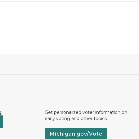
g
Get personalized voter information on
early voting and other topics.
Michigan.gov/Vote