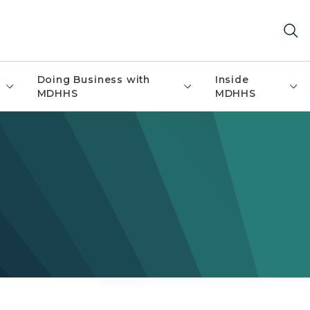
Doing Business with
Inside
MDHHS
MDHHS