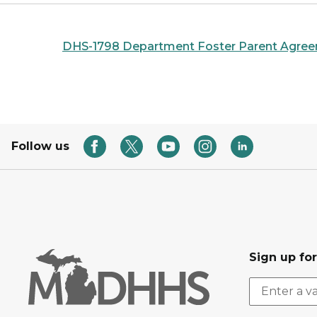
DHS-1798 Department Foster Parent Agre
Follow us
Sign up fo