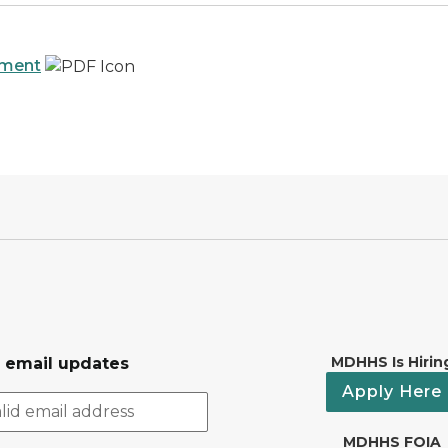
ement
MDHHS Is Hirin
r email updates
Apply Here
MDHHS FOIA