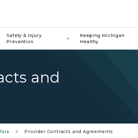
Safety & Injury
Keeping Michigan
Prevention
Healthy
acts and
fare
Provider Contracts and Agreements