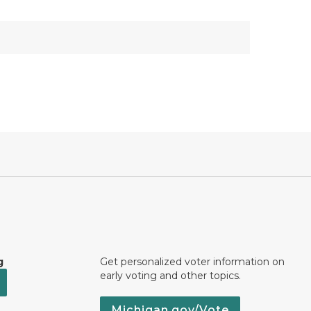
g
Get personalized voter information on
early voting and other topics.
Michigan.gov/Vote