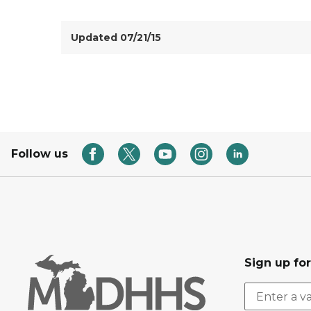
Updated 07/21/15
Follow us
Sign up fo