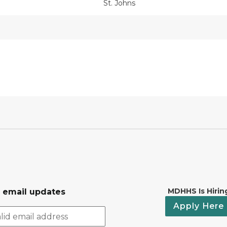
St. Johns
MDHHS Is Hirin
r email updates
Apply Here