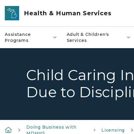
Skip to main content
Health & Human Services
Assistance
Adult & Children's
Programs
Services
Child Caring In
Due to Discipl
Doing Business with
Licensing
MDHHS