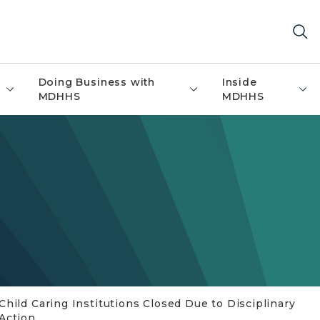
Doing Business with
Inside
MDHHS
MDHHS
Child Caring Institutions Closed Due to Disciplinary
Action