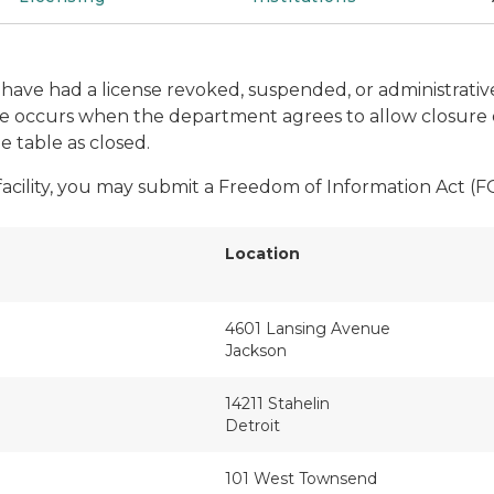
hat have had a license revoked, suspended, or administrat
ure occurs when the department agrees to allow closure o
he table as closed.
 facility, you may submit a Freedom of Information Act (
Location
4601 Lansing Avenue
Jackson
14211 Stahelin
Detroit
101 West Townsend