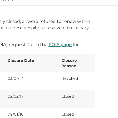
ively closed, or were refused to renew within
f a license despite unresolved disciplinary
FOIA) request. Go to the
FOIA page
for
Closure Date
Closure
Reason
03/01/17
Revoked
02/02/17
Closed
09/01/16
Closed