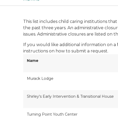
This list includes child caring institutions t
the past three years. An administrative clos
issues. Administrative closures are listed on t
If you would like additional information on a
instructions on how to submit a request.
Name
Murack Lodge
Shirley's Early Intervention & Transitional House
Turning Point Youth Center