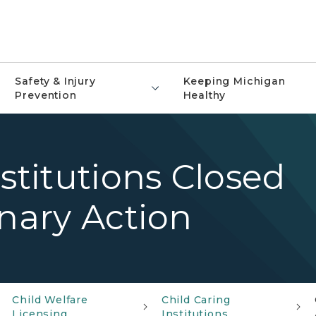
Safety & Injury
Keeping Michigan
Prevention
Healthy
stitutions Closed
inary Action
Child Welfare
Child Caring
Licensing
Institutions