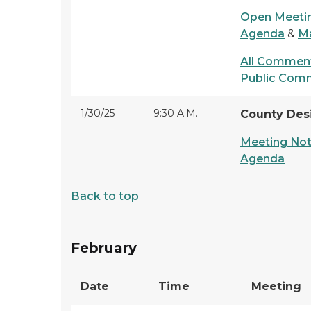
Open Meetin
Agenda
&
Ma
All Comment
Public Com
1/30/25
9:30 A.M.
County Des
Meeting Not
Agenda
Back to top
February
Date
Time
Meeting