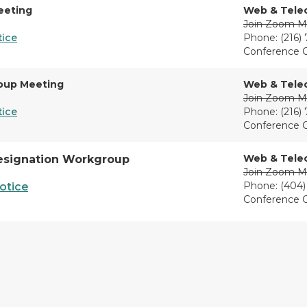
eeting
Web & Tele
Join Zoom M
tice
Phone: (216)
Conference 
oup Meeting
Web & Tele
Join Zoom M
tice
Phone: (216)
Conference 
Web & Tele
esignation Workgroup
Join Zoom M
Phone: (404)
otice
Conference 