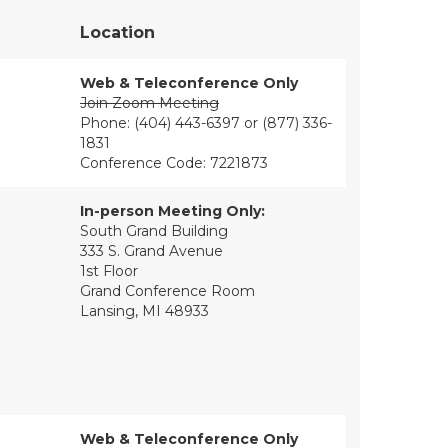
Location
Web & Teleconference Only
Join Zoom Meeting
Phone: (404) 443-6397 or (877) 336-
1831
Conference Code: 7221873
In-person Meeting Only:
South Grand Building
333 S. Grand Avenue
1st Floor
Grand Conference Room
Lansing, MI 48933
Web & Teleconference Only