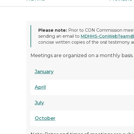
Please note:
Prior to CON Commission meetin
sending an email to
MDHHS-ConWebTeam@m
concise written copies of the oral testimony
Meetings are organized on a monthly basis.
January
April
July
October