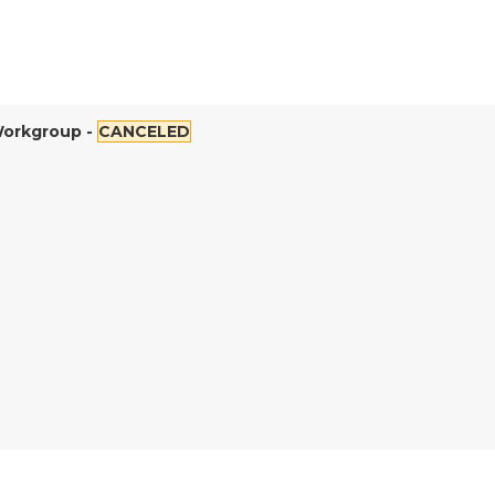
Workgroup -
CANCELED