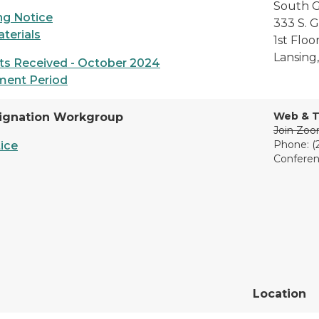
South G
g Notice
333 S. 
terials
1st Flo
Lansing
s Received - October 2024
ment Period
Web & T
ignation Workgroup
Join Zo
Phone: (
ice
Conferen
Location