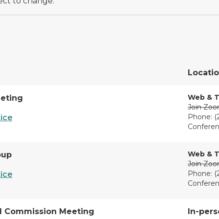
ect to change.
Locati
Web & T
eting
Join Zo
Phone: (
ice
Conferen
Web & T
oup
Join Zo
Phone: (
ice
Conferen
l Commission Meeting
In-pers