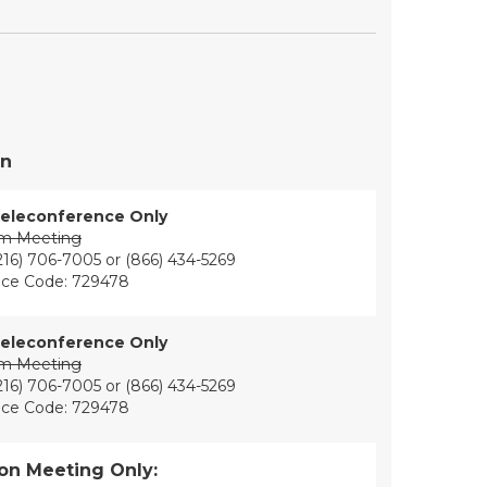
on
eleconference Only
om Meeting
216) 706-7005 or (866) 434-5269
ce Code: 729478
eleconference Only
om Meeting
216) 706-7005 or (866) 434-5269
ce Code: 729478
on Meeting Only: