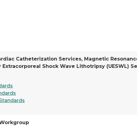
ardiac Catheterization Services, Magnetic Resonanc
y Extracorporeal Shock Wave Lithotripsy (UESWL) Se
dards
ndards
Standards
 Workgroup