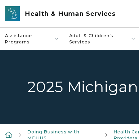
Skip to main content
Health & Human Services
Assistance
Adult & Children's
Programs
Services
2025 Michigan
Doing Business with
Health Ca
MDHHS
Providers