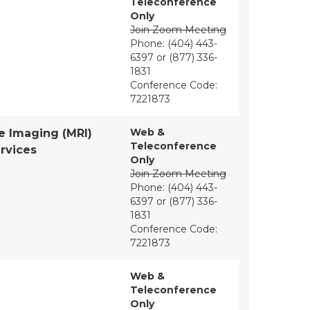
Teleconference
Only
Join Zoom Meeting
Phone: (404) 443-
6397 or (877) 336-
1831
Conference Code:
7221873
Web &
e Imaging (MRI)
Teleconference
rvices
Only
Join Zoom Meeting
Phone: (404) 443-
6397 or (877) 336-
1831
Conference Code:
7221873
Web &
Teleconference
Only