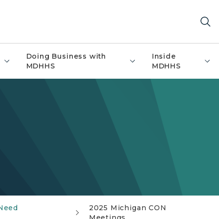
Doing Business with
Inside
MDHHS
MDHHS
 Need
2025 Michigan CON
Meetings