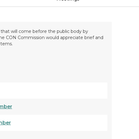
hat will come before the public body by
 the CON Commission would appreciate brief and
items.
mber
mber