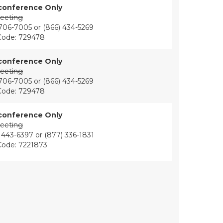
conference Only
eeting
 706-7005 or (866) 434-5269
Code: 729478
conference Only
eeting
 706-7005 or (866) 434-5269
Code: 729478
conference Only
eeting
 443-6397 or (877) 336-1831
Code: 7221873