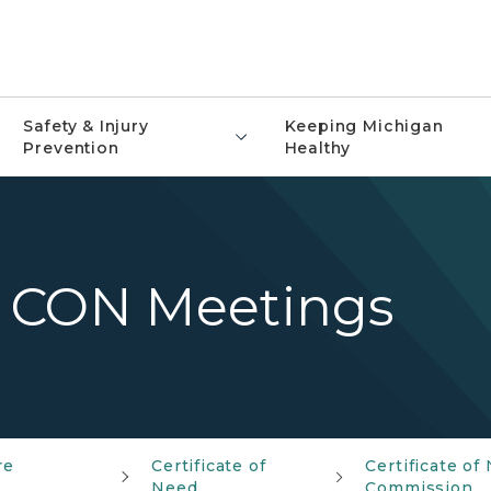
Safety & Injury
Keeping Michigan
Prevention
Healthy
 CON Meetings
re
Certificate of
Certificate of
Need
Commission