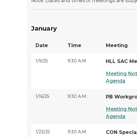
Note: Dates and times of meetings are subj
January
Date
Time
Meeting
1/9/25
9:30 A.M.
HLL SAC Me
Meeting Not
Agenda
1/16/25
9:30 A.M.
PB Workgr
Meeting Not
Agenda
1/23/25
9:30 A.M.
CON Specia