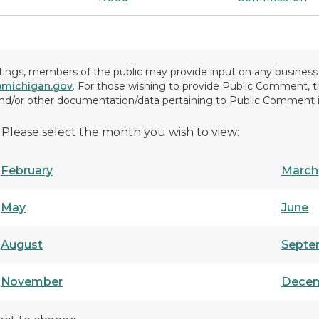
gs, members of the public may provide input on any business t
ichigan.gov
. For those wishing to provide Public Comment,
 and/or other documentation/data pertaining to Public Comment 
 Please select the month you wish to view:
February
March
May
June
August
Septe
November
Dece