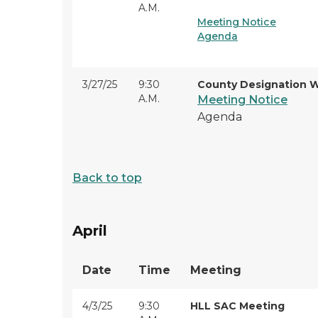
A.M.
Meeting Notice
Agenda
3/27/25
9:30
County Designation 
A.M.
Meeting Notice
Agenda
Back to top
April
Date
Time
Meeting
4/3/25
9:30
HLL SAC Meeting