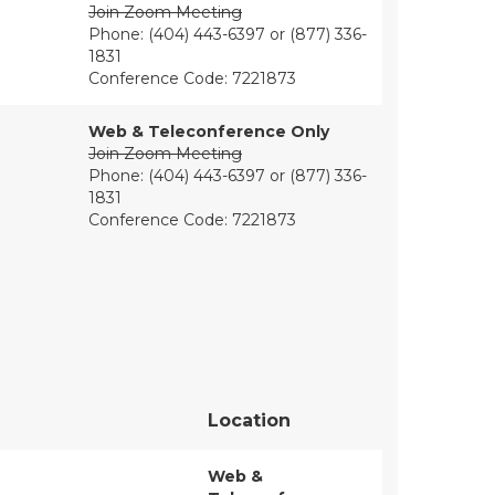
Join Zoom Meeting
Phone: (404) 443-6397 or (877) 336-
1831
Conference Code: 7221873
Web & Teleconference Only
Join Zoom Meeting
Phone: (404) 443-6397 or (877) 336-
1831
Conference Code: 7221873
Location
Web &