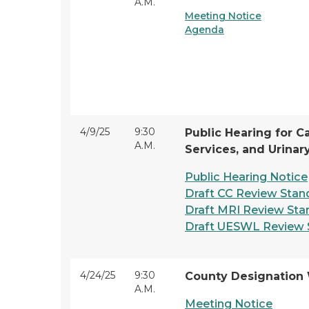
A.M.
Meeting Notice
Agenda
4/9/25
9:30
Public Hearing for C
A.M.
Services, and Urinar
Public Hearing Notice
Draft CC Review Stan
Draft MRI Review Sta
Draft UESWL Review 
4/24/25
9:30
County Designation
A.M.
Meeting Notice