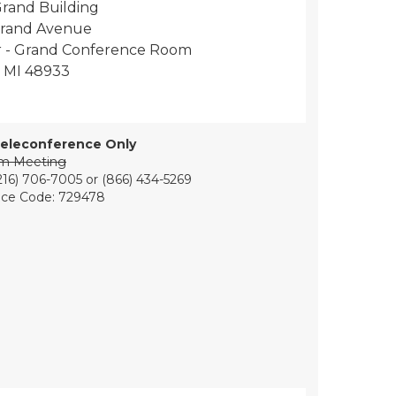
rand Building
Grand Avenue
or - Grand Conference Room
, MI 48933
eleconference Only
om Meeting
216) 706-7005 or (866) 434-5269
ce Code: 729478