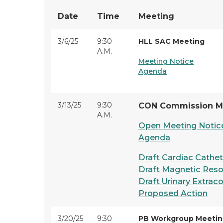
Date
Time
Meeting
3/6/25
9:30
HLL SAC Meeting
A.M.
Meeting Notice
Agenda
3/13/25
9:30
CON Commission M
A.M.
Open Meeting Notic
Agenda
Draft Cardiac Cathet
Draft Magnetic Reso
Draft Urinary Extrac
Proposed Action
3/20/25
9:30
PB Workgroup Meeti