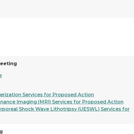
eeting
e
erization Services for Proposed Action
nance Imaging (MRI) Services for Proposed Action
orporeal Shock Wave Lithotripsy (UESWL) Services for
ng