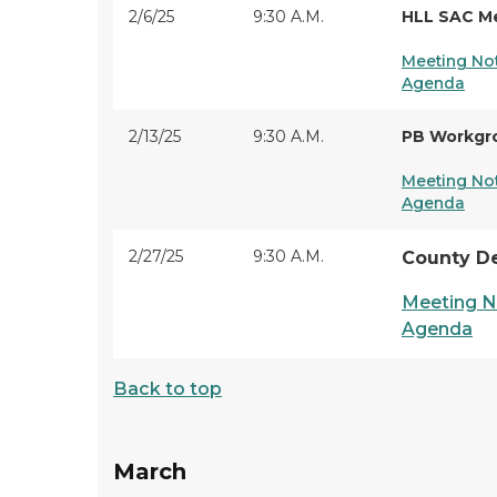
2/6/25
9:30 A.M.
HLL SAC M
Meeting No
Agenda
2/13/25
9:30 A.M.
PB Workgr
Meeting No
Agenda
2/27/25
9:30 A.M.
County D
Meeting N
Agenda
Back to top
March