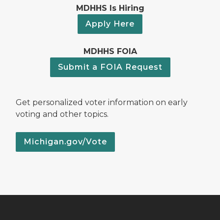
MDHHS Is Hiring
Apply Here
MDHHS FOIA
Submit a FOIA Request
Get personalized voter information on early
voting and other topics.
Michigan.gov/Vote