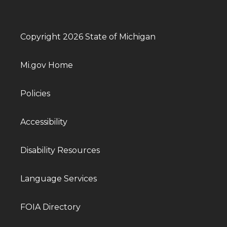
Copyright 2026 State of Michigan
Mi.gov Home
Policies
Accessibility
Disability Resources
Language Services
FOIA Directory