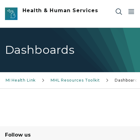
Skip to main content
Health & Human Services
Dashboards
MI Health Link
MHL Resources Toolkit
Dashboards
Follow us