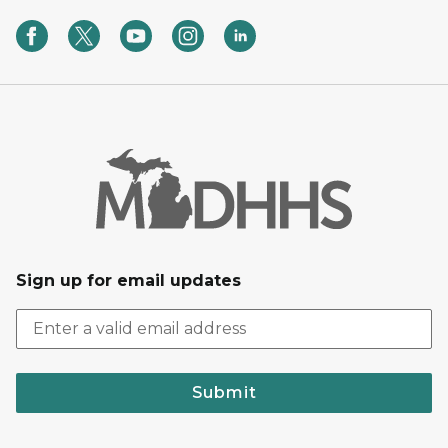
Sign up for email updates
Submit