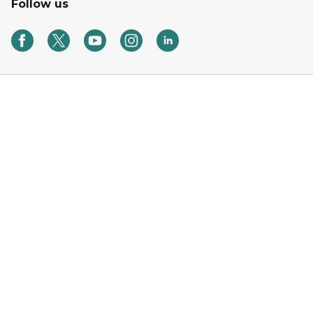
Follow us