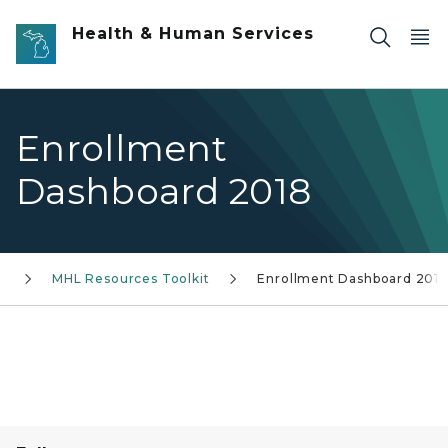
Skip to main content
Health & Human Services
Enrollment
Dashboard 2018
k
MHL Resources Toolkit
Enrollment Dashboard 2018