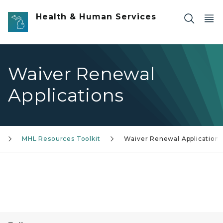
Skip to main content
Health & Human Services
Waiver Renewal
Applications
MHL Resources Toolkit
Waiver Renewal Applications