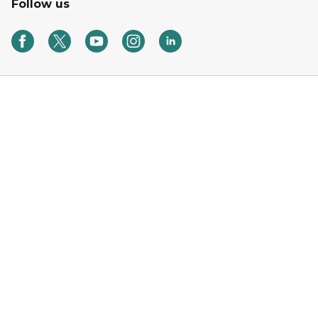
Follow us